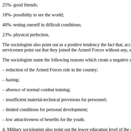
25%- good friends;
18%- possibility to see the world;
40%- testing oneself in difficult conditions;
23%- physical perfection.
The sociologists also point out as a positive tendency the fact that, 
servicemen point out that they joined the Armed Forces without any, see
The sociologists name the following reasons which create a negative at
– reduction of the Armed Forces role in the country;
– hazing;
– absence of normal combat training;
– insufficient material-technical provisions for personnel;
– limited conditions for personal development;
– low attractiveness of benefits for the youth.
4. Military sociologists also point out the lower education level of the 