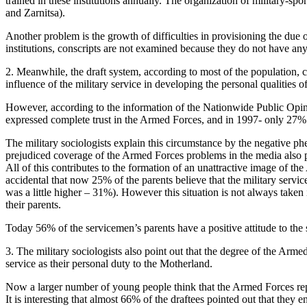
trained in these institutions annually. The organization of military-s
and Zarnitsa).
Another problem is the growth of difficulties in provisioning the due
institutions, conscripts are not examined because they do not have any 
2. Meanwhile, the draft system, according to most of the population, c
influence of the military service in developing the personal qualities o
However, according to the information of the Nationwide Public Opini
expressed complete trust in the Armed Forces, and in 1997- only 27%
The military sociologists explain this circumstance by the negative ph
prejudiced coverage of the Armed Forces problems in the media also p
All of this contributes to the formation of an unattractive image of t
accidental that now 25% of the parents believe that the military servi
was a little higher – 31%). However this situation is not always take
their parents.
Today 56% of the servicemen’s parents have a positive attitude to the s
3. The military sociologists also point out that the degree of the Arme
service as their personal duty to the Motherland.
Now a larger number of young people think that the Armed Forces repres
It is interesting that almost 66% of the draftees pointed out that the