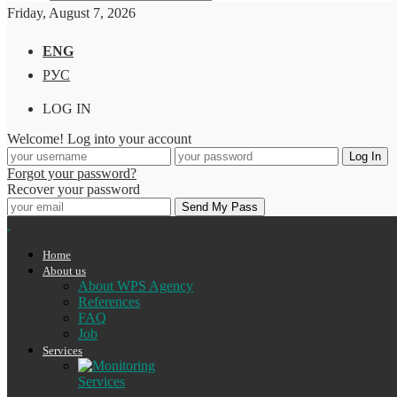
Friday, August 7, 2026
ENG
РУС
LOG IN
Welcome! Log into your account
Forgot your password?
Recover your password
Home
About us
About WPS Agency
References
FAQ
Job
Services
Services