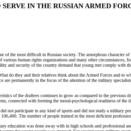
 SERVE IN THE RUSSIAN ARMED FOR
e of the most difficult in Russian society. The amorphous character of
 of various human rights organizations and many other circumstances, for
ility and security of the country demand that young met comply with the
 What do they and their relatives think about the Armed Forces and to 
ce are permanently in the focus of the attention of the military specia
eristics of the draftees continues to grow as compared to the previous dra
ms, connected with forming the moral-psychological readiness of the draf
 did not participate in any kind of sports and did not study a military 
ly 106,400. The number of people trained in the most deficient profess
ilitary education was done away with in high schools and professional a