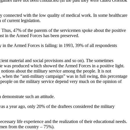
rt games have not been conducted (in the past they were called Orlenok
ily connected with the low quality of medical work. In some healthcare
of current legislation.
.” Thus, 47% of the parents of the servicemen spoke about the positive
trust in the Armed Forces has been preserved.
in the Armed Forces is falling: in 1993, 39% of all respondents
icient material and social provisions and so on). The sometimes
ovie was produced which showed the Armed Forces in a positive light.
notions about the military service among the people. It is not
3, when the “anti-military campaign” was in full swing, this percentage
g people on the military service depend very much on the opinion of
n demonstrate such an attitude.
 was a year ago, only 20% of the draftees considered the military
cessary life experience and the realization of their educational needs.
ng men from the country – 75%).