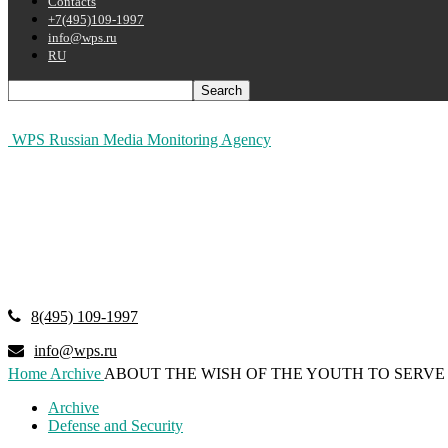
Contacts
+7(495)109-1997
info@wps.ru
RU
WPS Russian Media Monitoring Agency
8(495) 109-1997
info@wps.ru
Home
Archive
ABOUT THE WISH OF THE YOUTH TO SERVE 
Archive
Defense and Security