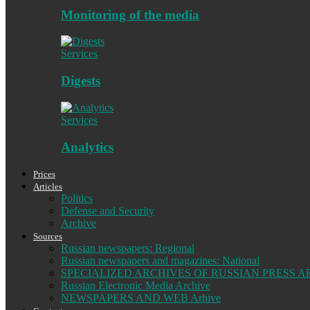
Monitoring of the media
Services
Digests
Services
Analytics
Prices
Articles
Politics
Defense and Security
Archive
Sources
Russian newspapers: Regional
Russian newspapers and magazines: National
SPECIALIZED ARCHIVES OF RUSSIAN PRESS A
Russian Electronic Media Archive
NEWSPAPERS AND WEB Arhive