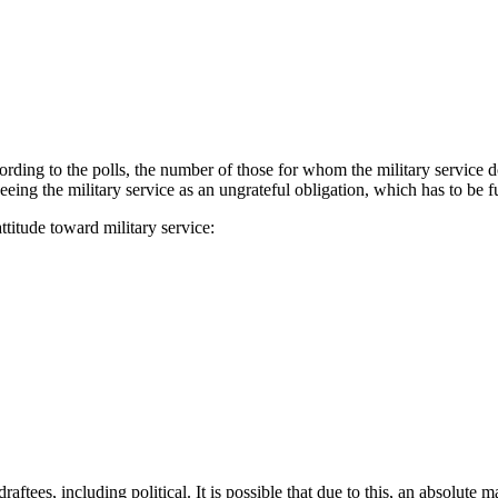
according to the polls, the number of those for whom the military servi
ing the military service as an ungrateful obligation, which has to be fu
titude toward military service:
draftees, including political. It is possible that due to this, an absolute