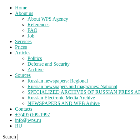
Home
About us
About WPS Agency
References
FAQ
Job
Services
Prices
Articles
Politics
Defense and Security
Archive
Sources
Russian newspapers: Regional
Russian newspapers and magazines: National
SPECIALIZED ARCHIVES OF RUSSIAN PRESS A
Russian Electronic Media Archive
NEWSPAPERS AND WEB Arhive
Contacts
+7(495)109-1997
info@wps.ru
RU
Search