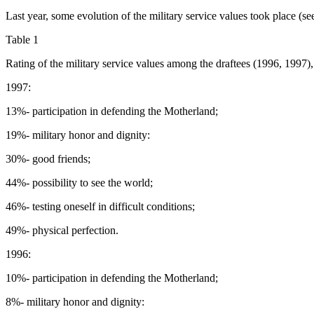
Last year, some evolution of the military service values took place (see
Table 1
Rating of the military service values among the draftees (1996, 1997),
1997:
13%- participation in defending the Motherland;
19%- military honor and dignity:
30%- good friends;
44%- possibility to see the world;
46%- testing oneself in difficult conditions;
49%- physical perfection.
1996:
10%- participation in defending the Motherland;
8%- military honor and dignity: