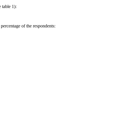
 table 1):
 percentage of the respondents: