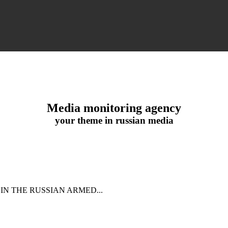
Media monitoring agency
your theme in russian media
IN THE RUSSIAN ARMED...