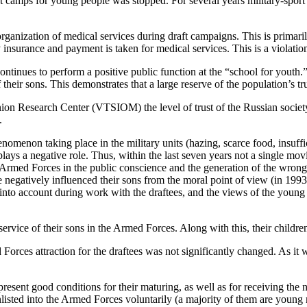
port camps for young people was stopped. For several years military-spo
 organization of medical services during draft campaigns. This is primar
insurance and payment is taken for medical services. This is a violation 
ontinues to perform a positive public function at the “school for youth
f their sons. This demonstrates that a large reserve of the population’s 
on Research Center (VTSIOM) the level of trust of the Russian society 
.
enomenon taking place in the military units (hazing, scarce food, insuff
lays a negative role. Thus, within the last seven years not a single m
he Armed Forces in the public conscience and the generation of the wrong 
ce negatively influenced their sons from the moral point of view (in 199
n into account during work with the draftees, and the views of the youn
ervice of their sons in the Armed Forces. Along with this, their childre
d Forces attraction for the draftees was not significantly changed. As it
ent good conditions for their maturing, as well as for receiving the ne
y enlisted into the Armed Forces voluntarily (a majority of them are you