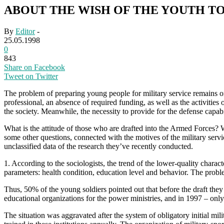
ABOUT THE WISH OF THE YOUTH TO
By
Editor
-
25.05.1998
0
843
Share on Facebook
Tweet on Twitter
The problem of preparing young people for military service remains on
professional, an absence of required funding, as well as the activities
the society. Meanwhile, the necessity to provide for the defense capab
What is the attitude of those who are drafted into the Armed Forces?
some other questions, connected with the motives of the military servi
unclassified data of the research they’ve recently conducted.
1. According to the sociologists, the trend of the lower-quality charact
parameters: health condition, education level and behavior. The proble
Thus, 50% of the young soldiers pointed out that before the draft they
educational organizations for the power ministries, and in 1997 – on
The situation was aggravated after the system of obligatory initial m