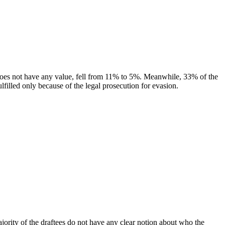
ce does not have any value, fell from 11% to 5%. Meanwhile, 33% of the
lfilled only because of the legal prosecution for evasion.
 majority of the draftees do not have any clear notion about who the