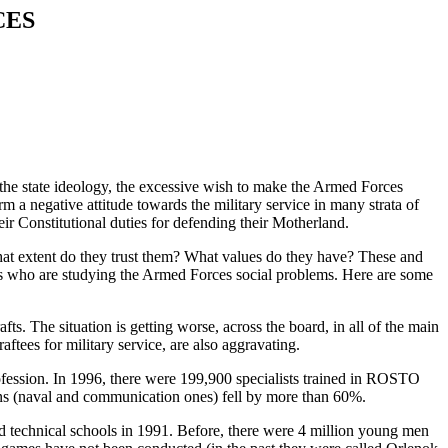
CES
 the state ideology, the excessive wish to make the Armed Forces
m a negative attitude towards the military service in many strata of
ir Constitutional duties for defending their Motherland.
what extent do they trust them? What values do they have? These and
lists who are studying the Armed Forces social problems. Here are some
fts. The situation is getting worse, across the board, in all of the main
tees for military service, are also aggravating.
profession. In 1996, there were 199,900 specialists trained in ROSTO
ions (naval and communication ones) fell by more than 60%.
nd technical schools in 1991. Before, there were 4 million young men