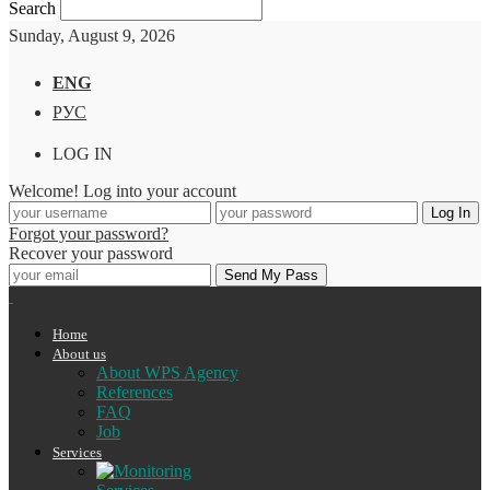
Search
Sunday, August 9, 2026
ENG
РУС
LOG IN
Welcome! Log into your account
Forgot your password?
Recover your password
Home
About us
About WPS Agency
References
FAQ
Job
Services