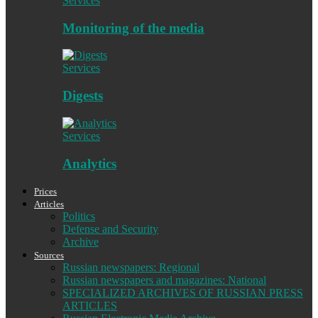
Services
Monitoring of the media
Services
Digests
Services
Analytics
Prices
Articles
Politics
Defense and Security
Archive
Sources
Russian newspapers: Regional
Russian newspapers and magazines: National
SPECIALIZED ARCHIVES OF RUSSIAN PRESS
ARTICLES