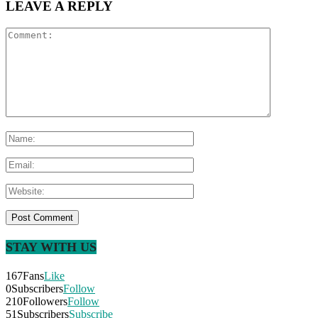
LEAVE A REPLY
STAY WITH US
167
Fans
Like
0
Subscribers
Follow
210
Followers
Follow
51
Subscribers
Subscribe