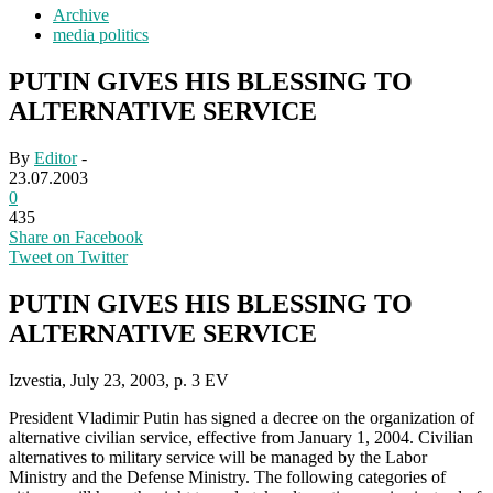
Archive
media politics
PUTIN GIVES HIS BLESSING TO
ALTERNATIVE SERVICE
By
Editor
-
23.07.2003
0
435
Share on Facebook
Tweet on Twitter
PUTIN GIVES HIS BLESSING TO
ALTERNATIVE SERVICE
Izvestia, July 23, 2003, p. 3 EV
President Vladimir Putin has signed a decree on the organization of
alternative civilian service, effective from January 1, 2004. Civilian
alternatives to military service will be managed by the Labor
Ministry and the Defense Ministry. The following categories of