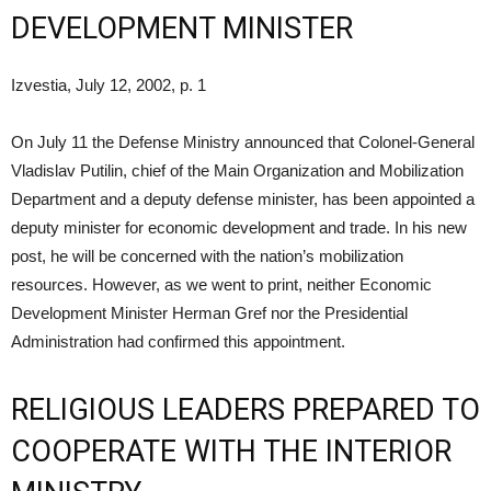
DEVELOPMENT MINISTER
Izvestia, July 12, 2002, p. 1
On July 11 the Defense Ministry announced that Colonel-General
Vladislav Putilin, chief of the Main Organization and Mobilization
Department and a deputy defense minister, has been appointed a
deputy minister for economic development and trade. In his new
post, he will be concerned with the nation’s mobilization
resources. However, as we went to print, neither Economic
Development Minister Herman Gref nor the Presidential
Administration had confirmed this appointment.
RELIGIOUS LEADERS PREPARED TO
COOPERATE WITH THE INTERIOR