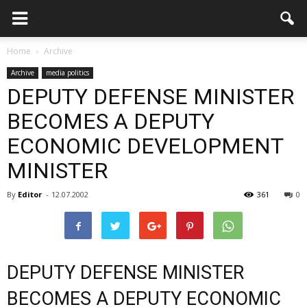
Home
Archive
Archive
media politics
DEPUTY DEFENSE MINISTER
BECOMES A DEPUTY
ECONOMIC DEVELOPMENT
MINISTER
By
Editor
-
12.07.2002
361
0
DEPUTY DEFENSE MINISTER
BECOMES A DEPUTY ECONOMIC