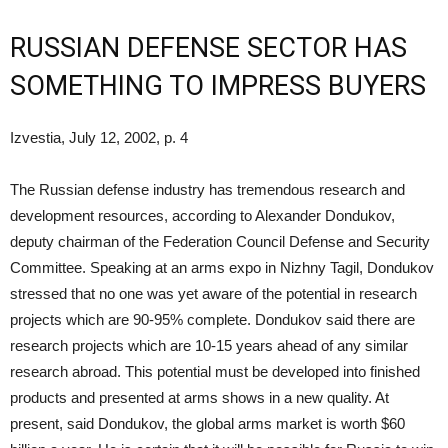
RUSSIAN DEFENSE SECTOR HAS
SOMETHING TO IMPRESS BUYERS
Izvestia, July 12, 2002, p. 4
The Russian defense industry has tremendous research and
development resources, according to Alexander Dondukov,
deputy chairman of the Federation Council Defense and Security
Committee. Speaking at an arms expo in Nizhny Tagil, Dondukov
stressed that no one was yet aware of the potential in research
projects which are 90-95% complete. Dondukov said there are
research projects which are 10-15 years ahead of any similar
research abroad. This potential must be developed into finished
products and presented at arms shows in a new quality. At
present, said Dondukov, the global arms market is worth $60