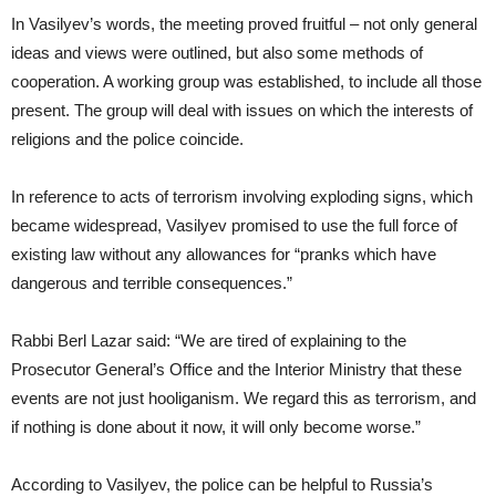
In Vasilyev’s words, the meeting proved fruitful – not only general
ideas and views were outlined, but also some methods of
cooperation. A working group was established, to include all those
present. The group will deal with issues on which the interests of
religions and the police coincide.
In reference to acts of terrorism involving exploding signs, which
became widespread, Vasilyev promised to use the full force of
existing law without any allowances for “pranks which have
dangerous and terrible consequences.”
Rabbi Berl Lazar said: “We are tired of explaining to the
Prosecutor General’s Office and the Interior Ministry that these
events are not just hooliganism. We regard this as terrorism, and
if nothing is done about it now, it will only become worse.”
According to Vasilyev, the police can be helpful to Russia’s