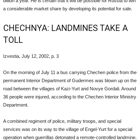
billion a year. He is certain that it will be possible for Russia to win
a considerable market share by developing its potential for sale.
CHECHNYA: LANDMINES TAKE A
TOLL
Izvestia, July 12, 2002, p. 3
On the morning of July 11 a bus carrying Chechen police from the
permanent Interior Department of Gudermes was blown up on the
road between the villages of Kazi-Yurt and Novye Gordali. Around
36 people were injured, according to the Chechen Interior Ministry
Department.
A combined regiment of police, military troops, and special
services was on its way to the village of Engel-Yurt for a special
operation when guerrillas detonated a remote-controlled landmine.