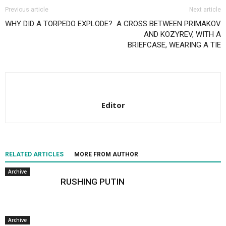
Previous article
Next article
WHY DID A TORPEDO EXPLODE?
A CROSS BETWEEN PRIMAKOV
AND KOZYREV, WITH A
BRIEFCASE, WEARING A TIE
Editor
RELATED ARTICLES
MORE FROM AUTHOR
Archive
RUSHING PUTIN
Archive