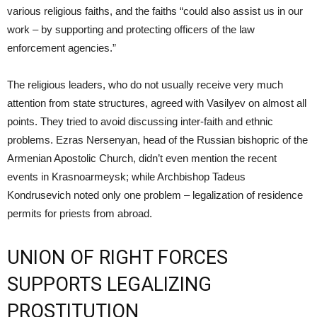
various religious faiths, and the faiths “could also assist us in our
work – by supporting and protecting officers of the law
enforcement agencies.”
The religious leaders, who do not usually receive very much
attention from state structures, agreed with Vasilyev on almost all
points. They tried to avoid discussing inter-faith and ethnic
problems. Ezras Nersenyan, head of the Russian bishopric of the
Armenian Apostolic Church, didn’t even mention the recent
events in Krasnoarmeysk; while Archbishop Tadeus
Kondrusevich noted only one problem – legalization of residence
permits for priests from abroad.
UNION OF RIGHT FORCES
SUPPORTS LEGALIZING
PROSTITUTION