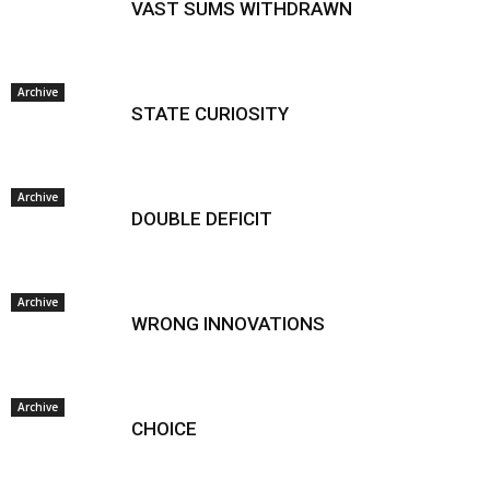
VAST SUMS WITHDRAWN
Archive
STATE CURIOSITY
Archive
DOUBLE DEFICIT
Archive
WRONG INNOVATIONS
Archive
CHOICE