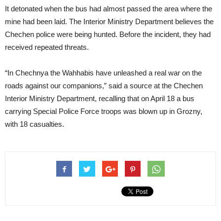
It detonated when the bus had almost passed the area where the
mine had been laid. The Interior Ministry Department believes the
Chechen police were being hunted. Before the incident, they had
received repeated threats.
“In Chechnya the Wahhabis have unleashed a real war on the
roads against our companions,” said a source at the Chechen
Interior Ministry Department, recalling that on April 18 a bus
carrying Special Police Force troops was blown up in Grozny,
with 18 casualties.