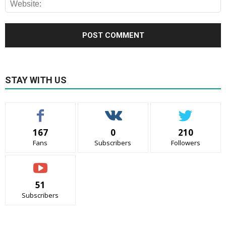
STAY WITH US
167
0
210
Fans
Subscribers
Followers
51
Subscribers