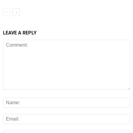
LEAVE A REPLY