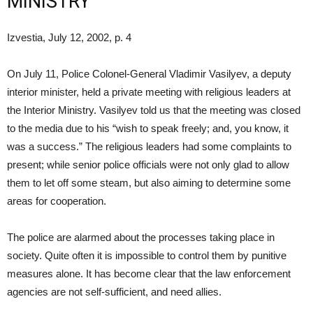
MINISTRY
Izvestia, July 12, 2002, p. 4
On July 11, Police Colonel-General Vladimir Vasilyev, a deputy
interior minister, held a private meeting with religious leaders at
the Interior Ministry. Vasilyev told us that the meeting was closed
to the media due to his “wish to speak freely; and, you know, it
was a success.” The religious leaders had some complaints to
present; while senior police officials were not only glad to allow
them to let off some steam, but also aiming to determine some
areas for cooperation.
The police are alarmed about the processes taking place in
society. Quite often it is impossible to control them by punitive
measures alone. It has become clear that the law enforcement
agencies are not self-sufficient, and need allies.