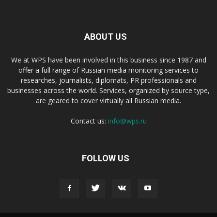
ABOUT US
We at WPS have been involved in this business since 1987 and
offer a full range of Russian media monitoring services to
researches, journalists, diplomats, PR professionals and
businesses across the world. Services, organized by source type,
are geared to cover virtually all Russian media.
Contact us:
info@wps.ru
FOLLOW US