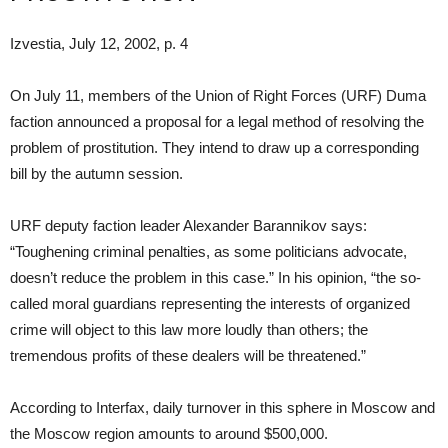
Izvestia, July 12, 2002, p. 4
On July 11, members of the Union of Right Forces (URF) Duma
faction announced a proposal for a legal method of resolving the
problem of prostitution. They intend to draw up a corresponding
bill by the autumn session.
URF deputy faction leader Alexander Barannikov says:
“Toughening criminal penalties, as some politicians advocate,
doesn’t reduce the problem in this case.” In his opinion, “the so-
called moral guardians representing the interests of organized
crime will object to this law more loudly than others; the
tremendous profits of these dealers will be threatened.”
According to Interfax, daily turnover in this sphere in Moscow and
the Moscow region amounts to around $500,000.