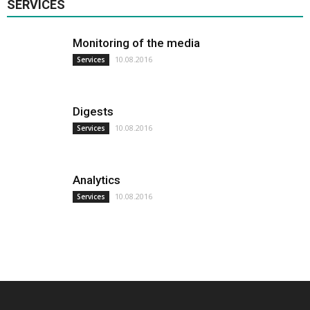
SERVICES
Monitoring of the media
10.08.2016
Services
Digests
10.08.2016
Services
Analytics
10.08.2016
Services