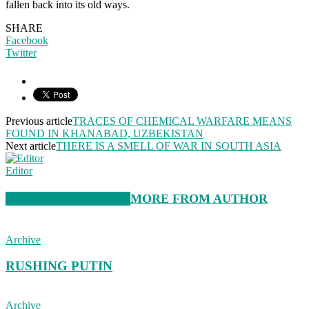
fallen back into its old ways.
SHARE
Facebook
Twitter
Previous article
TRACES OF CHEMICAL WARFARE MEANS
FOUND IN KHANABAD, UZBEKISTAN
Next article
THERE IS A SMELL OF WAR IN SOUTH ASIA
Editor
RELATED ARTICLES
MORE FROM AUTHOR
Archive
RUSHING PUTIN
Archive