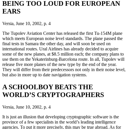
BEING TOO LOUD FOR EUROPEAN
EARS
Versia, June 10, 2002, p. 4
The Tupolev Aviation Center has released the first Tu-154M plane
which meets European noise level standards. The plane passed the
final tests in Samara the other day, and will soon be used on
international routes. Ural Airlines has already decided to acquire
some of the new planes, at $8.5 million each; the company plans to
use them on the Yekaterinburg-Barcelona route. In all, Tupolev will
release five more planes of the new type by the end of the year.
They will differ from their predecessors not only in their noise level,
but also in more up to date navigation systems.
A SCHOOLBOY BEATS THE
WORLD’S CRYPTOGRAPHERS
Versia, June 10, 2002, p. 4
It is just an illusion that developing cryptographic software is the
province of a few specialists in the world’s leading intelligence
agencies. To put it more precisely, this may be true abroad. As for