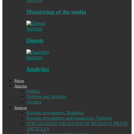
Services
Monitoring of the media
Services
Digests
Services
Analytics
Prices
Articles
Politics
Defense and Security
Archive
Sources
Russian newspapers: Regional
Russian newspapers and magazines: National
SPECIALIZED ARCHIVES OF RUSSIAN PRESS
ARTICLES