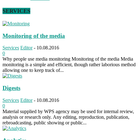
SERVICES
Monitoring of the media
Services
Editor
-
10.08.2016
0
Why people use media monitoring Monitoring of the media Media
monitoring is a simple and efficient, though rather laborious method
allowing one to keep track of...
Digests
Services
Editor
-
10.08.2016
0
Material supplied by WPS agency may be used for internal review,
analysis or research only. Any editing, reproduction, publication,
rebroadcasting, public showing or public...