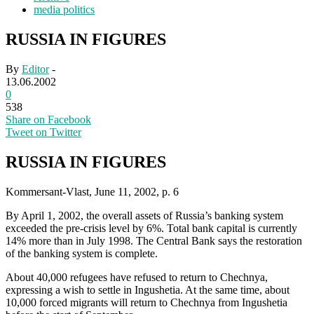
media politics
RUSSIA IN FIGURES
By
Editor
-
13.06.2002
0
538
Share on Facebook
Tweet on Twitter
RUSSIA IN FIGURES
Kommersant-Vlast, June 11, 2002, p. 6
By April 1, 2002, the overall assets of Russia’s banking system
exceeded the pre-crisis level by 6%. Total bank capital is currently
14% more than in July 1998. The Central Bank says the restoration
of the banking system is complete.
About 40,000 refugees have refused to return to Chechnya,
expressing a wish to settle in Ingushetia. At the same time, about
10,000 forced migrants will return to Chechnya from Ingushetia