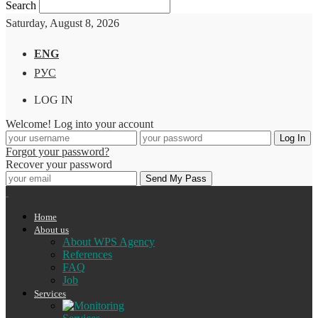
Search
Saturday, August 8, 2026
ENG
РУС
LOG IN
Welcome! Log into your account
Forgot your password?
Recover your password
Home
About us
About WPS Agency
References
FAQ
Job
Services