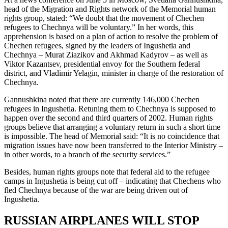
head of the Migration and Rights network of the Memorial human
rights group, stated: “We doubt that the movement of Chechen
refugees to Chechnya will be voluntary.” In her words, this
apprehension is based on a plan of action to resolve the problem of
Chechen refugees, signed by the leaders of Ingushetia and
Chechnya – Murat Ziazikov and Akhmad Kadyrov – as well as
Viktor Kazantsev, presidential envoy for the Southern federal
district, and Vladimir Yelagin, minister in charge of the restoration of
Chechnya.
Gannushkina noted that there are currently 146,000 Chechen
refugees in Ingushetia. Retuning them to Chechnya is supposed to
happen over the second and third quarters of 2002. Human rights
groups believe that arranging a voluntary return in such a short time
is impossible. The head of Memorial said: “It is no coincidence that
migration issues have now been transferred to the Interior Ministry –
in other words, to a branch of the security services.”
Besides, human rights groups note that federal aid to the refugee
camps in Ingushetia is being cut off – indicating that Chechens who
fled Chechnya because of the war are being driven out of
Ingushetia.
RUSSIAN AIRPLANES WILL STOP