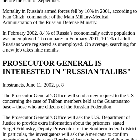
before the start of September.
Mortality in Russia’s armed forces fell by 10% in 2001, according to
Ivan Chizh, commander of the Main Military-Medical
Administration of the Russian Defense Ministry.
In February 2002, 8.4% of Russia’s economically active population
was unemployed. To compare: in February 2001, 10.2% of adult
Russians were registered as unemployed. On average, searching for
a new job takes nine months.
PROSECUTOR GENERAL IS
INTERESTED IN "RUSSIAN TALIBS"
Inostranets, June 11, 2002, p. 8
The Prosecutor General’s Office will send a new request to the US
concerning the case of Taliban members held at the Guantanamo
base – those who are citizens of the Russian Federation.
The Prosecutor General’s Office will ask the U.S. Department of
Justice to provide extra information about the prisoners, stated
Sergei Fridinsky, Deputy Prosecutor for the Southern federal district.
In particular, the investigators will ask the Americans to confirm
reports about another two Russian citizens who were fighting on the