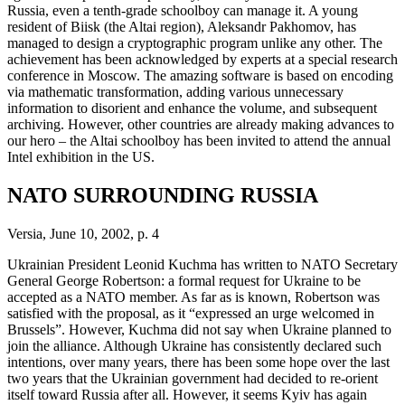
Russia, even a tenth-grade schoolboy can manage it. A young
resident of Biisk (the Altai region), Aleksandr Pakhomov, has
managed to design a cryptographic program unlike any other. The
achievement has been acknowledged by experts at a special research
conference in Moscow. The amazing software is based on encoding
via mathematic transformation, adding various unnecessary
information to disorient and enhance the volume, and subsequent
archiving. However, other countries are already making advances to
our hero – the Altai schoolboy has been invited to attend the annual
Intel exhibition in the US.
NATO SURROUNDING RUSSIA
Versia, June 10, 2002, p. 4
Ukrainian President Leonid Kuchma has written to NATO Secretary
General George Robertson: a formal request for Ukraine to be
accepted as a NATO member. As far as is known, Robertson was
satisfied with the proposal, as it “expressed an urge welcomed in
Brussels”. However, Kuchma did not say when Ukraine planned to
join the alliance. Although Ukraine has consistently declared such
intentions, over many years, there has been some hope over the last
two years that the Ukrainian government had decided to re-orient
itself toward Russia after all. However, it seems Kyiv has again