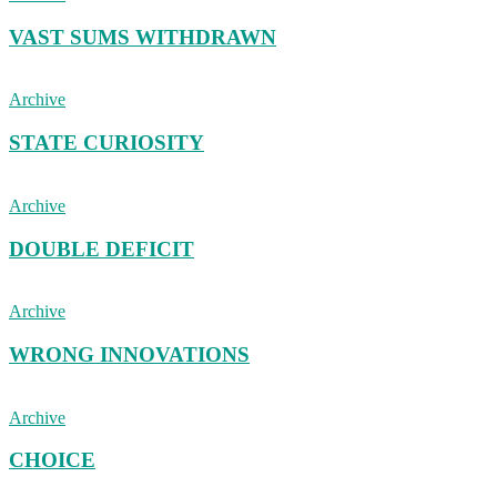
VAST SUMS WITHDRAWN
Archive
STATE CURIOSITY
Archive
DOUBLE DEFICIT
Archive
WRONG INNOVATIONS
Archive
CHOICE