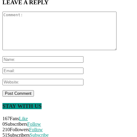
LEAVE A REPLY
STAY WITH US
167
Fans
Like
0
Subscribers
Follow
210
Followers
Follow
51
Subscribers
Subscribe