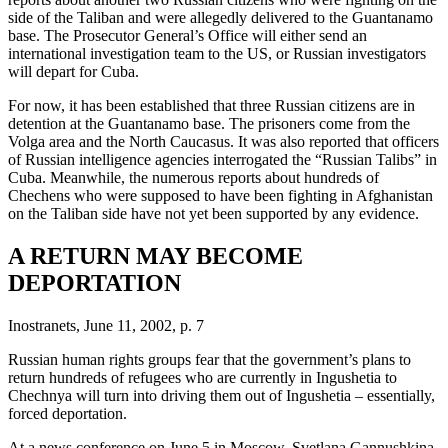
side of the Taliban and were allegedly delivered to the Guantanamo
base. The Prosecutor General’s Office will either send an
international investigation team to the US, or Russian investigators
will depart for Cuba.
For now, it has been established that three Russian citizens are in
detention at the Guantanamo base. The prisoners come from the
Volga area and the North Caucasus. It was also reported that officers
of Russian intelligence agencies interrogated the “Russian Talibs” in
Cuba. Meanwhile, the numerous reports about hundreds of
Chechens who were supposed to have been fighting in Afghanistan
on the Taliban side have not yet been supported by any evidence.
A RETURN MAY BECOME
DEPORTATION
Inostranets, June 11, 2002, p. 7
Russian human rights groups fear that the government’s plans to
return hundreds of refugees who are currently in Ingushetia to
Chechnya will turn into driving them out of Ingushetia – essentially,
forced deportation.
At a news conference on June 5 in Moscow, Svetlana Gannushkina,