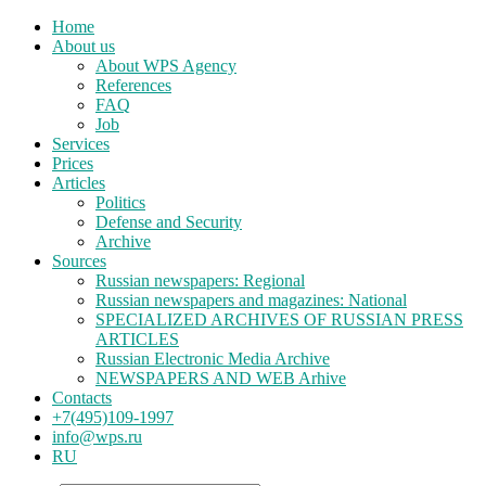
Home
About us
About WPS Agency
References
FAQ
Job
Services
Prices
Articles
Politics
Defense and Security
Archive
Sources
Russian newspapers: Regional
Russian newspapers and magazines: National
SPECIALIZED ARCHIVES OF RUSSIAN PRESS
ARTICLES
Russian Electronic Media Archive
NEWSPAPERS AND WEB Arhive
Contacts
+7(495)109-1997
info@wps.ru
RU