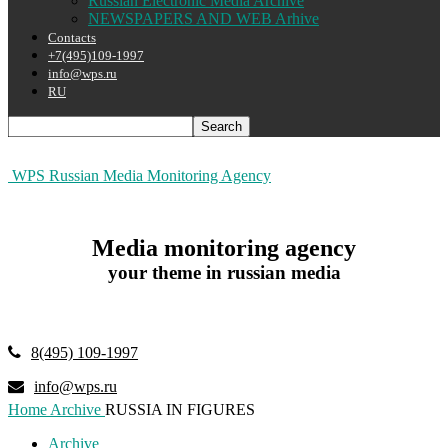
Russian Electronic Media Archive
NEWSPAPERS AND WEB Arhive
Contacts
+7(495)109-1997
info@wps.ru
RU
WPS Russian Media Monitoring Agency
Media monitoring agency
your theme in russian media
8(495) 109-1997
info@wps.ru
Home
Archive
RUSSIA IN FIGURES
Archive