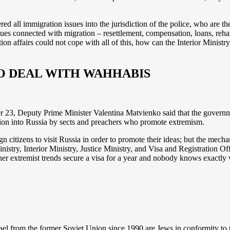
d all immigration issues into the jurisdiction of the police, who are th
sues connected with migration – resettlement, compensation, loans, rehab
ration affairs could not cope with all of this, how can the Interior Mini
TO DEAL WITH WAHHABIS
r 23, Deputy Prime Minister Valentina Matvienko said that the gover
tion into Russia by sects and preachers who promote extremism.
gn citizens to visit Russia in order to promote their ideas; but the mecha
try, Interior Ministry, Justice Ministry, and Visa and Registration O
 extremist trends secure a visa for a year and nobody knows exactly wha
ael from the former Soviet Union since 1990 are Jews in conformity t