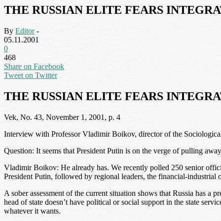
THE RUSSIAN ELITE FEARS INTEGR
By
Editor
-
05.11.2001
0
468
Share on Facebook
Tweet on Twitter
THE RUSSIAN ELITE FEARS INTEGR
Vek, No. 43, November 1, 2001, p. 4
Interview with Professor Vladimir Boikov, director of the Sociologic
Question: It seems that President Putin is on the verge of pulling awa
Vladimir Boikov: He already has. We recently polled 250 senior offic
President Putin, followed by regional leaders, the financial-industrial 
A sober assessment of the current situation shows that Russia has a pr
head of state doesn’t have political or social support in the state servic
whatever it wants.