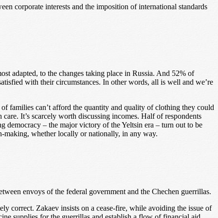
een corporate interests and the imposition of international standards
ost adapted, to the changes taking place in Russia. And 52% of
tisfied with their circumstances. In other words, all is well and we’re
 of families can’t afford the quantity and quality of clothing they could
 care. It’s scarcely worth discussing incomes. Half of respondents
emocracy – the major victory of the Yeltsin era – turn out to be
n-making, whether locally or nationally, in any way.
tween envoys of the federal government and the Chechen guerrillas.
y correct. Zakaev insists on a cease-fire, while avoiding the issue of
 supplies for the guerrillas and establish a flow of financial aid.