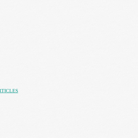
RTICLES