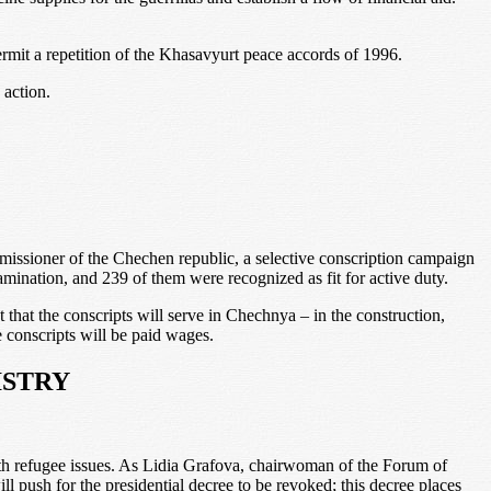
ermit a repetition of the Khasavyurt peace accords of 1996.
 action.
ssioner of the Chechen republic, a selective conscription campaign
mination, and 239 of them were recognized as fit for active duty.
hat the conscripts will serve in Chechnya – in the construction,
e conscripts will be paid wages.
ISTRY
 with refugee issues. As Lidia Grafova, chairwoman of the Forum of
 push for the presidential decree to be revoked; this decree places