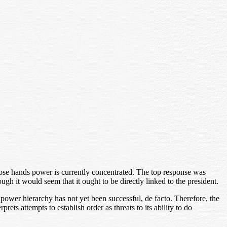
ose hands power is currently concentrated. The top response was
ough it would seem that it ought to be directly linked to the president.
 power hierarchy has not yet been successful, de facto. Therefore, the
prets attempts to establish order as threats to its ability to do