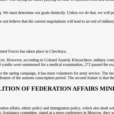
ng. We must determine our goals distinctly. Unless we do that, we will p
not believe that the current negotiations will lead to an end of military
 Armed Forces has taken place in Chechnya.
ces. However, according to Colonel Anatoly Khryachkov, military commi
350 youths were summoned for a medical examination, 272 passed the exa
e spring campaign, it has more volunteers for army service. The fact t
feature of the autumn conscription period. The second feature is that th
LITION OF FEDERATION AFFAIRS MIN
eration affairs, ethnic policy and immigration policy, which also dealt
ssistance committee, stated at a press conference in Moscow, they will