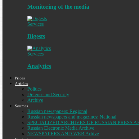
Monitoring of the media
Services
Digests
Services
Analytics
Prices
Articles
Politics
Defense and Security
Archive
Sources
Russian newspapers: Regional
Russian newspapers and magazines: National
SPECIALIZED ARCHIVES OF RUSSIAN PRESS A
Russian Electronic Media Archive
NEWSPAPERS AND WEB Arhive