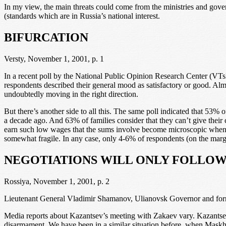
In my view, the main threats could come from the ministries and govern
(standards which are in Russia’s national interest.
BIFURCATION
Versty, November 1, 2001, p. 1
In a recent poll by the National Public Opinion Research Center (VTs
respondents described their general mood as satisfactory or good. Almo
undoubtedly moving in the right direction.
But there’s another side to all this. The same poll indicated that 53% o
a decade ago. And 63% of families consider that they can’t give their
earn such low wages that the sums involve become microscopic when d
somewhat fragile. In any case, only 4-6% of respondents (on the margin
NEGOTIATIONS WILL ONLY FOLLO
Rossiya, November 1, 2001, p. 2
Lieutenant General Vladimir Shamanov, Ulianovsk Governor and forme
Media reports about Kazantsev’s meeting with Zakaev vary. Kazantsev se
disarmament. We have been in a similar situation before, when Maskhad