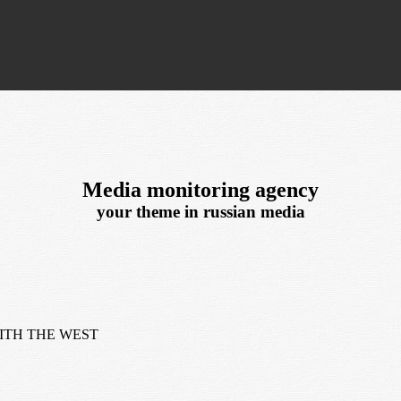
Media monitoring agency
your theme in russian media
ITH THE WEST