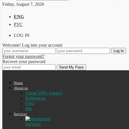
Friday, August 7, 2026
ENG
РУС
LOG IN
Welcome! Log into your account
Forgot your password?
Recover your password
Home
About us
About WPS Agency
References
FAQ
Job
Services
Services