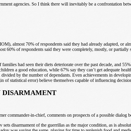
ment agencies. So I think there will inevitably be a confrontation betw
IOM), almost 70% of respondents said they had already adapted, or alm
st 60% of respondents said they were completely, mostly, or partially sa
f families had seen their diets deteriorate over the past decade, and 55%
 children a good education, while 67% say they can’t get adequate health
ivided by the number of dependants. Even achievements in developing d
 of statistical error) believe themselves capable of influencing decisio
W DISARMAMENT
r commander-in-chief, comments on prospects of a possible dialog be
ts disarmament of the guerrillas as the major condition, as is absolutel
ov was saying the same, playing for time to replenish food and medicine