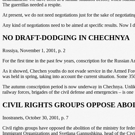
The guerrillas needed a respite.
At present, we do not need negotiations just for the sake of negotiati
Any kind of negotiations need to be aimed at specific results. Now I do 
NO DRAFT-DODGING IN CHECHNYA
Rossiya, November 1, 2001, p. 2
For the first time in the past few years, conscription for the Russian
As it showed, Chechen youths do not evade service in the Armed For
was held in spring, taking into account the current situation. Some 
The autumn conscription period is now underway in Chechnya. Unlike th
railway forces, brigades of the civil defense and emergencies – is one 
CIVIL RIGHTS GROUPS OPPOSE ABO
Inostranets, October 30, 2001, p. 7
Civil rights groups have opposed the abolition of the ministry for fed
Immigrant Organizations and Svetlana Gannushkina, head of the Civic A