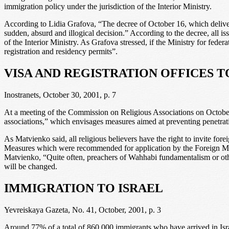
immigration policy under the jurisdiction of the Interior Ministry.
According to Lidia Grafova, “The decree of October 16, which delivere
sudden, absurd and illogical decision.” According to the decree, all is
of the Interior Ministry. As Grafova stressed, if the Ministry for fede
registration and residency permits”.
VISA AND REGISTRATION OFFICES 
Inostranets, October 30, 2001, p. 7
At a meeting of the Commission on Religious Associations on Octobe
associations,” which envisages measures aimed at preventing penetra
As Matvienko said, all religious believers have the right to invite forei
Measures which were recommended for application by the Foreign Minis
Matvienko, “Quite often, preachers of Wahhabi fundamentalism or other
will be changed.
IMMIGRATION TO ISRAEL
Yevreiskaya Gazeta, No. 41, October, 2001, p. 3
Around 77% of a total of 860,000 immigrants who have arrived in Isr