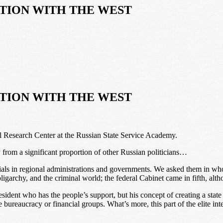
ATION WITH THE WEST
ATION WITH THE WEST
al Research Center at the Russian State Service Academy.
y from a significant proportion of other Russian politicians…
ials in regional administrations and governments. We asked them in wh
oligarchy, and the criminal world; the federal Cabinet came in fifth, alth
esident who has the people’s support, but his concept of creating a state
e bureaucracy or financial groups. What’s more, this part of the elite inter