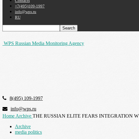
Contacts
+7(495)109-1997
info@wps.ru
RU
WPS Russian Media Monitoring Agency
8(495) 109-1997
info@wps.ru
Home
Archive
THE RUSSIAN ELITE FEARS INTEGRATION W
Archive
media politics