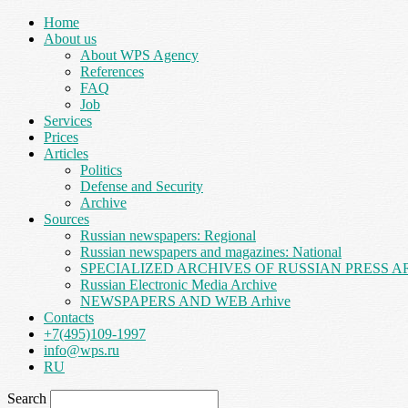
Home
About us
About WPS Agency
References
FAQ
Job
Services
Prices
Articles
Politics
Defense and Security
Archive
Sources
Russian newspapers: Regional
Russian newspapers and magazines: National
SPECIALIZED ARCHIVES OF RUSSIAN PRESS A
Russian Electronic Media Archive
NEWSPAPERS AND WEB Arhive
Contacts
+7(495)109-1997
info@wps.ru
RU
Search