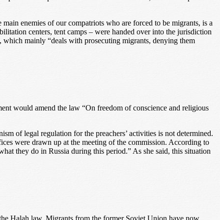
e main enemies of our compatriots who are forced to be migrants, is a
ilitation centers, tent camps – were handed over into the jurisdiction
stry, which mainly “deals with prosecuting migrants, denying them
nment would amend the law “On freedom of conscience and religious
nism of legal regulation for the preachers’ activities is not determined.
ffices were drawn up at the meeting of the commission. According to
t they do in Russia during this period.” As she said, this situation
o the Halah law. Migrants from the former Soviet Union have now