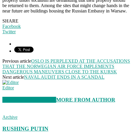
property under socialism are demanding that their property should
be returned to them. Among the sites that might change hands in the
near future are buildings housing the Russian Embassy in Warsaw.
SHARE
Facebook
Twitter
Previous article
OSLO IS PERPLEXED AT THE ACCUSATIONS
THAT THE NORWEGIAN AIR FORCE IMPLEMENTS
DANGEROUS MANEUVERS CLOSE TO THE KURSK
Next article
NAVAL AUDIT ENDS IN A SCANDAL
Editor
RELATED ARTICLES
MORE FROM AUTHOR
Archive
RUSHING PUTIN