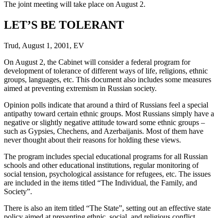
The joint meeting will take place on August 2.
LET’S BE TOLERANT
Trud, August 1, 2001, EV
On August 2, the Cabinet will consider a federal program for
development of tolerance of different ways of life, religions, ethnic
groups, languages, etc. This document also includes some measures
aimed at preventing extremism in Russian society.
Opinion polls indicate that around a third of Russians feel a special
antipathy toward certain ethnic groups. Most Russians simply have a
negative or slightly negative attitude toward some ethnic groups –
such as Gypsies, Chechens, and Azerbaijanis. Most of them have
never thought about their reasons for holding these views.
The program includes special educational programs for all Russian
schools and other educational institutions, regular monitoring of
social tension, psychological assistance for refugees, etc. The issues
are included in the items titled “The Individual, the Family, and
Society”.
There is also an item titled “The State”, setting out an effective state
policy aimed at preventing ethnic, social, and religious conflict.