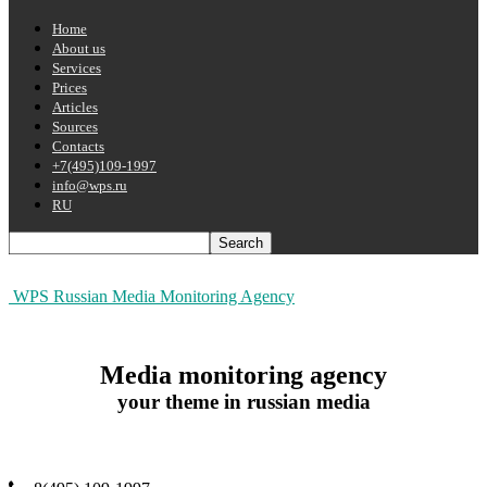
Home
About us
Services
Prices
Articles
Sources
Contacts
+7(495)109-1997
info@wps.ru
RU
WPS Russian Media Monitoring Agency
Media monitoring agency
your theme in russian media