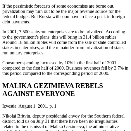
If the pessimistic forecasts of some economists are borne out,
privatization may turn out to be the major revenue source for the
federal budget. But Russia will soon have to face a peak in foreign
debt payments.
In 2001, 3,500 state-run enterprises are to be privatized. According
to the government’s plans, this will bring in 31.4 billion rubles.
Around 18 billion rubles will come from the sale of state-controlled
stakes in enterprises, and the remainder from privatization of state-
run unitary enterprises.
Consumer spending increased by 10% in the first half of 2001
compared to the first half of 2000. Business revenues fell by 3.7% in
this period compared to the corresponding period of 2000.
MALIKA GEZIMIEVA REBELS
AGAINST EVERYONE
Izvestia, August 1, 2001, p. 1
Nikolai Britvin, deputy presidential envoy for the Southern federal
district, told us on July 31 that there have been no irregularities
related to the dismissal of Malika Gezimieva, the administrative