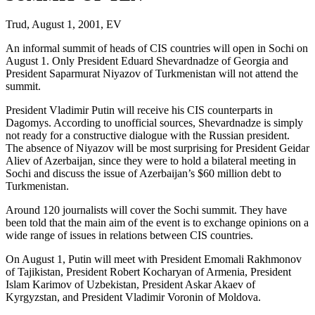
Trud, August 1, 2001, EV
An informal summit of heads of CIS countries will open in Sochi on
August 1. Only President Eduard Shevardnadze of Georgia and
President Saparmurat Niyazov of Turkmenistan will not attend the
summit.
President Vladimir Putin will receive his CIS counterparts in
Dagomys. According to unofficial sources, Shevardnadze is simply
not ready for a constructive dialogue with the Russian president.
The absence of Niyazov will be most surprising for President Geidar
Aliev of Azerbaijan, since they were to hold a bilateral meeting in
Sochi and discuss the issue of Azerbaijan’s $60 million debt to
Turkmenistan.
Around 120 journalists will cover the Sochi summit. They have
been told that the main aim of the event is to exchange opinions on a
wide range of issues in relations between CIS countries.
On August 1, Putin will meet with President Emomali Rakhmonov
of Tajikistan, President Robert Kocharyan of Armenia, President
Islam Karimov of Uzbekistan, President Askar Akaev of
Kyrgyzstan, and President Vladimir Voronin of Moldova.