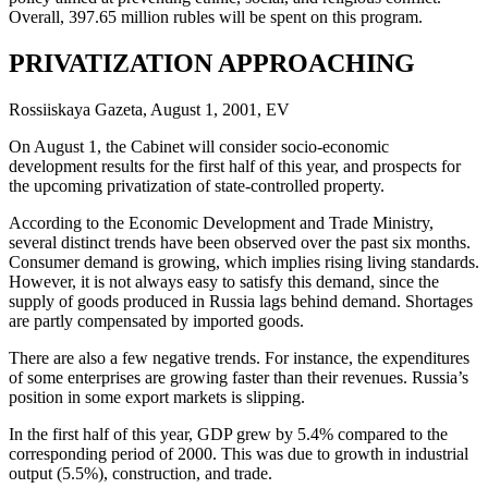
Overall, 397.65 million rubles will be spent on this program.
PRIVATIZATION APPROACHING
Rossiiskaya Gazeta, August 1, 2001, EV
On August 1, the Cabinet will consider socio-economic
development results for the first half of this year, and prospects for
the upcoming privatization of state-controlled property.
According to the Economic Development and Trade Ministry,
several distinct trends have been observed over the past six months.
Consumer demand is growing, which implies rising living standards.
However, it is not always easy to satisfy this demand, since the
supply of goods produced in Russia lags behind demand. Shortages
are partly compensated by imported goods.
There are also a few negative trends. For instance, the expenditures
of some enterprises are growing faster than their revenues. Russia’s
position in some export markets is slipping.
In the first half of this year, GDP grew by 5.4% compared to the
corresponding period of 2000. This was due to growth in industrial
output (5.5%), construction, and trade.