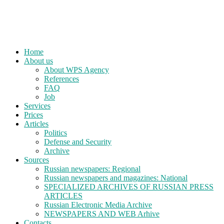
Home
About us
About WPS Agency
References
FAQ
Job
Services
Prices
Articles
Politics
Defense and Security
Archive
Sources
Russian newspapers: Regional
Russian newspapers and magazines: National
SPECIALIZED ARCHIVES OF RUSSIAN PRESS
ARTICLES
Russian Electronic Media Archive
NEWSPAPERS AND WEB Arhive
Contacts