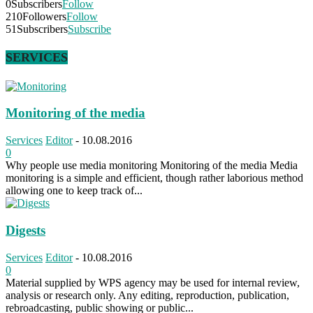
0
Subscribers
Follow
210
Followers
Follow
51
Subscribers
Subscribe
SERVICES
Monitoring of the media
Services
Editor
-
10.08.2016
0
Why people use media monitoring Monitoring of the media Media
monitoring is a simple and efficient, though rather laborious method
allowing one to keep track of...
Digests
Services
Editor
-
10.08.2016
0
Material supplied by WPS agency may be used for internal review,
analysis or research only. Any editing, reproduction, publication,
rebroadcasting, public showing or public...