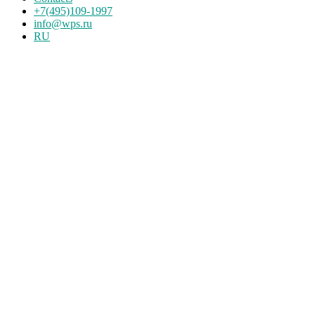
+7(495)109-1997
info@wps.ru
RU