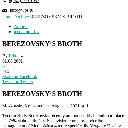
8(495) 109-1997
info@wps.ru
Home
Archive
BEREZOVSKY’S BROTH
Archive
media politics
BEREZOVSKY’S BROTH
By
Editor
-
01.08.2001
0
510
Share on Facebook
Tweet on Twitter
BEREZOVSKY’S BROTH
Moskovsky Komsomolets, August 1, 2001, p. 1
Tycoon Boris Berezovsky recently announced his intention to place
his 75% stake in the TV-6 television company under the
management of Media-Most – more specifically, Yevgeny Kiselev.