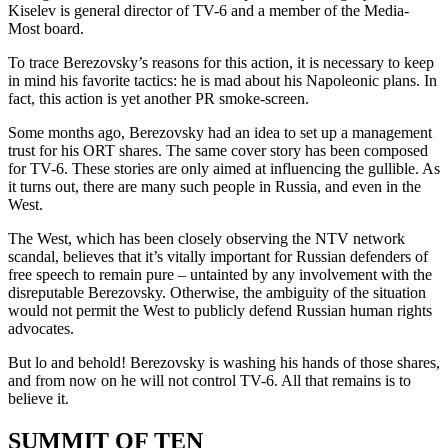
Kiselev is general director of TV-6 and a member of the Media-
Most board.
To trace Berezovsky’s reasons for this action, it is necessary to keep
in mind his favorite tactics: he is mad about his Napoleonic plans. In
fact, this action is yet another PR smoke-screen.
Some months ago, Berezovsky had an idea to set up a management
trust for his ORT shares. The same cover story has been composed
for TV-6. These stories are only aimed at influencing the gullible. As
it turns out, there are many such people in Russia, and even in the
West.
The West, which has been closely observing the NTV network
scandal, believes that it’s vitally important for Russian defenders of
free speech to remain pure – untainted by any involvement with the
disreputable Berezovsky. Otherwise, the ambiguity of the situation
would not permit the West to publicly defend Russian human rights
advocates.
But lo and behold! Berezovsky is washing his hands of those shares,
and from now on he will not control TV-6. All that remains is to
believe it.
SUMMIT OF TEN