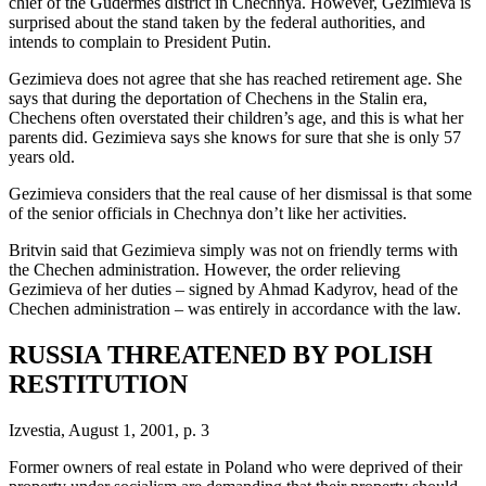
chief of the Gudermes district in Chechnya. However, Gezimieva is
surprised about the stand taken by the federal authorities, and
intends to complain to President Putin.
Gezimieva does not agree that she has reached retirement age. She
says that during the deportation of Chechens in the Stalin era,
Chechens often overstated their children’s age, and this is what her
parents did. Gezimieva says she knows for sure that she is only 57
years old.
Gezimieva considers that the real cause of her dismissal is that some
of the senior officials in Chechnya don’t like her activities.
Britvin said that Gezimieva simply was not on friendly terms with
the Chechen administration. However, the order relieving
Gezimieva of her duties – signed by Ahmad Kadyrov, head of the
Chechen administration – was entirely in accordance with the law.
RUSSIA THREATENED BY POLISH
RESTITUTION
Izvestia, August 1, 2001, p. 3
Former owners of real estate in Poland who were deprived of their