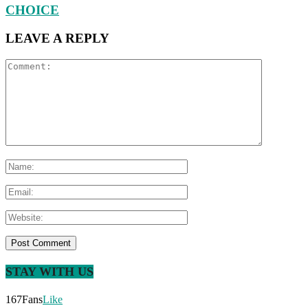
CHOICE
LEAVE A REPLY
STAY WITH US
167
Fans
Like