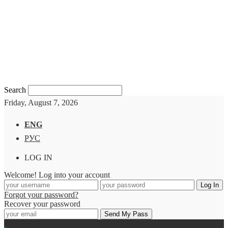
Search
Friday, August 7, 2026
ENG
РУС
LOG IN
Welcome! Log into your account
Forgot your password?
Recover your password