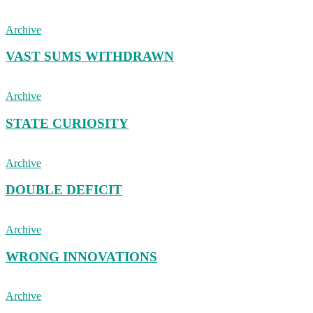
Archive
VAST SUMS WITHDRAWN
Archive
STATE CURIOSITY
Archive
DOUBLE DEFICIT
Archive
WRONG INNOVATIONS
Archive