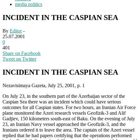
media politics
INCIDENT IN THE CASPIAN SEA
By
Editor
-
25.07.2001
0
401
Share on Facebook
Tweet on Twitter
INCIDENT IN THE CASPIAN SEA
Nezavisimaya Gazeta, July 25, 2001, p. 1
On July 23, in the southern part of the Azerbaijan sector of the
Caspian Sea there was an incident which could have serious
outcomes for all Caspian states. For two hours, an Iranian Air Force
plane monitored the Azeri research vessels Geofizik-3 and Alif
Gadjiev, 150 kilometers south-east of Baku. On the evening of July
23, an Iranian Navy vessel approached the Geofizik-3, and the
Iranians ordered it to leave the area. The captain of the Azeri vessel
replied that he had papers certifying that the operations performed