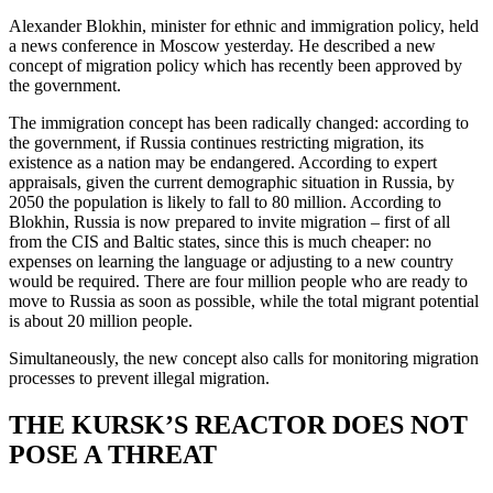
Alexander Blokhin, minister for ethnic and immigration policy, held
a news conference in Moscow yesterday. He described a new
concept of migration policy which has recently been approved by
the government.
The immigration concept has been radically changed: according to
the government, if Russia continues restricting migration, its
existence as a nation may be endangered. According to expert
appraisals, given the current demographic situation in Russia, by
2050 the population is likely to fall to 80 million. According to
Blokhin, Russia is now prepared to invite migration – first of all
from the CIS and Baltic states, since this is much cheaper: no
expenses on learning the language or adjusting to a new country
would be required. There are four million people who are ready to
move to Russia as soon as possible, while the total migrant potential
is about 20 million people.
Simultaneously, the new concept also calls for monitoring migration
processes to prevent illegal migration.
THE KURSK’S REACTOR DOES NOT
POSE A THREAT