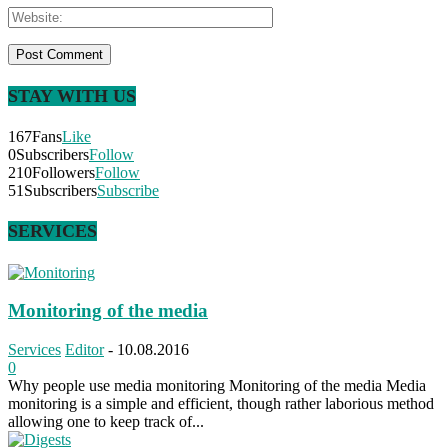
STAY WITH US
167
Fans
Like
0
Subscribers
Follow
210
Followers
Follow
51
Subscribers
Subscribe
SERVICES
Monitoring of the media
Services
Editor
-
10.08.2016
0
Why people use media monitoring Monitoring of the media Media
monitoring is a simple and efficient, though rather laborious method
allowing one to keep track of...