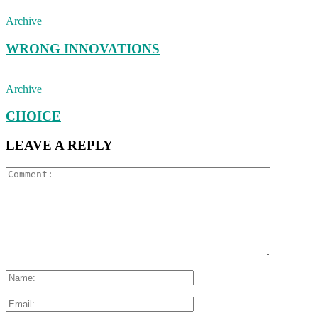
Archive
WRONG INNOVATIONS
Archive
CHOICE
LEAVE A REPLY