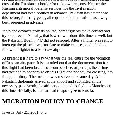
crossed the Russian air border for unknown reasons. Neither the
Russian anti-aircraft defense services nor the civil aviation
department had been notified in advance. Pakistan has never done
this before; for many years, all required documentation has always
been prepared in advance.
If a plane deviates from its course, border guards make contact and
try to correct it. Actually, that is what was done this time as well, but
the Pakistani Boeing-747 did not respond. After a fighter was sent to
intercept the plane, it was too late to make excuses, and it had to
follow the fighter to a Moscow airport.
At present it is hard to say what was the real cause for the violation
of Russian air-space. It is not ruled out that the documentation for
this flight had been lost in someone’s office, or perhaps the airline
had decided to economize on this flight and not pay for crossing into
foreign territory. The incident was resolved the same day. After
Pakistani diplomats arrived at the airport and submitted all the
necessary paperwork, the airliner continued its flight to Manchester,
this time officially. Islamabad had to apologize to Russia.
MIGRATION POLICY TO CHANGE
Izvestia, July 25, 2001, p. 2