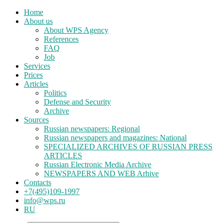
Home
About us
About WPS Agency
References
FAQ
Job
Services
Prices
Articles
Politics
Defense and Security
Archive
Sources
Russian newspapers: Regional
Russian newspapers and magazines: National
SPECIALIZED ARCHIVES OF RUSSIAN PRESS
ARTICLES
Russian Electronic Media Archive
NEWSPAPERS AND WEB Arhive
Contacts
+7(495)109-1997
info@wps.ru
RU