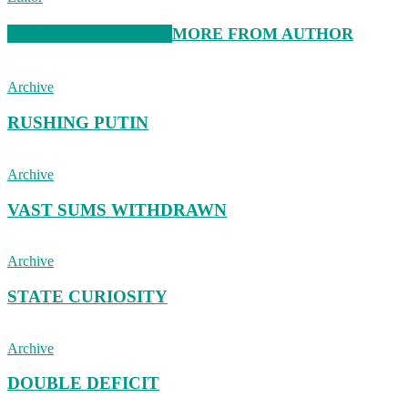
RELATED ARTICLES
MORE FROM AUTHOR
Archive
RUSHING PUTIN
Archive
VAST SUMS WITHDRAWN
Archive
STATE CURIOSITY
Archive
DOUBLE DEFICIT