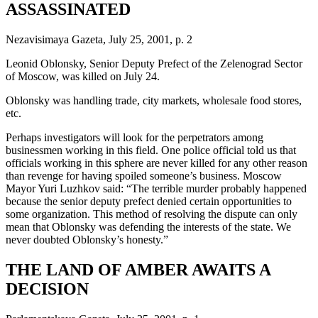
ASSASSINATED
Nezavisimaya Gazeta, July 25, 2001, p. 2
Leonid Oblonsky, Senior Deputy Prefect of the Zelenograd Sector
of Moscow, was killed on July 24.
Oblonsky was handling trade, city markets, wholesale food stores,
etc.
Perhaps investigators will look for the perpetrators among
businessmen working in this field. One police official told us that
officials working in this sphere are never killed for any other reason
than revenge for having spoiled someone’s business. Moscow
Mayor Yuri Luzhkov said: “The terrible murder probably happened
because the senior deputy prefect denied certain opportunities to
some organization. This method of resolving the dispute can only
mean that Oblonsky was defending the interests of the state. We
never doubted Oblonsky’s honesty.”
THE LAND OF AMBER AWAITS A
DECISION