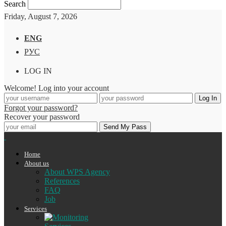
Search
Friday, August 7, 2026
ENG
РУС
LOG IN
Welcome! Log into your account
Forgot your password?
Recover your password
Home
About us
About WPS Agency
References
FAQ
Job
Services