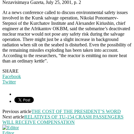
Nezavisimaya Gazeta, July 25, 2001, p. 2
At a news conference called to discuss environmental safety issues
involved in the Kursk salvage operation, Nikolai Ponomarev-
Stepnoi of the Kurchatov Institute and Alexander Kiriushin, chief
engineer at the Afrikantov OKBM, said the submarine’s deactivated
nuclear reactor would not pose any safety risk during the salvage
operation. There might just be a slight increase in background
radiation when silt on the seabed is disturbed. Even the possibility of
the remaining missiles exploding has been taken into account.
According to the researchers, “the reactor is emitting no more heat
than an ordinary kettle”.
SHARE
Facebook
Twitter
Previous article
THE COST OF THE PRESIDENT’S WORD
Next article
RELATIVES OF TU-154 CRASH PASSENGERS
WILL RECEIVE COMPENSATION
Editor