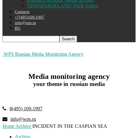
Russian Electronic Media Archive
NEWSPAPERS AND WEB Arhive
Contacts
+7(495)109-1997
info@wps.ru
RU
WPS Russian Media Monitoring Agency
Media monitoring agency
your theme in russian media
8(495) 109-1997
info@wps.ru
Home
Archive
INCIDENT IN THE CASPIAN SEA
Archive