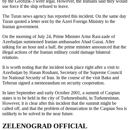
by the Geofizik-3 were legal. However, the Iranians said they would
use force if the ship refused to leave.
The Turan news agency has reported this incident. On the same day
Turan quoted a letter sent by the Azeri Foreign Ministry to the
Iranian government.
On the morning of July 24, Prime Minister Artur Rasi-zade of
Azerbaijan summoned Iranian ambassador Ahad Gazai. After
talking for an hour and a half, the prime minister announced that the
illegal actions of the Iranian military could damage bilateral
relations.
It is worth noting that the incident took place right after a visit to
Azerbaijan by Hasan Rouhani, Secretary of the Supreme Council
for National Security of Iran. In the course of the visit Baku and
Teheran signed a memorandum on security cooperation.
In later September and early October 2001, a summit of Caspian
states is to be held in the city of Turkmenbashi, in Turkmenistan.
However, it is clear after this incident that the summit might be
called off, and that the problem of demarcation in the Caspian Sea is
unlikely to be solved in the near future.
ZELENOGRAD OFFICIAL