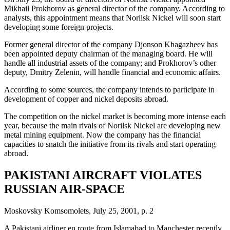
Mikhail Prokhorov as general director of the company. According to
analysts, this appointment means that Norilsk Nickel will soon start
developing some foreign projects.
Former general director of the company Djonson Khagazheev has
been appointed deputy chairman of the managing board. He will
handle all industrial assets of the company; and Prokhorov’s other
deputy, Dmitry Zelenin, will handle financial and economic affairs.
According to some sources, the company intends to participate in
development of copper and nickel deposits abroad.
The competition on the nickel market is becoming more intense each
year, because the main rivals of Norilsk Nickel are developing new
metal mining equipment. Now the company has the financial
capacities to snatch the initiative from its rivals and start operating
abroad.
PAKISTANI AIRCRAFT VIOLATES
RUSSIAN AIR-SPACE
Moskovsky Komsomolets, July 25, 2001, p. 2
A Pakistani airliner en route from Islamabad to Manchester recently