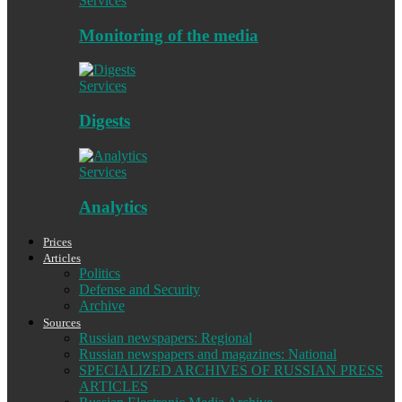
Services
Monitoring of the media
Services
Digests
Services
Analytics
Prices
Articles
Politics
Defense and Security
Archive
Sources
Russian newspapers: Regional
Russian newspapers and magazines: National
SPECIALIZED ARCHIVES OF RUSSIAN PRESS
ARTICLES