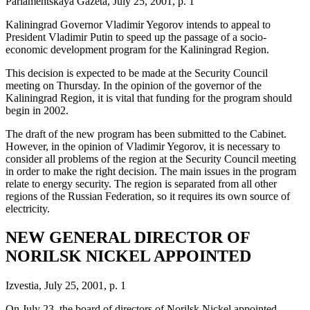
Parlamentskaya Gazeta, July 25, 2001, p. 1
Kaliningrad Governor Vladimir Yegorov intends to appeal to
President Vladimir Putin to speed up the passage of a socio-
economic development program for the Kaliningrad Region.
This decision is expected to be made at the Security Council
meeting on Thursday. In the opinion of the governor of the
Kaliningrad Region, it is vital that funding for the program should
begin in 2002.
The draft of the new program has been submitted to the Cabinet.
However, in the opinion of Vladimir Yegorov, it is necessary to
consider all problems of the region at the Security Council meeting
in order to make the right decision. The main issues in the program
relate to energy security. The region is separated from all other
regions of the Russian Federation, so it requires its own source of
electricity.
NEW GENERAL DIRECTOR OF
NORILSK NICKEL APPOINTED
Izvestia, July 25, 2001, p. 1
On July 23, the board of directors of Norilsk Nickel appointed