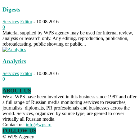
Digests
Services
Editor
-
10.08.2016
0
Material supplied by WPS agency may be used for internal review,
analysis or research only. Any editing, reproduction, publication,
rebroadcasting, public showing or public...
Analytics
Services
Editor
-
10.08.2016
0
ABOUT US
We at WPS have been involved in this business since 1987 and offer
a full range of Russian media monitoring services to researches,
journalists, diplomats, PR professionals and businesses across the
world. Services, organized by source type, are geared to cover
virtually all Russian media.
Contact us:
info@wps.ru
FOLLOW US
© WPS Agency