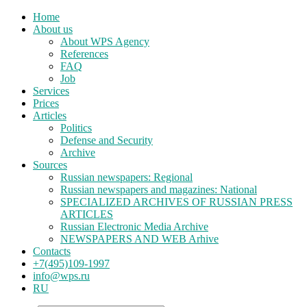
Home
About us
About WPS Agency
References
FAQ
Job
Services
Prices
Articles
Politics
Defense and Security
Archive
Sources
Russian newspapers: Regional
Russian newspapers and magazines: National
SPECIALIZED ARCHIVES OF RUSSIAN PRESS
ARTICLES
Russian Electronic Media Archive
NEWSPAPERS AND WEB Arhive
Contacts
+7(495)109-1997
info@wps.ru
RU