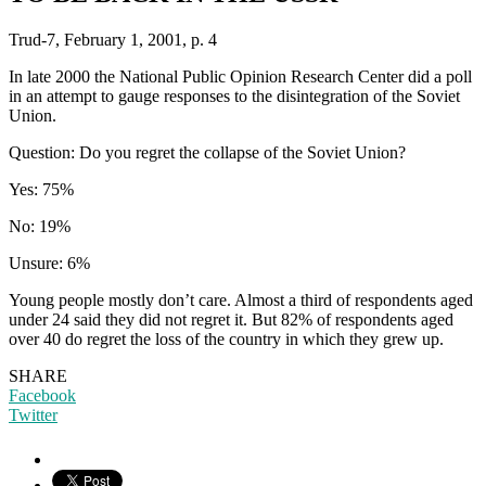
Trud-7, February 1, 2001, p. 4
In late 2000 the National Public Opinion Research Center did a poll
in an attempt to gauge responses to the disintegration of the Soviet
Union.
Question: Do you regret the collapse of the Soviet Union?
Yes: 75%
No: 19%
Unsure: 6%
Young people mostly don’t care. Almost a third of respondents aged
under 24 said they did not regret it. But 82% of respondents aged
over 40 do regret the loss of the country in which they grew up.
SHARE
Facebook
Twitter