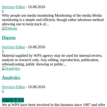
Services
Editor
-
10.08.2016
0
Why people use media monitoring Monitoring of the media Media
monitoring is a simple and efficient, though rather laborious method
allowing one to keep track of...
Digests
Services
Editor
-
10.08.2016
0
Material supplied by WPS agency may be used for internal review,
analysis or research only. Any editing, reproduction, publication,
rebroadcasting, public showing or public...
Analytics
Services
Editor
-
10.08.2016
0
ABOUT US
We at WPS have been involved in this business since 1987 and offer