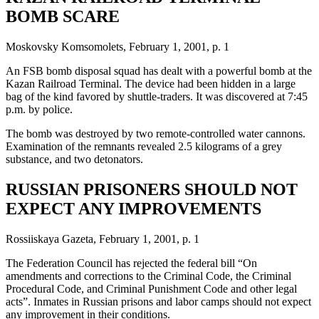
BOMB SCARE
Moskovsky Komsomolets, February 1, 2001, p. 1
An FSB bomb disposal squad has dealt with a powerful bomb at the
Kazan Railroad Terminal. The device had been hidden in a large
bag of the kind favored by shuttle-traders. It was discovered at 7:45
p.m. by police.
The bomb was destroyed by two remote-controlled water cannons.
Examination of the remnants revealed 2.5 kilograms of a grey
substance, and two detonators.
RUSSIAN PRISONERS SHOULD NOT
EXPECT ANY IMPROVEMENTS
Rossiiskaya Gazeta, February 1, 2001, p. 1
The Federation Council has rejected the federal bill “On
amendments and corrections to the Criminal Code, the Criminal
Procedural Code, and Criminal Punishment Code and other legal
acts”. Inmates in Russian prisons and labor camps should not expect
any improvement in their conditions.