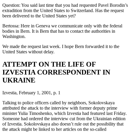
Question: You said last time that you had requested Pavel Borodin’s
extradition from the United States to Switzerland. Has the request
been delivered to the United States yet?
Bertossa: Here in Geneva we communicate only with the federal
bodies in Bern. It is Bern that has to contact the authorities in
Washington.
We made the request last week. I hope Bern forwarded it to the
United States without delay.
ATTEMPT ON THE LIFE OF
IZVESTIA CORRESPONDENT IN
UKRAINE
Izvestia, February 1, 2001, p. 1
Talking to police officers called by neighbors, Sokolovskaya
attributed the attack to the interview with former deputy prime
minister Yulia Timoshenko, which Izvestia had featured last Friday.
Someone had ordered the interview cut from the Ukrainian edition
of Izvestia. Sokolovskaya also doesn’t rule out the possibility that
the attack might be linked to her articles on the so-called