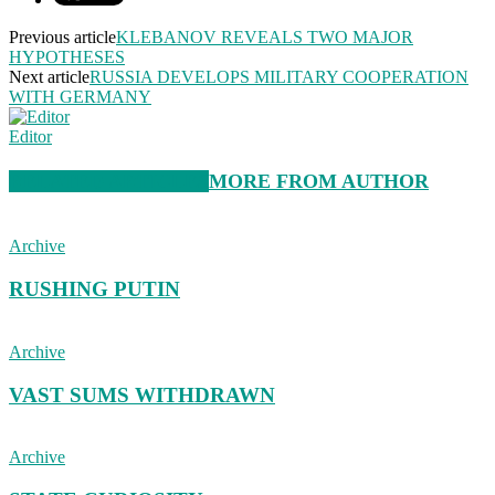
Previous article
KLEBANOV REVEALS TWO MAJOR
HYPOTHESES
Next article
RUSSIA DEVELOPS MILITARY COOPERATION
WITH GERMANY
Editor
RELATED ARTICLES
MORE FROM AUTHOR
Archive
RUSHING PUTIN
Archive
VAST SUMS WITHDRAWN
Archive