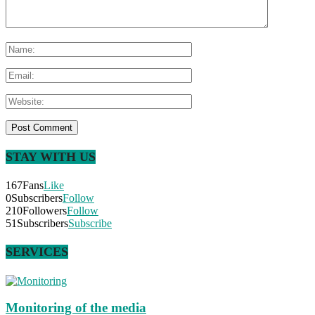
STAY WITH US
167
Fans
Like
0
Subscribers
Follow
210
Followers
Follow
51
Subscribers
Subscribe
SERVICES
Monitoring of the media