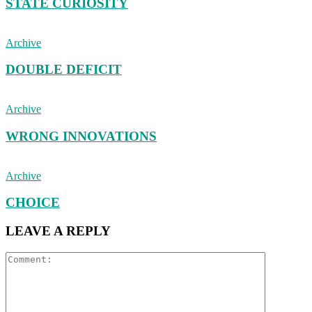
STATE CURIOSITY
Archive
DOUBLE DEFICIT
Archive
WRONG INNOVATIONS
Archive
CHOICE
LEAVE A REPLY