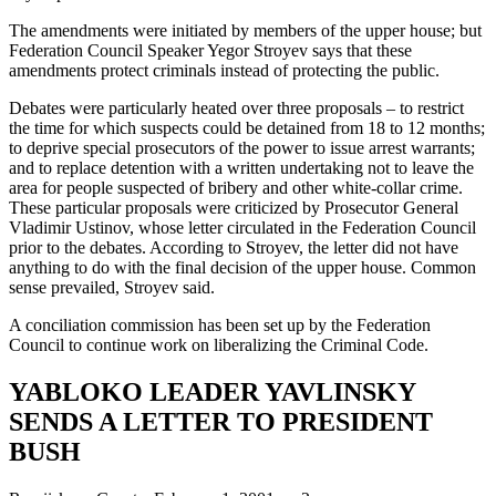
The amendments were initiated by members of the upper house; but
Federation Council Speaker Yegor Stroyev says that these
amendments protect criminals instead of protecting the public.
Debates were particularly heated over three proposals – to restrict
the time for which suspects could be detained from 18 to 12 months;
to deprive special prosecutors of the power to issue arrest warrants;
and to replace detention with a written undertaking not to leave the
area for people suspected of bribery and other white-collar crime.
These particular proposals were criticized by Prosecutor General
Vladimir Ustinov, whose letter circulated in the Federation Council
prior to the debates. According to Stroyev, the letter did not have
anything to do with the final decision of the upper house. Common
sense prevailed, Stroyev said.
A conciliation commission has been set up by the Federation
Council to continue work on liberalizing the Criminal Code.
YABLOKO LEADER YAVLINSKY
SENDS A LETTER TO PRESIDENT
BUSH