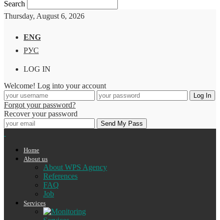
Search
Thursday, August 6, 2026
ENG
РУС
LOG IN
Welcome! Log into your account
Forgot your password?
Recover your password
Home
About us
About WPS Agency
References
FAQ
Job
Services