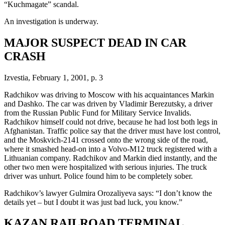
“Kuchmagate” scandal.
An investigation is underway.
MAJOR SUSPECT DEAD IN CAR
CRASH
Izvestia, February 1, 2001, p. 3
Radchikov was driving to Moscow with his acquaintances Markin
and Dashko. The car was driven by Vladimir Berezutsky, a driver
from the Russian Public Fund for Military Service Invalids.
Radchikov himself could not drive, because he had lost both legs in
Afghanistan. Traffic police say that the driver must have lost control,
and the Moskvich-2141 crossed onto the wrong side of the road,
where it smashed head-on into a Volvo-M12 truck registered with a
Lithuanian company. Radchikov and Markin died instantly, and the
other two men were hospitalized with serious injuries. The truck
driver was unhurt. Police found him to be completely sober.
Radchikov’s lawyer Gulmira Orozaliyeva says: “I don’t know the
details yet – but I doubt it was just bad luck, you know.”
KAZAN RAILROAD TERMINAL