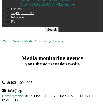
Russian Electronic Media Archive
NEWSPAPERS AND WEB Arhive
Contacts
+7(495)109-1997
info@wps.ru
RU
WPS Russian Media Monitoring Agency
Media monitoring agency
your theme in russian media
8(495) 109-1997
info@wps.ru
Home
Archive
BERTOSSA DOES COMMUNICATE WITH
IZVESTIA