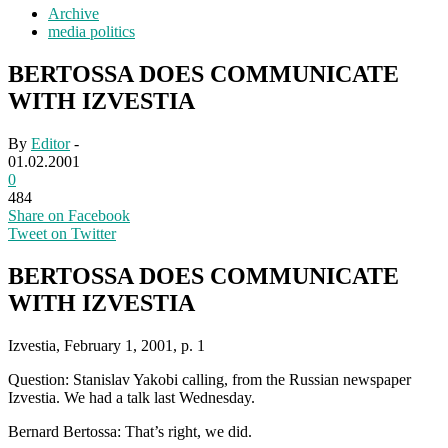
Archive
media politics
BERTOSSA DOES COMMUNICATE
WITH IZVESTIA
By
Editor
-
01.02.2001
0
484
Share on Facebook
Tweet on Twitter
BERTOSSA DOES COMMUNICATE
WITH IZVESTIA
Izvestia, February 1, 2001, p. 1
Question: Stanislav Yakobi calling, from the Russian newspaper
Izvestia. We had a talk last Wednesday.
Bernard Bertossa: That’s right, we did.