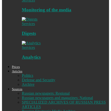
Services
Monitoring of the media
Services
Digests
Services
Analytics
Prices
Articles
Politics
Defense and Security
Archive
Sources
Russian newspapers: Regional
Russian newspapers and magazines: National
SPECIALIZED ARCHIVES OF RUSSIAN PRESS
ARTICLES