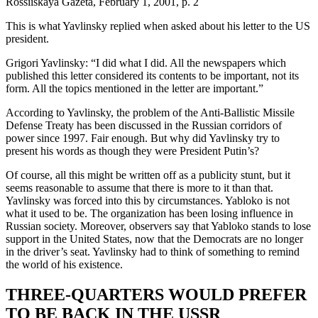
Rossiiskaya Gazeta, February 1, 2001, p. 2
This is what Yavlinsky replied when asked about his letter to the US
president.
Grigori Yavlinsky: “I did what I did. All the newspapers which
published this letter considered its contents to be important, not its
form. All the topics mentioned in the letter are important.”
According to Yavlinsky, the problem of the Anti-Ballistic Missile
Defense Treaty has been discussed in the Russian corridors of
power since 1997. Fair enough. But why did Yavlinsky try to
present his words as though they were President Putin’s?
Of course, all this might be written off as a publicity stunt, but it
seems reasonable to assume that there is more to it than that.
Yavlinsky was forced into this by circumstances. Yabloko is not
what it used to be. The organization has been losing influence in
Russian society. Moreover, observers say that Yabloko stands to lose
support in the United States, now that the Democrats are no longer
in the driver’s seat. Yavlinsky had to think of something to remind
the world of his existence.
THREE-QUARTERS WOULD PREFER
TO BE BACK IN THE USSR