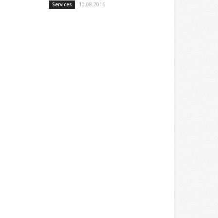
10.08.2016
Services