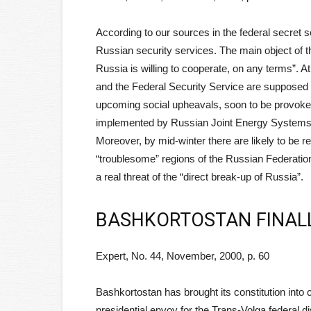
According to our sources in the federal secret se
Russian security services. The main object of th
Russia is willing to cooperate, on any terms”. 
and the Federal Security Service are supposed 
upcoming social upheavals, soon to be provoked
implemented by Russian Joint Energy Systems (
Moreover, by mid-winter there are likely to be re
“troublesome” regions of the Russian Federation
a real threat of the “direct break-up of Russia”.
BASHKORTOSTAN FINAL
Expert, No. 44, November, 2000, p. 60
Bashkortostan has brought its constitution into 
presidential envoy for the Trans-Volga federal dist