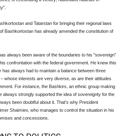
y”.
kortostan and Tatarstan for bringing their regional laws
t of Bashkortostan has already amended the constitution of
as always been aware of the boundaries to his “sovereign”
 his confrontation with the federal government. He knew this
iv has always had to maintain a balance between three
 whose interests are very diverse, as are their attitudes
rnment. For instance, the Bashkirs, an ethnic group making
 always strongly supported the idea of sovereignty for the
lways been doubtful about it. That’s why President
imer Shaimiev, who manages to control the situation in his
romises and concessions.