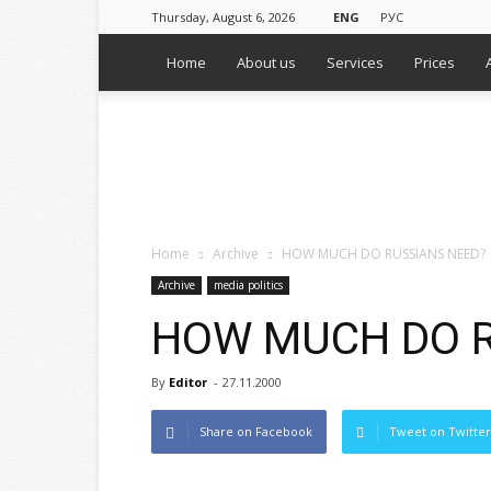
Thursday, August 6, 2026
ENG
РУС
Home
About us
Services
Prices
WPS
Russian
Media
Monitoring
Agency
Home
Archive
HOW MUCH DO RUSSIANS NEED?
Archive
media politics
HOW MUCH DO R
By
Editor
-
27.11.2000
Share on Facebook
Tweet on Twitter