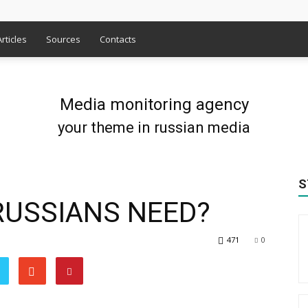
Articles
Sources
Contacts
Media monitoring agency
your theme in russian media
S
USSIANS NEED?
471
0