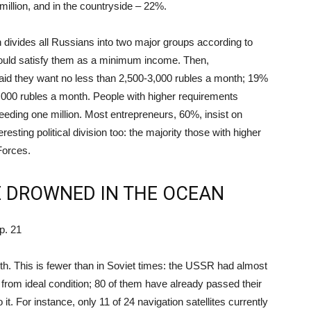
million, and in the countryside – 22%.
h divides all Russians into two major groups according to
ould satisfy them as a minimum income. Then,
said they want no less than 2,500-3,000 rubles a month; 19%
000 rubles a month. People with higher requirements
xceeding one million. Most entrepreneurs, 60%, insist on
esting political division too: the majority those with higher
Forces.
E DROWNED IN THE OCEAN
p. 21
rth. This is fewer than in Soviet times: the USSR had almost
ar from ideal condition; 80 of them have already passed their
 it. For instance, only 11 of 24 navigation satellites currently