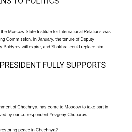
NS TO POLITICS
he Moscow State Institute for International Relations was
iting Commission. In January, the tenure of Deputy
 Boldyrev will expire, and Shakhrai could replace him.
PRESIDENT FULLY SUPPORTS
rnment of Chechnya, has come to Moscow to take part in
iewed by our correspondent Yevgeny Chubarov.
n restoring peace in Chechnya?