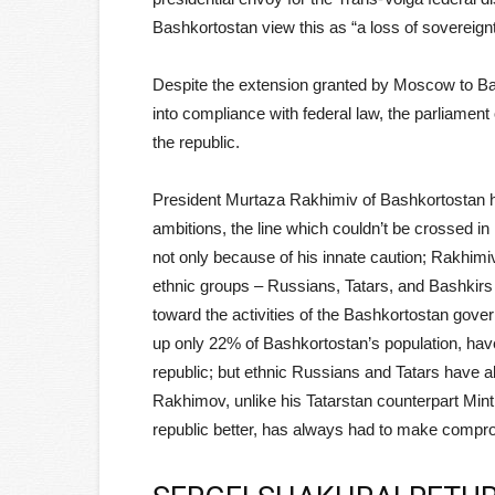
Bashkortostan view this as “a loss of sovereignt
Despite the extension granted by Moscow to Bash
into compliance with federal law, the parliamen
the republic.
President Murtaza Rakhimiv of Bashkortostan h
ambitions, the line which couldn’t be crossed in
not only because of his innate caution; Rakhim
ethnic groups – Russians, Tatars, and Bashkirs –
toward the activities of the Bashkortostan gove
up only 22% of Bashkortostan’s population, have
republic; but ethnic Russians and Tatars have a
Rakhimov, unlike his Tatarstan counterpart Mint
republic better, has always had to make comp