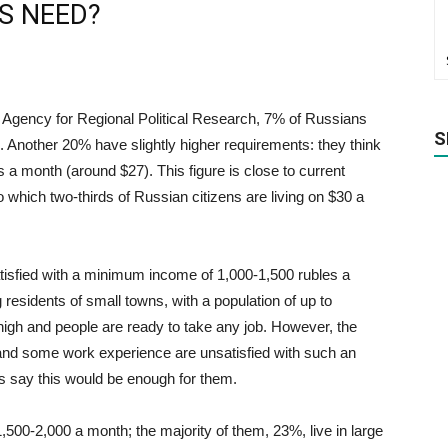
S NEED?
he Agency for Regional Political Research, 7% of Russians
S
. Another 20% have slightly higher requirements: they think
 a month (around $27). This figure is close to current
o which two-thirds of Russian citizens are living on $30 a
isfied with a minimum income of 1,000-1,500 rubles a
residents of small towns, with a population of up to
igh and people are ready to take any job. However, the
 and some work experience are unsatisfied with such an
s say this would be enough for them.
,500-2,000 a month; the majority of them, 23%, live in large