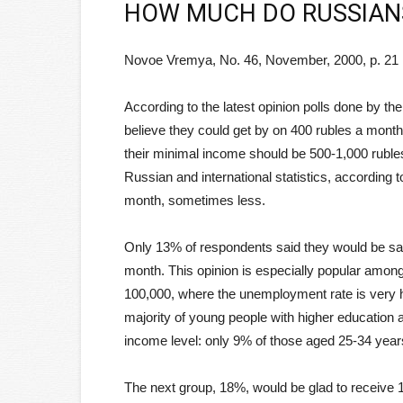
HOW MUCH DO RUSSIAN
Novoe Vremya, No. 46, November, 2000, p. 21
According to the latest opinion polls done by t
believe they could get by on 400 rubles a month
their minimal income should be 500-1,000 rubles
Russian and international statistics, according t
month, sometimes less.
Only 13% of respondents said they would be sat
month. This opinion is especially popular among 
100,000, where the unemployment rate is very h
majority of young people with higher education
income level: only 9% of those aged 25-34 year
The next group, 18%, would be glad to receive 1