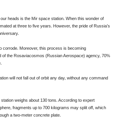
 our heads is the Mir space station. When this wonder of
imated at three to five years. However, the pride of Russia’s
nniversary.
to corrode. Moreover, this process is becoming
ead of the Rosaviacosmos (Russian Aerospace) agency, 70%
.
tion will not fall out of orbit any day, without any command
The station weighs about 130 tons. According to expert
sphere, fragments up to 700 kilograms may split off, which
hrough a two-meter concrete plate.