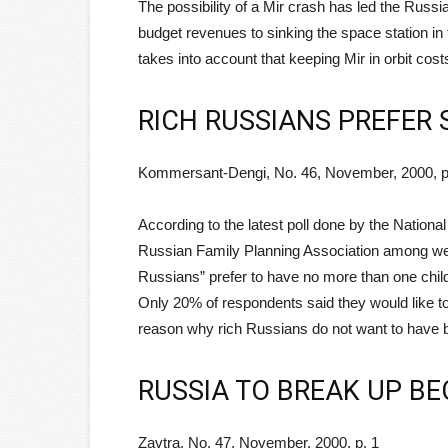
The possibility of a Mir crash has led the Russi
budget revenues to sinking the space station in t
takes into account that keeping Mir in orbit costs
RICH RUSSIANS PREFER 
Kommersant-Dengi, No. 46, November, 2000, p
According to the latest poll done by the Nation
Russian Family Planning Association among well
Russians” prefer to have no more than one chil
Only 20% of respondents said they would like t
reason why rich Russians do not want to have bi
RUSSIA TO BREAK UP B
Zavtra, No. 47, November, 2000, p. 1