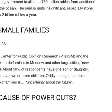
an government to allocate 750 million rubles from additional
he ocean. The sum is quite insignificant, especially if one
 2 billion rubles a year.
SMALL FAMILIES
. 96
al Center for Public Opinion Research (VTsIOM) and the
-to-do families in Moscow and other large cities, “new
d. About 50% of respondents have one son or daughter.
o have two or more children. Oddly enough, the main
g families is… “uncertainty about the future”.
ECAUSE OF POWER CUTS?