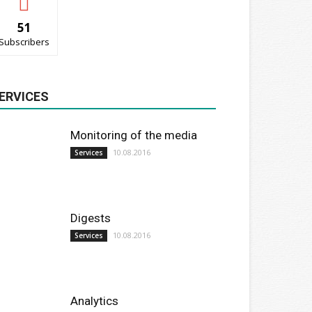
51
Subscribers
ERVICES
Monitoring of the media
10.08.2016
Services
Digests
10.08.2016
Services
Analytics