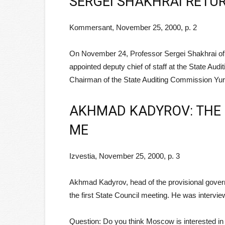
SERGEI SHAKHRAI RETUR
Kommersant, November 25, 2000, p. 2
On November 24, Professor Sergei Shakhrai of t
appointed deputy chief of staff at the State Aud
Chairman of the State Auditing Commission Yury
AKHMAD KADYROV: THE 
ME
Izvestia, November 25, 2000, p. 3
Akhmad Kadyrov, head of the provisional gove
the first State Council meeting. He was interv
Question: Do you think Moscow is interested i