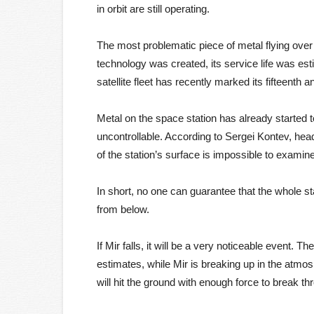
in orbit are still operating.
The most problematic piece of metal flying over
technology was created, its service life was est
satellite fleet has recently marked its fifteenth a
Metal on the space station has already started 
uncontrollable. According to Sergei Kontev, h
of the station’s surface is impossible to examine
In short, no one can guarantee that the whole sta
from below.
If Mir falls, it will be a very noticeable event. 
estimates, while Mir is breaking up in the atmo
will hit the ground with enough force to break t