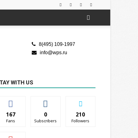
8(495) 109-1997
info@wps.ru
TAY WITH US
167
0
210
Fans
Subscribers
Followers