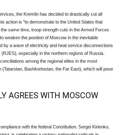
rvices, the Kremlin has decided to drastically cut all
is action is “to demonstrate to the United States that
At the same time, troop strength cuts in the Armed Forces
to weaken the position of Moscow in the inevitable
 by a wave of electricity and heat service disconnections
RJES), especially in the northern regions of Russia.
conciliations among the regional elites in the most
 (Tatarstan, Bashkortostan, the Far East), which will pose
LY AGREES WITH MOSCOW
compliance with the federal Constitution. Sergei Kirienko,
rict, is celebrating a victory; nationalist radicals in