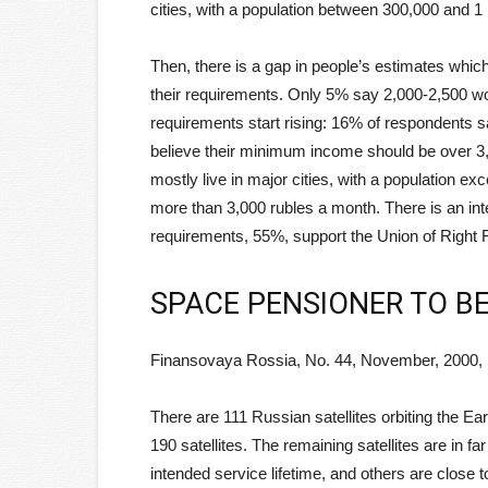
cities, with a population between 300,000 and 1 
Then, there is a gap in people’s estimates whic
their requirements. Only 5% say 2,000-2,500 w
requirements start rising: 16% of respondents 
believe their minimum income should be over 3,
mostly live in major cities, with a population e
more than 3,000 rubles a month. There is an inter
requirements, 55%, support the Union of Right 
SPACE PENSIONER TO B
Finansovaya Rossia, No. 44, November, 2000, 
There are 111 Russian satellites orbiting the Ea
190 satellites. The remaining satellites are in f
intended service lifetime, and others are close to