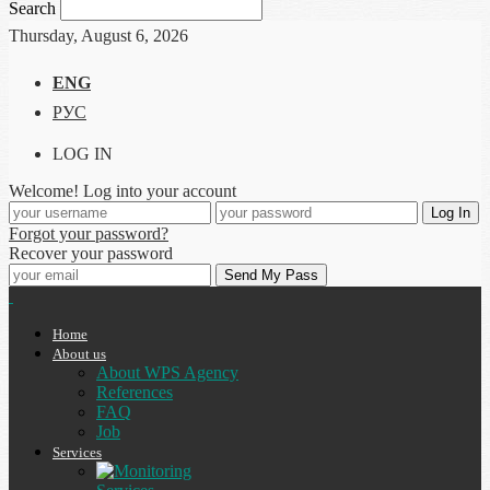
Search
Thursday, August 6, 2026
ENG
РУС
LOG IN
Welcome! Log into your account
Forgot your password?
Recover your password
Home
About us
About WPS Agency
References
FAQ
Job
Services