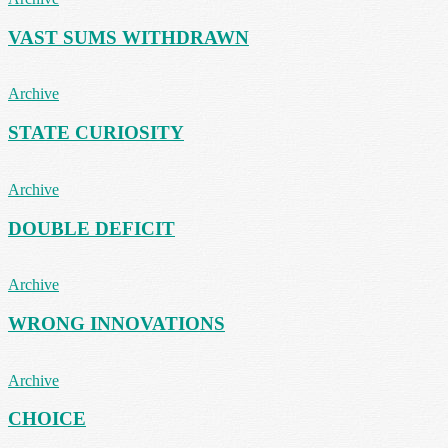
VAST SUMS WITHDRAWN
Archive
STATE CURIOSITY
Archive
DOUBLE DEFICIT
Archive
WRONG INNOVATIONS
Archive
CHOICE