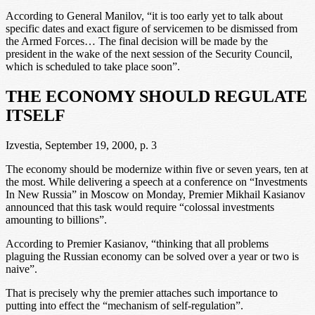
According to General Manilov, “it is too early yet to talk about
specific dates and exact figure of servicemen to be dismissed from
the Armed Forces… The final decision will be made by the
president in the wake of the next session of the Security Council,
which is scheduled to take place soon”.
THE ECONOMY SHOULD REGULATE
ITSELF
Izvestia, September 19, 2000, p. 3
The economy should be modernize within five or seven years, ten at
the most. While delivering a speech at a conference on “Investments
In New Russia” in Moscow on Monday, Premier Mikhail Kasianov
announced that this task would require “colossal investments
amounting to billions”.
According to Premier Kasianov, “thinking that all problems
plaguing the Russian economy can be solved over a year or two is
naive”.
That is precisely why the premier attaches such importance to
putting into effect the “mechanism of self-regulation”.