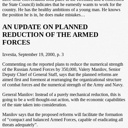
the State Council) indicates that he earnestly wants to work for the
country. He has the healthy ambitions of a young man. He knows
the position he is in, he does make mistakes…
AN UPDATE ON PLANNED
REDUCTION OF THE ARMED
FORCES
Izvestia, September 19, 2000, p. 3
Commenting on the reported plans to reduce the numerical strength
of the Russian Armed Forces by 350,000, Valery Manilov, Senior
Deputy Chief of General Staff, says that the planned reforms are
aimed first and foremost at rearranging the organizational structure
of combat forces and the numerical strength of the Army and Navy.
General Manilov: Instead of a purely mechanical reduction, this is
going to be a well thought-out action, with the economic capabilities
of the state taken into consideration.
Manilov says that the proposed reforms will facilitate the formation
of “compact and balanced Armed Forces, capable of eradicating all
threats adequately”.