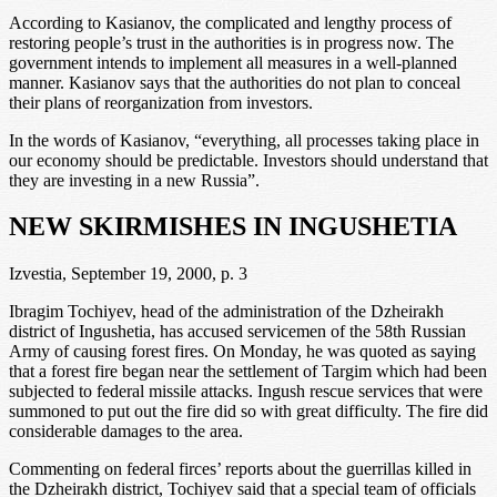
According to Kasianov, the complicated and lengthy process of
restoring people’s trust in the authorities is in progress now. The
government intends to implement all measures in a well-planned
manner. Kasianov says that the authorities do not plan to conceal
their plans of reorganization from investors.
In the words of Kasianov, “everything, all processes taking place in
our economy should be predictable. Investors should understand that
they are investing in a new Russia”.
NEW SKIRMISHES IN INGUSHETIA
Izvestia, September 19, 2000, p. 3
Ibragim Tochiyev, head of the administration of the Dzheirakh
district of Ingushetia, has accused servicemen of the 58th Russian
Army of causing forest fires. On Monday, he was quoted as saying
that a forest fire began near the settlement of Targim which had been
subjected to federal missile attacks. Ingush rescue services that were
summoned to put out the fire did so with great difficulty. The fire did
considerable damages to the area.
Commenting on federal firces’ reports about the guerrillas killed in
the Dzheirakh district, Tochiyev said that a special team of officials