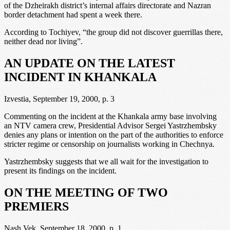
of the Dzheirakh district’s internal affairs directorate and Nazran
border detachment had spent a week there.
According to Tochiyev, “the group did not discover guerrillas there,
neither dead nor living”.
AN UPDATE ON THE LATEST
INCIDENT IN KHANKALA
Izvestia, September 19, 2000, p. 3
Commenting on the incident at the Khankala army base involving
an NTV camera crew, Presidential Advisor Sergei Yastrzhembsky
denies any plans or intention on the part of the authorities to enforce
stricter regime or censorship on journalists working in Chechnya.
Yastrzhembsky suggests that we all wait for the investigation to
present its findings on the incident.
ON THE MEETING OF TWO
PREMIERS
Nash Vek, September 18, 2000, p. 1