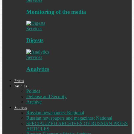
Services
Monitoring of the media
Services
Digests
Services
Analytics
Prices
Articles
Politics
Defense and Security
Archive
Sources
Russian newspapers: Regional
Russian newspapers and magazines: National
SPECIALIZED ARCHIVES OF RUSSIAN PRESS
ARTICLES