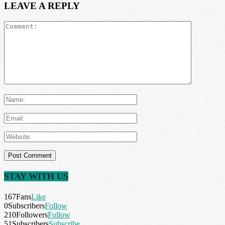
LEAVE A REPLY
STAY WITH US
167
Fans
Like
0
Subscribers
Follow
210
Followers
Follow
51
Subscribers
Subscribe