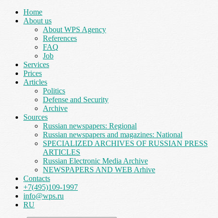
Home
About us
About WPS Agency
References
FAQ
Job
Services
Prices
Articles
Politics
Defense and Security
Archive
Sources
Russian newspapers: Regional
Russian newspapers and magazines: National
SPECIALIZED ARCHIVES OF RUSSIAN PRESS
ARTICLES
Russian Electronic Media Archive
NEWSPAPERS AND WEB Arhive
Contacts
+7(495)109-1997
info@wps.ru
RU