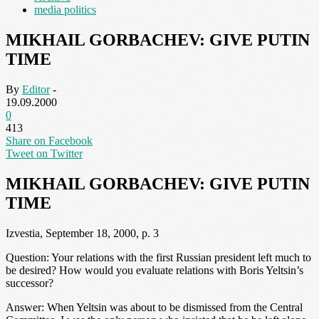
media politics
MIKHAIL GORBACHEV: GIVE PUTIN
TIME
By
Editor
-
19.09.2000
0
413
Share on Facebook
Tweet on Twitter
MIKHAIL GORBACHEV: GIVE PUTIN
TIME
Izvestia, September 18, 2000, p. 3
Question: Your relations with the first Russian president left much to
be desired? How would you evaluate relations with Boris Yeltsin’s
successor?
Answer: When Yeltsin was about to be dismissed from the Central