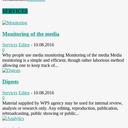
SERVICES
Monitoring of the media
Services
Editor
-
10.08.2016
0
Why people use media monitoring Monitoring of the media Media
monitoring is a simple and efficient, though rather laborious method
allowing one to keep track of...
Digests
Services
Editor
-
10.08.2016
0
Material supplied by WPS agency may be used for internal review,
analysis or research only. Any editing, reproduction, publication,
rebroadcasting, public showing or public...