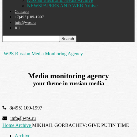
Russian Electronic Media Archive
NEWSPAPERS AND WEB Arhive
Contacts
+7(495)109-1997
info@wps.ru
RU
WPS Russian Media Monitoring Agency
Media monitoring agency
your theme in russian media
8(495) 109-1997
info@wps.ru
Home
Archive
MIKHAIL GORBACHEV: GIVE PUTIN TIME
Archive