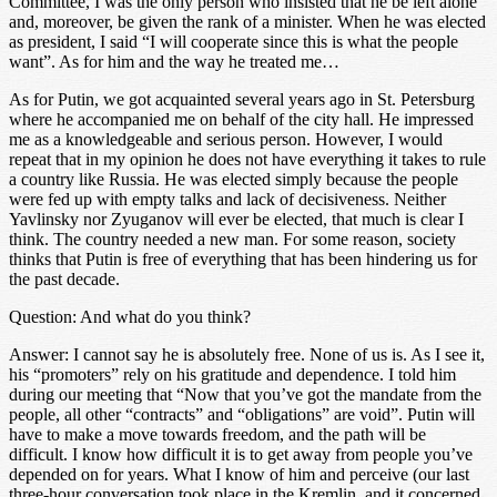
Committee, I was the only person who insisted that he be left alone
and, moreover, be given the rank of a minister. When he was elected
as president, I said “I will cooperate since this is what the people
want”. As for him and the way he treated me…
As for Putin, we got acquainted several years ago in St. Petersburg
where he accompanied me on behalf of the city hall. He impressed
me as a knowledgeable and serious person. However, I would
repeat that in my opinion he does not have everything it takes to rule
a country like Russia. He was elected simply because the people
were fed up with empty talks and lack of decisiveness. Neither
Yavlinsky nor Zyuganov will ever be elected, that much is clear I
think. The country needed a new man. For some reason, society
thinks that Putin is free of everything that has been hindering us for
the past decade.
Question: And what do you think?
Answer: I cannot say he is absolutely free. None of us is. As I see it,
his “promoters” rely on his gratitude and dependence. I told him
during our meeting that “Now that you’ve got the mandate from the
people, all other “contracts” and “obligations” are void”. Putin will
have to make a move towards freedom, and the path will be
difficult. I know how difficult it is to get away from people you’ve
depended on for years. What I know of him and perceive (our last
three-hour conversation took place in the Kremlin, and it concerned