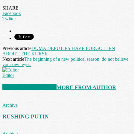
SHARE
Facebook
Twitter
Previous article
DUMA DEPUTIES HAVE FORGOTTEN
ABOUT THE KURSK
Next article
The beginning of a new political season: do not believe
your own eyes.
Editor
RELATED ARTICLES
MORE FROM AUTHOR
Archive
RUSHING PUTIN
Archive