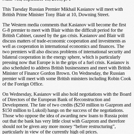
This Tuesday Russian Premier Mikhail Kasianov will meet with
British Prime Minister Tony Blair at 10, Downing Street.
The Western media comments that Kasianov will become the first
G-8 premier to meet with Blair within the difficult period for the
British Cabinet, caused by the gas crisis. Kasianov and Blair will
discuss matters of trade-economic cooperation and investments as
well as cooperation in international economics and finances. The
two premiers will also discuss problems of international security and
bilateral cooperation in the energy sphere, which is particularly
pressing now that Europe is in the grips of a fuel crisis. Kasianov is
also scheduled to address British businessmen and meet with British
Minister of Finance Gordon Brown. On Wednesday, the Russian
premier will meet with some British ministers including Robin Cook
of the Foreign Office.
On Wednesday, Kasianov will also hold negotiations with the Board
of Directors of the European Bank of Reconstruction and
Development. The fate of two credits ($250 million to Gazprom and
$150 million to Lukoil) hangs on the success of the negotiations.
Those who oppose the idea of awarding new loans to Russia point
out that the bank has very little clout with Gazprom and therefore
should not be given any more money “before restructuring”,
particularly in view of the currently high oil prices.