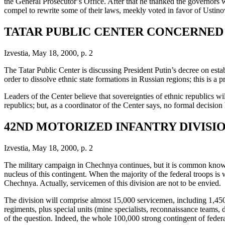
the General Prosecutor’s Office. After that he thanked the governors who
compel to rewrite some of their laws, meekly voted in favor of Ustino
TATAR PUBLIC CENTER CONCERNED 
Izvestia, May 18, 2000, p. 2
The Tatar Public Center is discussing President Putin’s decree on esta
order to dissolve ethnic state formations in Russian regions; this is a p
Leaders of the Center believe that sovereignties of ethnic republics wi
republics; but, as a coordinator of the Center says, no formal decisio
42ND MOTORIZED INFANTRY DIVISI
Izvestia, May 18, 2000, p. 2
The military campaign in Chechnya continues, but it is common knowle
nucleus of this contingent. When the majority of the federal troops i
Chechnya. Actually, servicemen of this division are not to be envied.
The division will comprise almost 15,000 servicemen, including 1,450 of
regiments, plus special units (mine specialists, reconnaissance teams, 
of the question. Indeed, the whole 100,000 strong contingent of federal