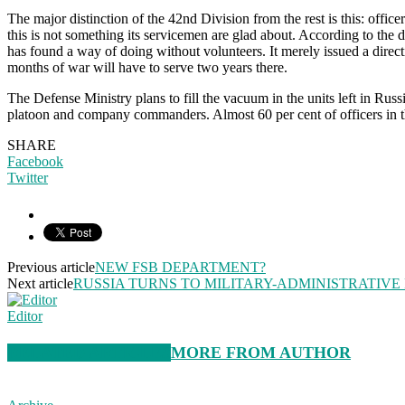
The major distinction of the 42nd Division from the rest is this: offic
this is not something its servicemen are glad about. According to the
has found a way of doing without volunteers. It merely issued a dire
months of war will have to serve two years there.
The Defense Ministry plans to fill the vacuum in the units left in Rus
platoon and company commanders. Almost 60 per cent of officers in the
SHARE
Facebook
Twitter
Previous article
NEW FSB DEPARTMENT?
Next article
RUSSIA TURNS TO MILITARY-ADMINISTRATIVE
Editor
RELATED ARTICLES
MORE FROM AUTHOR