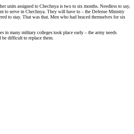
 other units assigned to Chechnya is two to six months. Needless to say,
want to serve in Chechnya. They will have to – the Defense Ministry
ered to stay. That was that. Men who had braced themselves for six
ies in many military colleges took place early – the army needs
be difficult to replace them.