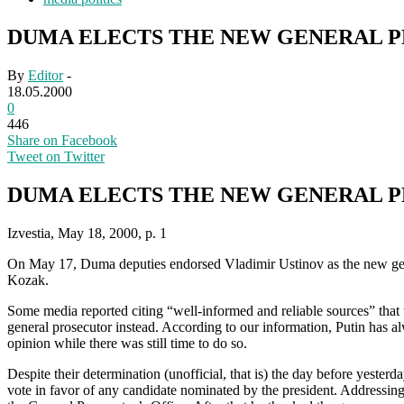
DUMA ELECTS THE NEW GENERAL 
By
Editor
-
18.05.2000
0
446
Share on Facebook
Tweet on Twitter
DUMA ELECTS THE NEW GENERAL 
Izvestia, May 18, 2000, p. 1
On May 17, Duma deputies endorsed Vladimir Ustinov as the new gene
Kozak.
Some media reported citing “well-informed and reliable sources” tha
general prosecutor instead. According to our information, Putin has a
opinion while there was still time to do so.
Despite their determination (unofficial, that is) the day before yest
vote in favor of any candidate nominated by the president. Addressing 