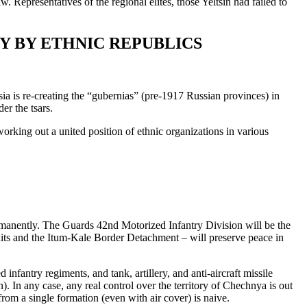
. Representatives of the regional elites, those Yeltsin had failed to
Y BY ETHNIC REPUBLICS
sia is re-creating the “gubernias” (pre-1917 Russian provinces) in
er the tsars.
working out a united position of ethnic organizations in various
rmanently. The Guards 42nd Motorized Infantry Division will be the
units and the Itum-Kale Border Detachment – will preserve peace in
nfantry regiments, and tank, artillery, and anti-aircraft missile
). In any case, any real control over the territory of Chechnya is out
from a single formation (even with air cover) is naive.