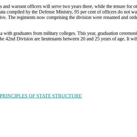
ers and warrant officers will serve two years there, while the tenure for
 data compiled by the Defense Ministry, 95 per cent of officers do not 
ctive. The regiments now comprising the division were renamed and ord
sia with graduates from military colleges. This year, graduation ceremon
 42nd Division are lieutenants between 20 and 25 years of age. It will 
 PRINCIPLES OF STATE STRUCTURE