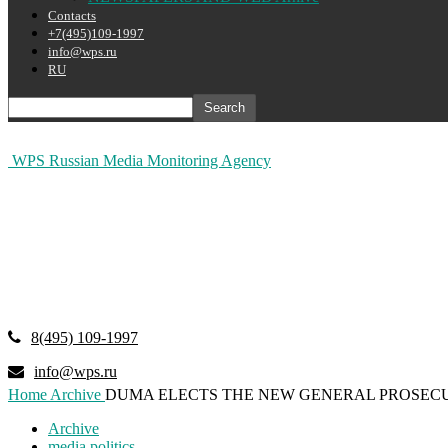
Contacts
+7(495)109-1997
info@wps.ru
RU
WPS Russian Media Monitoring Agency
8(495) 109-1997
info@wps.ru
Home
Archive
DUMA ELECTS THE NEW GENERAL PROSEC
Archive
media politics