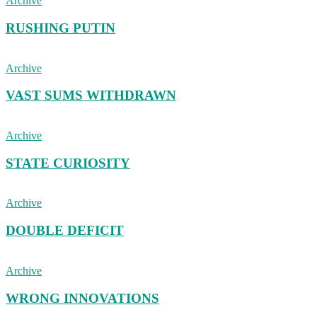
Archive
RUSHING PUTIN
Archive
VAST SUMS WITHDRAWN
Archive
STATE CURIOSITY
Archive
DOUBLE DEFICIT
Archive
WRONG INNOVATIONS