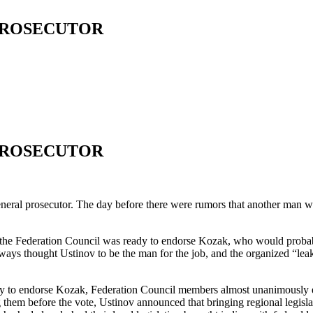
PROSECUTOR
PROSECUTOR
ral prosecutor. The day before there were rumors that another man w
t the Federation Council was ready to endorse Kozak, who would probab
lways thought Ustinov to be the man for the job, and the organized “le
erday to endorse Kozak, Federation Council members almost unanimously e
them before the vote, Ustinov announced that bringing regional legislat