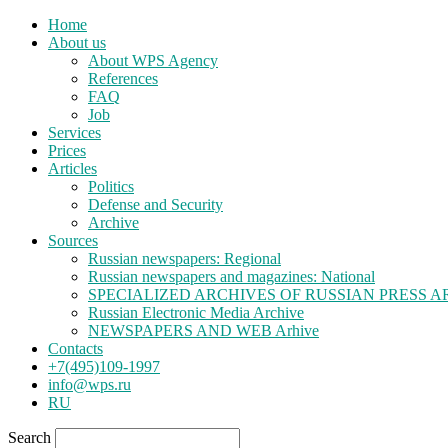
Home
About us
About WPS Agency
References
FAQ
Job
Services
Prices
Articles
Politics
Defense and Security
Archive
Sources
Russian newspapers: Regional
Russian newspapers and magazines: National
SPECIALIZED ARCHIVES OF RUSSIAN PRESS A
Russian Electronic Media Archive
NEWSPAPERS AND WEB Arhive
Contacts
+7(495)109-1997
info@wps.ru
RU
Search