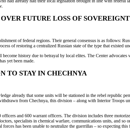
 had already had their local legislation brought in line with federal law
v.
OVER FUTURE LOSS OF SOVEREIGNT
blishment of federal regions. Their general consensus is as follows: Rus
rocess of restoring a centralized Russian state of the type that existed und
ll become history due to betrayal by local elites. The Center advocates 
n has yet been made.
ON TO STAY IN CHECHNYA
dge already that some units will be stationed in the rebel republic pe
s withdrawn from Chechnya, this division – along with Interior Troops 
ficers and 600 warrant officers. The division includes three motorized i
doctors, specialists in chemical warfare, communications units, and so on
 forces has been unable to neutralize the guerrillas – so expecting this 