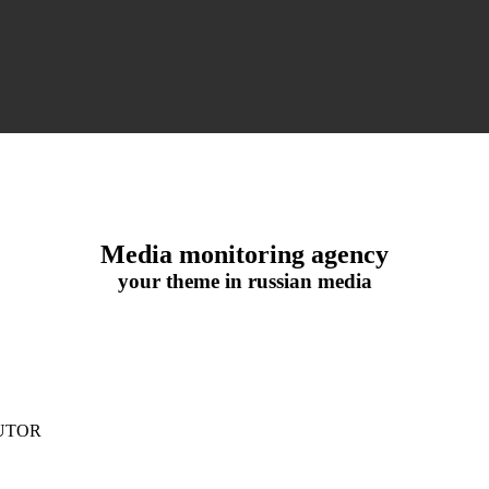
Media monitoring agency
your theme in russian media
UTOR