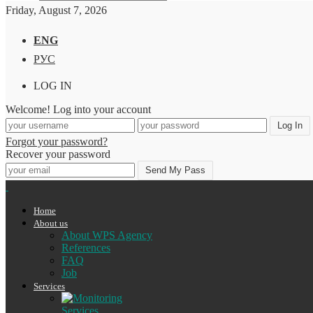
Friday, August 7, 2026
ENG
РУС
LOG IN
Welcome! Log into your account
Forgot your password?
Recover your password
Home
About us
About WPS Agency
References
FAQ
Job
Services
Services