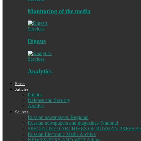
Monitoring of the media
Services
Digests
Services
Analytics
Prices
Articles
Politics
Defense and Security
Archive
Sources
Russian newspapers: Regional
Russian newspapers and magazines: National
SPECIALIZED ARCHIVES OF RUSSIAN PRESS A
Russian Electronic Media Archive
NEWSPAPERS AND WEB Arhive