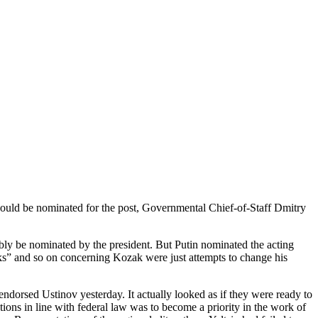
ould be nominated for the post, Governmental Chief-of-Staff Dmitry
ly be nominated by the president. But Putin nominated the acting
aks” and so on concerning Kozak were just attempts to change his
ndorsed Ustinov yesterday. It actually looked as if they were ready to
ions in line with federal law was to become a priority in the work of