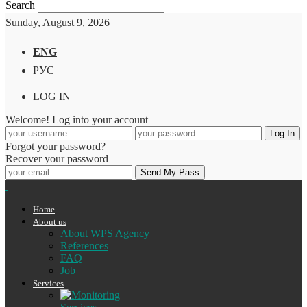
Search
Sunday, August 9, 2026
ENG
РУС
LOG IN
Welcome! Log into your account
Forgot your password?
Recover your password
Home
About us
About WPS Agency
References
FAQ
Job
Services