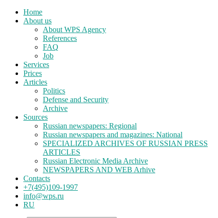
Home
About us
About WPS Agency
References
FAQ
Job
Services
Prices
Articles
Politics
Defense and Security
Archive
Sources
Russian newspapers: Regional
Russian newspapers and magazines: National
SPECIALIZED ARCHIVES OF RUSSIAN PRESS
ARTICLES
Russian Electronic Media Archive
NEWSPAPERS AND WEB Arhive
Contacts
+7(495)109-1997
info@wps.ru
RU