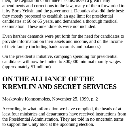
then, the Legislation Committee has discussed a great many
amendments and corrections to the law, many of them forwarded to
it by Boris Yeltsin and the government. Deputies also did their best:
they mostly proposed to establish an age limit for presidential
candidates at 60 or 65 years, and demanded a thorough medical
examination. These amendments were not included.
Even harsher demands were put forth for the need for candidates to
provide information on their assets and income, and on the income
of their family (including bank accounts and balances).
On the president’s initiative, campaign spending for presidential
candidates will now be limited to 300,000 minimal montly wages
(approximately $1 million).
ON THE ALLIANCE OF THE
KREMLIN AND SECRET SERVICES
Moskovsky Komsomolets, November 25, 1999, p. 2
According to what information we have compiled, the heads of at
least four ministries and departments have received instructions from
the Presidential Administration. They are told in no uncertain terms
to support the Unity bloc at the upcoming election.