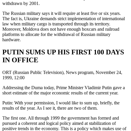
withdrawn by 2001.
The Russian military says it will require at least five or six years.
The fact is, Ukraine demands strict implementation of international
law when military cargo is transported through its territory.
Moreover, Moldova does not have enough boxcars and railroad
platforms to allocate for the withdrawal of Russian military
hardware.
PUTIN SUMS UP HIS FIRST 100 DAYS
IN OFFICE
ORT (Russian Public Television), News program, November 24,
1999, 12:00
Addressing the Duma today, Prime Minister Vladimir Putin gave a
short estimate of the major economic results of the current year.
Putin: With your permission, I would like to sum up, briefly, the
results of the year. As I see it, there are two of them.
The first one. All through 1999 the government has formed and
pursued a coherent and logical policy aimed at stabilization of
positive trends in the economy. This is a policy which makes use of