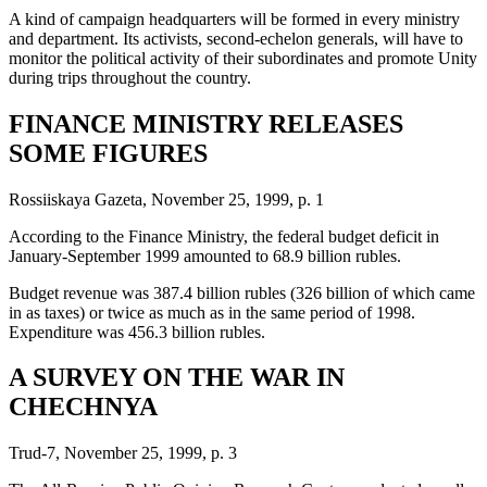
A kind of campaign headquarters will be formed in every ministry
and department. Its activists, second-echelon generals, will have to
monitor the political activity of their subordinates and promote Unity
during trips throughout the country.
FINANCE MINISTRY RELEASES
SOME FIGURES
Rossiiskaya Gazeta, November 25, 1999, p. 1
According to the Finance Ministry, the federal budget deficit in
January-September 1999 amounted to 68.9 billion rubles.
Budget revenue was 387.4 billion rubles (326 billion of which came
in as taxes) or twice as much as in the same period of 1998.
Expenditure was 456.3 billion rubles.
A SURVEY ON THE WAR IN
CHECHNYA
Trud-7, November 25, 1999, p. 3