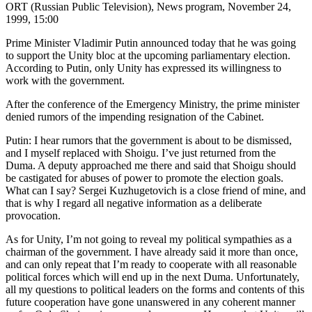
ORT (Russian Public Television), News program, November 24,
1999, 15:00
Prime Minister Vladimir Putin announced today that he was going
to support the Unity bloc at the upcoming parliamentary election.
According to Putin, only Unity has expressed its willingness to
work with the government.
After the conference of the Emergency Ministry, the prime minister
denied rumors of the impending resignation of the Cabinet.
Putin: I hear rumors that the government is about to be dismissed,
and I myself replaced with Shoigu. I’ve just returned from the
Duma. A deputy approached me there and said that Shoigu should
be castigated for abuses of power to promote the election goals.
What can I say? Sergei Kuzhugetovich is a close friend of mine, and
that is why I regard all negative information as a deliberate
provocation.
As for Unity, I’m not going to reveal my political sympathies as a
chairman of the government. I have already said it more than once,
and can only repeat that I’m ready to cooperate with all reasonable
political forces which will end up in the next Duma. Unfortunately,
all my questions to political leaders on the forms and contents of this
future cooperation have gone unanswered in any coherent manner