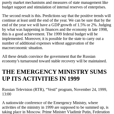
purely market mechanisms and measures of state management like
budget support and stimulation of internal reserves of enterprises.
The second result is this. Predictions say that the positive trends will
continue at least until the end of the year. We can be sure that by the
end of the year we will have a GDP growth of 1.5% or 2%. Judging
by what was happening in finances and the economy in late 1998,
this is a good achievement. The 1999 federal budget will be
implemented. Moreover, it is possible for the state to carry out a
number of additional expenses without aggravation of the
macroeconomic situation.
All these details convince the government that the Russian
economy’s turnaround toward stable recovery will be maintained.
THE EMERGENCY MINISTRY SUMS
UP ITS ACTIVITIES IN 1999
Russian Television (RTR), “Vesti” program, November 24, 1999,
13:00
A nationwide conference of the Emergency Ministry, where
activities of the ministry in 1999 are supposed to be summed up, is
taking place in Moscow. Prime Minister Vladimir Putin, Federation