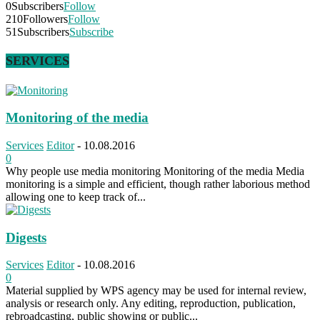
0
Subscribers
Follow
210
Followers
Follow
51
Subscribers
Subscribe
SERVICES
Monitoring of the media
Services
Editor
-
10.08.2016
0
Why people use media monitoring Monitoring of the media Media
monitoring is a simple and efficient, though rather laborious method
allowing one to keep track of...
Digests
Services
Editor
-
10.08.2016
0
Material supplied by WPS agency may be used for internal review,
analysis or research only. Any editing, reproduction, publication,
rebroadcasting, public showing or public...