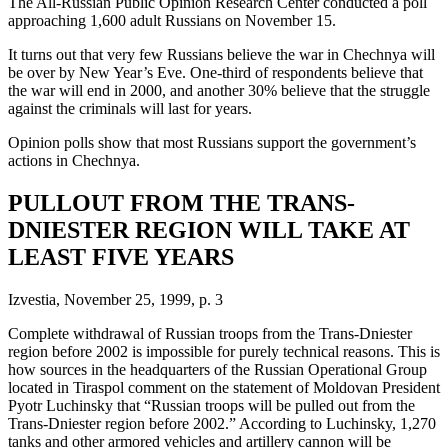
The All-Russian Public Opinion Research Center conducted a poll
approaching 1,600 adult Russians on November 15.
It turns out that very few Russians believe the war in Chechnya will
be over by New Year’s Eve. One-third of respondents believe that
the war will end in 2000, and another 30% believe that the struggle
against the criminals will last for years.
Opinion polls show that most Russians support the government’s
actions in Chechnya.
PULLOUT FROM THE TRANS-
DNIESTER REGION WILL TAKE AT
LEAST FIVE YEARS
Izvestia, November 25, 1999, p. 3
Complete withdrawal of Russian troops from the Trans-Dniester
region before 2002 is impossible for purely technical reasons. This is
how sources in the headquarters of the Russian Operational Group
located in Tiraspol comment on the statement of Moldovan President
Pyotr Luchinsky that “Russian troops will be pulled out from the
Trans-Dniester region before 2002.” According to Luchinsky, 1,270
tanks and other armored vehicles and artillery cannon will be