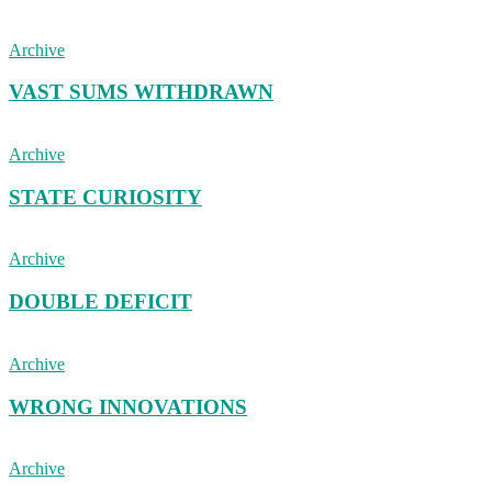
Archive
VAST SUMS WITHDRAWN
Archive
STATE CURIOSITY
Archive
DOUBLE DEFICIT
Archive
WRONG INNOVATIONS
Archive