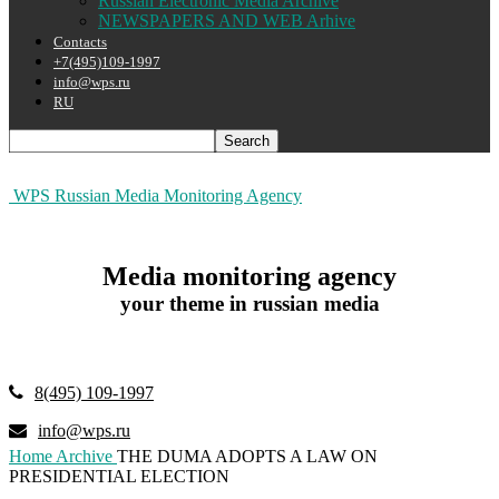
Russian Electronic Media Archive
NEWSPAPERS AND WEB Arhive
Contacts
+7(495)109-1997
info@wps.ru
RU
WPS Russian Media Monitoring Agency
Media monitoring agency
your theme in russian media
8(495) 109-1997
info@wps.ru
Home
Archive
THE DUMA ADOPTS A LAW ON
PRESIDENTIAL ELECTION