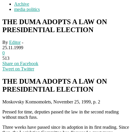
Archive
media politics
THE DUMA ADOPTS A LAW ON
PRESIDENTIAL ELECTION
By
Editor
-
25.11.1999
0
513
Share on Facebook
Tweet on Twitter
THE DUMA ADOPTS A LAW ON
PRESIDENTIAL ELECTION
Moskovsky Komsomolets, November 25, 1999, p. 2
Pressed for time, deputies passed the law in the second reading
without much fuss.
Three weeks have passed since its adoption in its first reading. Since