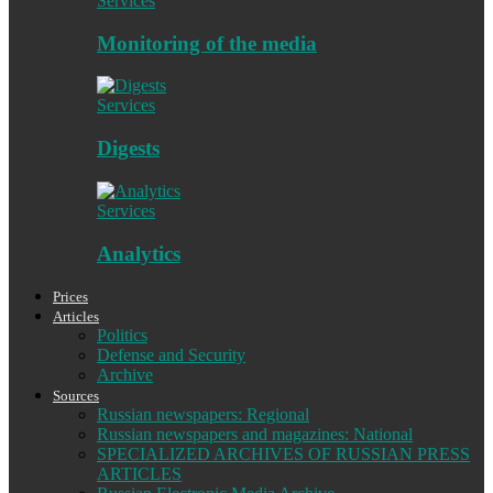
Services
Monitoring of the media
Services
Digests
Services
Analytics
Prices
Articles
Politics
Defense and Security
Archive
Sources
Russian newspapers: Regional
Russian newspapers and magazines: National
SPECIALIZED ARCHIVES OF RUSSIAN PRESS
ARTICLES