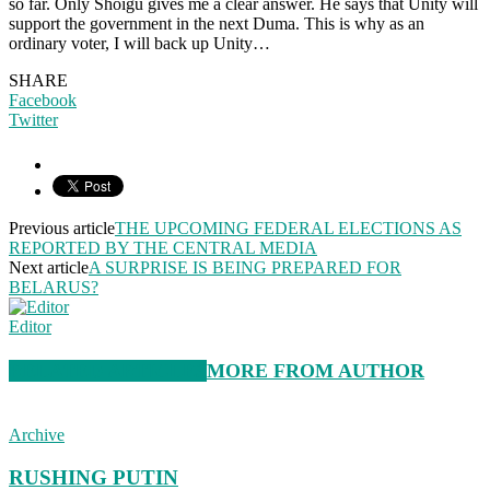
so far. Only Shoigu gives me a clear answer. He says that Unity will
support the government in the next Duma. This is why as an
ordinary voter, I will back up Unity…
SHARE
Facebook
Twitter
Previous article
THE UPCOMING FEDERAL ELECTIONS AS
REPORTED BY THE CENTRAL MEDIA
Next article
A SURPRISE IS BEING PREPARED FOR
BELARUS?
Editor
RELATED ARTICLES
MORE FROM AUTHOR
Archive
RUSHING PUTIN