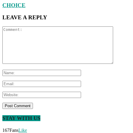
CHOICE
LEAVE A REPLY
STAY WITH US
167
Fans
Like