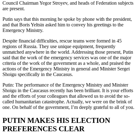
Council Chairman Yegor Stroyev, and heads of Federation subjects
are present.
Putin says that this morning he spoke by phone with the president,
and that Boris Yeltsin asked him to convey his greetings to the
Emergency Ministry.
Despite financial difficulties, rescue teams were formed in 45
regions of Russia. They use unique equipment, frequently
unmatched anywhere in the world. Addressing those present, Putin
said that the work of the emergency services was one of the major
criteria of the work of the government as a whole, and praised the
actions of the Emergency Ministry in general and Minister Sergei
Shoigu specifically in the Caucasus.
Putin: The performance of the Emergency Ministry and Minister
Shoigu in the Caucasus recently has been brilliant. It is your efforts
and the efforts of your colleagues that allowed us to avoid the so-
called humanitarian catastrophe. Actually, we were on the brink of
one. On behalf of the government, I’m deeply grateful to all of you.
PUTIN MAKES HIS ELECTION
PREFERENCES CLEAR