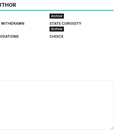
UTHOR
Archive
S WITHDRAWN
STATE CURIOSITY
Archive
OVATIONS
CHOICE