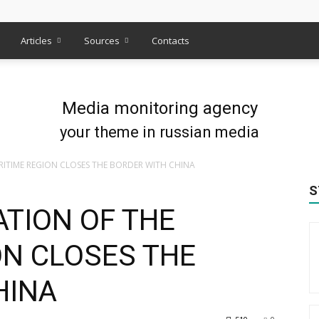
s
Articles
Sources
Contacts
Media monitoring agency
your theme in russian media
RITIME REGION CLOSES THE BORDER WITH CHINA
S
ATION OF THE
ON CLOSES THE
HINA