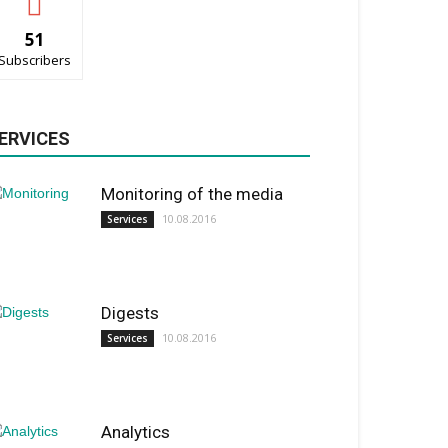
51
Subscribers
ERVICES
Monitoring of the media
10.08.2016
Services
Digests
10.08.2016
Services
Analytics