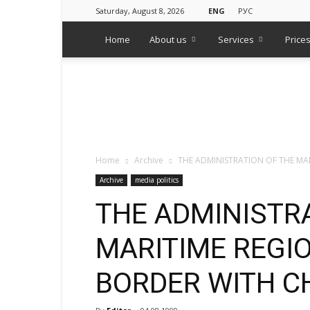
Saturday, August 8, 2026
ENG
РУС
Home
About us
Services
Price
WPS
Russian
Media
Monitoring
Agency
Home
Archive
THE ADMINISTRATION OF THE MA
Archive
media politics
THE ADMINISTR
MARITIME REGI
BORDER WITH C