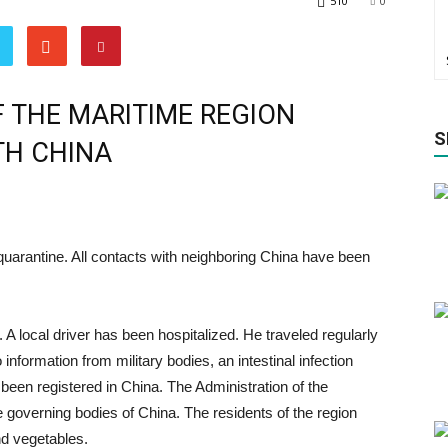
510
0
 THE MARITIME REGION
S
TH CHINA
quarantine. All contacts with neighboring China have been
A local driver has been hospitalized. He traveled regularly
information from military bodies, an intestinal infection
been registered in China. The Administration of the
he governing bodies of China. The residents of the region
nd vegetables.