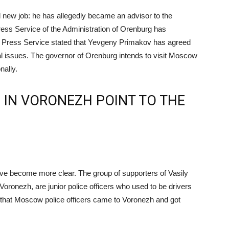
 new job: he has allegedly became an advisor to the
ress Service of the Administration of Orenburg has
he Press Service stated that Yevgeny Primakov has agreed
nal issues. The governor of Orenburg intends to visit Moscow
nally.
 IN VORONEZH POINT TO THE
ve become more clear. The group of supporters of Vasily
Voronezh, are junior police officers who used to be drivers
k that Moscow police officers came to Voronezh and got