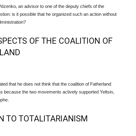
izenko, an advisor to one of the deputy chiefs of the
stion: is it possible that he organized such an action without
dministration?
PECTS OF THE COALITION OF
RLAND
 that he does not think that the coalition of Fatherland
ons because the two movements actively supported Yeltsin,
ophe.
N TO TOTALITARIANISM