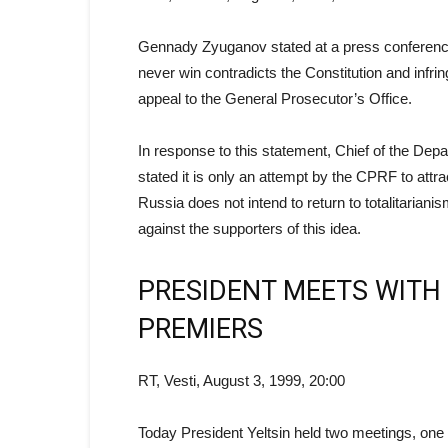
Gennady Zyuganov stated at a press conference
never win contradicts the Constitution and infr
appeal to the General Prosecutor’s Office.
In response to this statement, Chief of the De
stated it is only an attempt by the CPRF to attrac
Russia does not intend to return to totalitaria
against the supporters of this idea.
PRESIDENT MEETS WITH
PREMIERS
RT, Vesti, August 3, 1999, 20:00
Today President Yeltsin held two meetings, one 