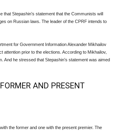
 that Stepashin’s statement that the Communists will
inges on Russian laws. The leader of the CPRF intends to
partment for Government Information Alexander Mikhailov
t attention prior to the elections. According to Mikhailov,
nism. And he stressed that Stepashin’s statement was aimed
 FORMER AND PRESENT
with the former and one with the present premier. The