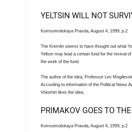
YELTSIN WILL NOT SURV
Komsomolskaya Pravda, August 4, 1999, p.2
The Kremlin seems to have thought out what Yelts
Yeltsin may lead a certain fund for the revival 
the work of the fund.
The author of the idea, Professor Lev Mogilevsky, 
According to information of the Political News A
Voloshin likes the idea.
PRIMAKOV GOES TO THE
Komsomolskaya Pravda, August 4, 1999, p.2