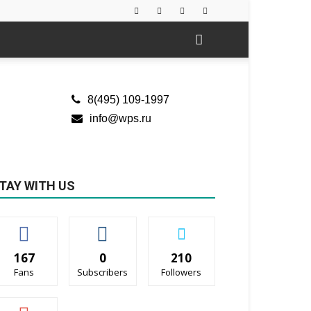
8(495) 109-1997
info@wps.ru
TAY WITH US
167
0
210
Fans
Subscribers
Followers