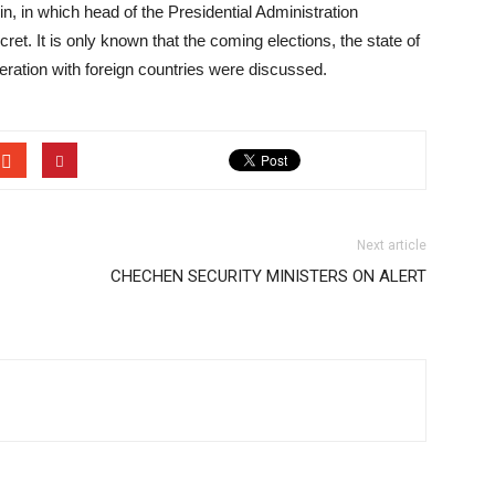
in, in which head of the Presidential Administration
ret. It is only known that the coming elections, the state of
eration with foreign countries were discussed.
Next article
CHECHEN SECURITY MINISTERS ON ALERT