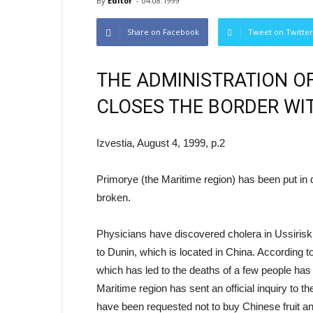
By
Editor
-
04.08.1999
Share on Facebook
Tweet on Twitter
THE ADMINISTRATION OF
CLOSES THE BORDER WI
Izvestia, August 4, 1999, p.2
Primorye (the Maritime region) has been put in 
broken.
Physicians have discovered cholera in Ussirisk. 
to Dunin, which is located in China. According to 
which has led to the deaths of a few people has 
Maritime region has sent an official inquiry to t
have been requested not to buy Chinese fruit a