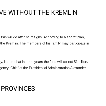
IVE WITHOUT THE KREMLIN
in will do after he resigns. According to a secret plan,
of the Kremlin. The members of his family may participate in
is sure that in three years the fund will collect $1 billion.
gency, Chief of the Presidential Administration Alexander
 PROVINCES