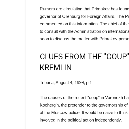
Rumors are circulating that Primakov has found
governor of Orenburg for Foreign Affairs. The P
commented on this information. The chief of t
to consult with the Administration on internatio
soon to discuss the matter with Primakov perso
CLUES FROM THE "COUP"
KREMLIN
Tribuna, August 4, 1999, p.1
The causes of the recent “coup” in Voronezh ha
Kochergin, the pretender to the governorship of 
of the Moscow police. It would be naive to thin
involved in the political action independently.