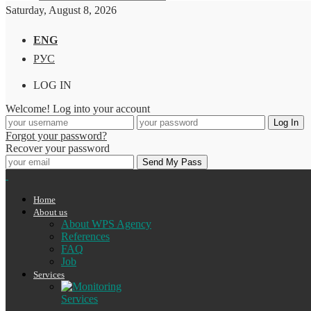
Saturday, August 8, 2026
ENG
РУС
LOG IN
Welcome! Log into your account
Forgot your password?
Recover your password
Home
About us
About WPS Agency
References
FAQ
Job
Services
Services