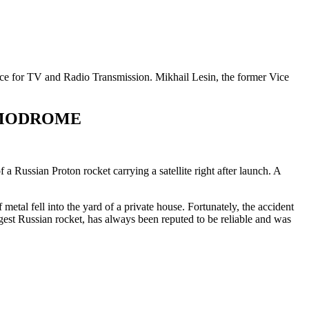
vice for TV and Radio Transmission. Mikhail Lesin, the former Vice
SMODROME
Russian Proton rocket carrying a satellite right after launch. A
etal fell into the yard of a private house. Fortunately, the accident
gest Russian rocket, has always been reputed to be reliable and was