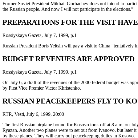
Former Soviet President Mikhail Gorbachev does not intend to participa
the Russian people. And now I will not participate in the elections.”
PREPARATIONS FOR THE VISIT HAV
Rossiyskaya Gazeta, July 7, 1999, p.1
Russian President Boris Yeltsin will pay a visit to China “tentatively
BUDGET REVENUES ARE APPROVED
Rossiyskaya Gazeta, July 7, 1999, p.1
On July 6, a draft of the revenues of the 2000 federal budget was a
by First Vice Premier Victor Khristenko.
RUSSIAN PEACEKEEPERS FLY TO K
RTR, Vesti, July 6, 1999, 20:00
The first Russian airplane bound for Kosovo took off at 8 a.m. on July
Ryazan. Another two planes were to set out from Ivanovo, but later it
by these planes. They will carry out peacekeeping duties in Kosovo.