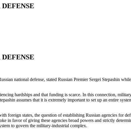
 DEFENSE
 DEFENSE
Russian national defense, stated Russian Premier Sergei Stepashin whil
encing hardships and that funding is scarce. In this connection, militar
tepashin assumes that it is extremely important to set up an entire syst
ith foreign states, the question of establishing Russian agencies for de
ke in favor of giving these agencies broad powers and strictly determini
system to govern the military-industrial complex.