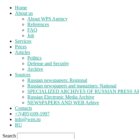
Home
About us
About WPS Agency
References
FAQ
Job
Services
Prices
Articles
Politics
Defense and Security
Archive
Sources
Russian newspapers: Regional
Russian newspapers and magazines: National
SPECIALIZED ARCHIVES OF RUSSIAN PRESS A
Russian Electronic Media Archive
NEWSPAPERS AND WEB Arhive
Contacts
+7(495)109-1997
info@wps.ru
RU
Search