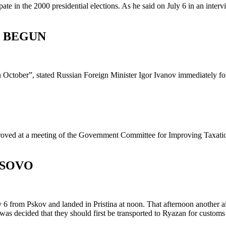
te in the 2000 presidential elections. As he said on July 6 in an inter
E BEGUN
 in October”, stated Russian Foreign Minister Igor Ivanov immediately f
pproved at a meeting of the Government Committee for Improving Taxat
OSOVO
 6 from Pskov and landed in Pristina at noon. That afternoon another air
 was decided that they should first be transported to Ryazan for custom