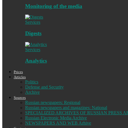
Monitoring of the media
Services
Digests
Services
Analytics
Prices
Articles
Politics
Defense and Security
Archive
Sources
Russian newspapers: Regional
Russian newspapers and magazines: National
SPECIALIZED ARCHIVES OF RUSSIAN PRESS A
Russian Electronic Media Archive
NEWSPAPERS AND WEB Arhive