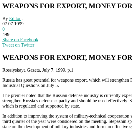
WEAPONS FOR EXPORT, MONEY FOR
By
Editor
-
07.07.1999
0
499
Share on Facebook
Tweet on Twitter
WEAPONS FOR EXPORT, MONEY FOR
Rossiyskaya Gazeta, July 7, 1999, p.1
Russia has great potential for weapons export, which will strengthen 
Industrial Questions on July 5.
The premier noted that the Russian defense industry is currently experi
strengthen Russia’s defense capacity and should be used effectively. S
which is regulated and supported by state.
In addition to improving the system of military-technical cooperation w
third quarter of the year were considered on the meeting. Stepashin spo
state on the development of military industries and form an effective 