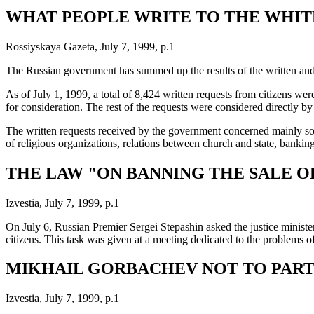
WHAT PEOPLE WRITE TO THE WHIT
Rossiyskaya Gazeta, July 7, 1999, p.1
The Russian government has summed up the results of the written and 
As of July 1, 1999, a total of 8,424 written requests from citizens w
for consideration. The rest of the requests were considered directly 
The written requests received by the government concerned mainly socia
of religious organizations, relations between church and state, banking
THE LAW "ON BANNING THE SALE O
Izvestia, July 7, 1999, p.1
On July 6, Russian Premier Sergei Stepashin asked the justice minister
citizens. This task was given at a meeting dedicated to the problems o
MIKHAIL GORBACHEV NOT TO PARTI
Izvestia, July 7, 1999, p.1