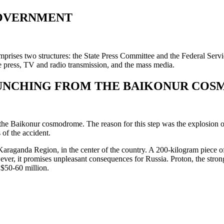
GOVERNMENT
mprises two structures: the State Press Committee and the Federal Ser
 press, TV and radio transmission, and the mass media.
AUNCHING FROM THE BAIKONUR CO
e Baikonur cosmodrome. The reason for this step was the explosion of a 
of the accident.
araganda Region, in the center of the country. A 200-kilogram piece of m
ever, it promises unpleasant consequences for Russia. Proton, the stron
 $50-60 million.