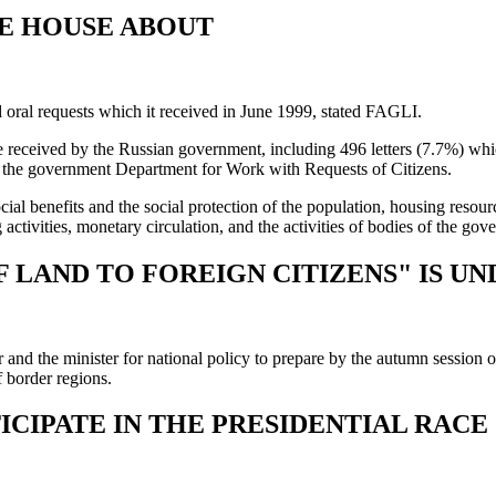
E HOUSE ABOUT
oral requests which it received in June 1999, stated FAGLI.
ere received by the Russian government, including 496 letters (7.7%) w
by the government Department for Work with Requests of Citizens.
l benefits and the social protection of the population, housing resourc
 activities, monetary circulation, and the activities of bodies of the go
F LAND TO FOREIGN CITIZENS" IS U
 and the minister for national policy to prepare by the autumn session 
f border regions.
CIPATE IN THE PRESIDENTIAL RACE