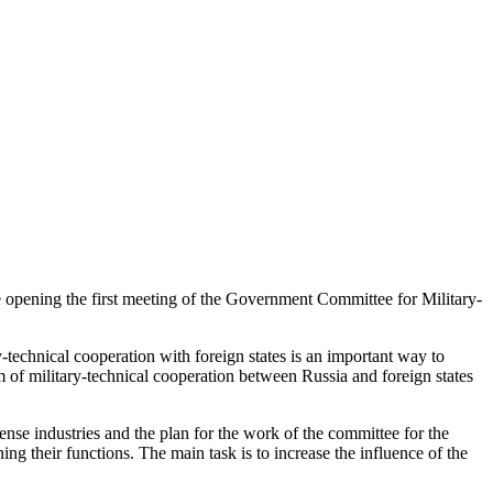
e opening the first meeting of the Government Committee for Military-
y-technical cooperation with foreign states is an important way to
em of military-technical cooperation between Russia and foreign states
fense industries and the plan for the work of the committee for the
ng their functions. The main task is to increase the influence of the