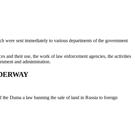
hich were sent immediately to various departments of the government
es and their use, the work of law enforcement agencies, the activities
vernment and administration.
NDERWAY
of the Duma a law banning the sale of land in Russia to foreign