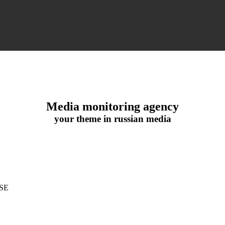
Media monitoring agency
your theme in russian media
SE