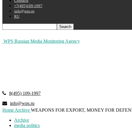
Contacts
+7(495)109-1997
info@wps.ru
RU
WPS Russian Media Monitoring Agency
8(495) 109-1997
info@wps.ru
Home
Archive
WEAPONS FOR EXPORT, MONEY FOR DEFEN
Archive
media politics