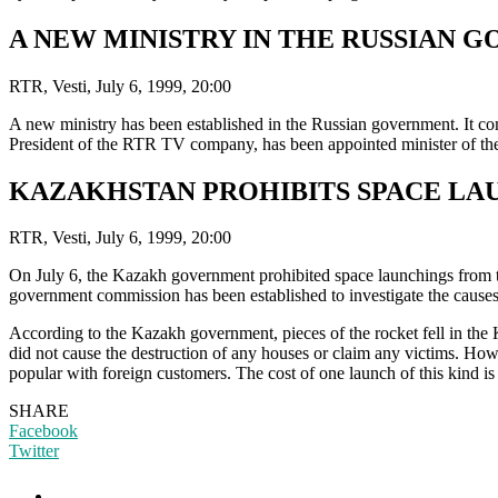
A NEW MINISTRY IN THE RUSSIAN 
RTR, Vesti, July 6, 1999, 20:00
A new ministry has been established in the Russian government. It co
President of the RTR TV company, has been appointed minister of the
KAZAKHSTAN PROHIBITS SPACE L
RTR, Vesti, July 6, 1999, 20:00
On July 6, the Kazakh government prohibited space launchings from th
government commission has been established to investigate the causes 
According to the Kazakh government, pieces of the rocket fell in the K
did not cause the destruction of any houses or claim any victims. How
popular with foreign customers. The cost of one launch of this kind is
SHARE
Facebook
Twitter