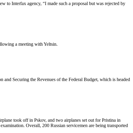
view to Interfax agency, “I made such a proposal but was rejected by
ollowing a meeting with Yeltsin.
ion and Securing the Revenues of the Federal Budget, which is headed
plane took off in Pskov, and two airplanes set out for Pristina in
s examination. Overall, 200 Russian servicemen are being transported