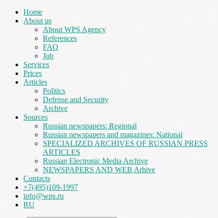
Home
About us
About WPS Agency
References
FAQ
Job
Services
Prices
Articles
Politics
Defense and Security
Archive
Sources
Russian newspapers: Regional
Russian newspapers and magazines: National
SPECIALIZED ARCHIVES OF RUSSIAN PRESS
ARTICLES
Russian Electronic Media Archive
NEWSPAPERS AND WEB Arhive
Contacts
+7(495)109-1997
info@wps.ru
RU