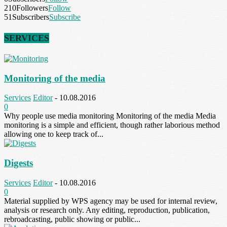
210
Followers
Follow
51
Subscribers
Subscribe
SERVICES
Monitoring of the media
Services
Editor
-
10.08.2016
0
Why people use media monitoring Monitoring of the media Media
monitoring is a simple and efficient, though rather laborious method
allowing one to keep track of...
Digests
Services
Editor
-
10.08.2016
0
Material supplied by WPS agency may be used for internal review,
analysis or research only. Any editing, reproduction, publication,
rebroadcasting, public showing or public...