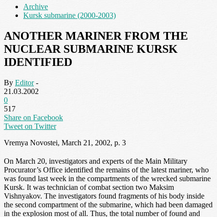
Archive
Kursk submarine (2000-2003)
ANOTHER MARINER FROM THE
NUCLEAR SUBMARINE KURSK
IDENTIFIED
By
Editor
-
21.03.2002
0
517
Share on Facebook
Tweet on Twitter
Vremya Novostei, March 21, 2002, p. 3
On March 20, investigators and experts of the Main Military
Procurator’s Office identified the remains of the latest mariner, who
was found last week in the compartments of the wrecked submarine
Kursk. It was technician of combat section two Maksim
Vishnyakov. The investigators found fragments of his body inside
the second compartment of the submarine, which had been damaged
in the explosion most of all. Thus, the total number of found and