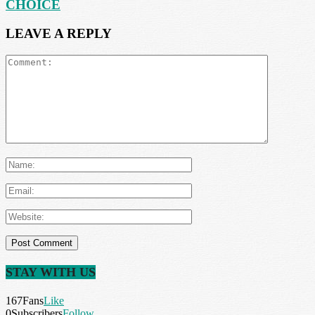
CHOICE
LEAVE A REPLY
STAY WITH US
167
Fans
Like
0
Subscribers
Follow