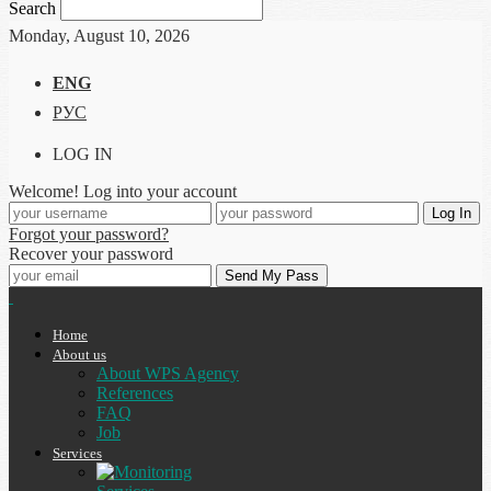
Search
Monday, August 10, 2026
ENG
РУС
LOG IN
Welcome! Log into your account
Forgot your password?
Recover your password
Home
About us
About WPS Agency
References
FAQ
Job
Services