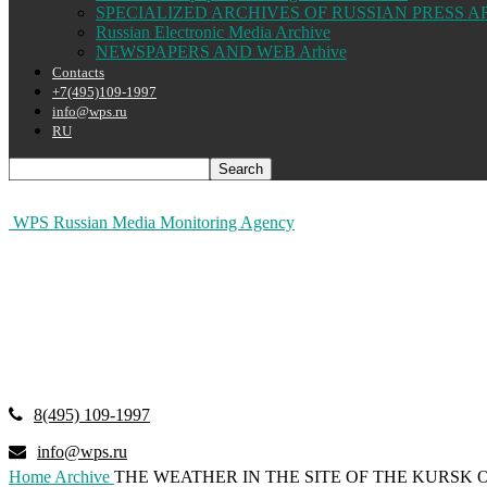
SPECIALIZED ARCHIVES OF RUSSIAN PRESS A
Russian Electronic Media Archive
NEWSPAPERS AND WEB Arhive
Contacts
+7(495)109-1997
info@wps.ru
RU
WPS Russian Media Monitoring Agency
8(495) 109-1997
info@wps.ru
Home
Archive
THE WEATHER IN THE SITE OF THE KURSK