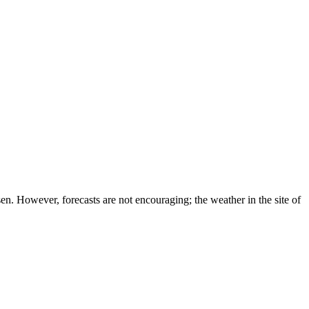
en. However, forecasts are not encouraging; the weather in the site of