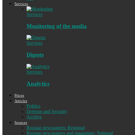
Services
Services
Monitoring of the media
Services
Digests
Services
Analytics
Prices
Articles
Politics
Defense and Security
Archive
Sources
Russian newspapers: Regional
Russian newspapers and magazines: National