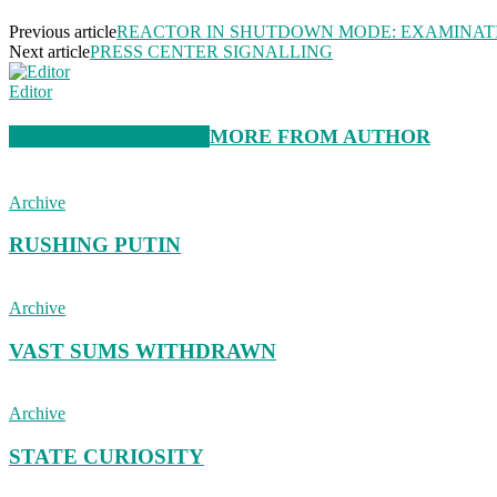
Previous article
REACTOR IN SHUTDOWN MODE: EXAMINAT
Next article
PRESS CENTER SIGNALLING
Editor
RELATED ARTICLES
MORE FROM AUTHOR
Archive
RUSHING PUTIN
Archive
VAST SUMS WITHDRAWN
Archive
STATE CURIOSITY