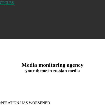
RTICLES
Media monitoring agency
your theme in russian media
 OPERATION HAS WORSENED