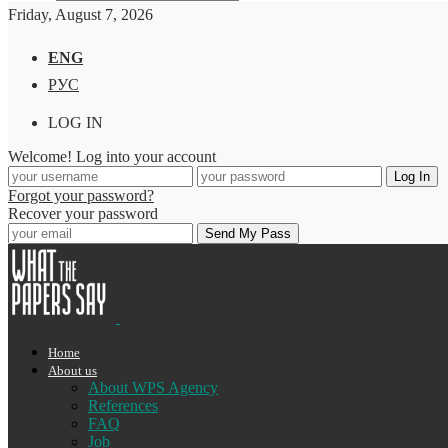
Friday, August 7, 2026
ENG
РУС
LOG IN
Welcome! Log into your account
Forgot your password?
Recover your password
Home
About us
About WPS Agency
References
FAQ
Job