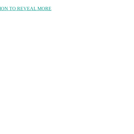
ION TO REVEAL MORE