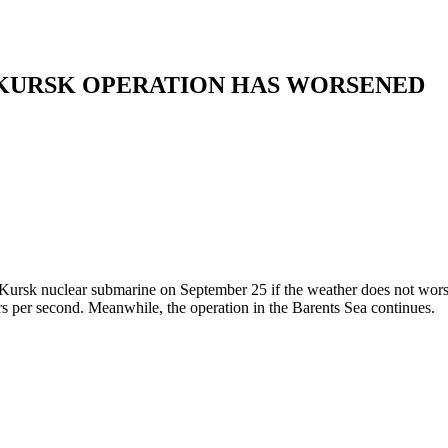
 KURSK OPERATION HAS WORSENED
he Kursk nuclear submarine on September 25 if the weather does not wors
s per second. Meanwhile, the operation in the Barents Sea continues.