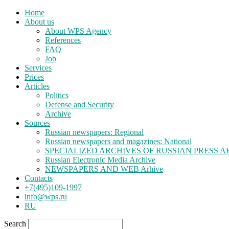
Home
About us
About WPS Agency
References
FAQ
Job
Services
Prices
Articles
Politics
Defense and Security
Archive
Sources
Russian newspapers: Regional
Russian newspapers and magazines: National
SPECIALIZED ARCHIVES OF RUSSIAN PRESS A
Russian Electronic Media Archive
NEWSPAPERS AND WEB Arhive
Contacts
+7(495)109-1997
info@wps.ru
RU
Search