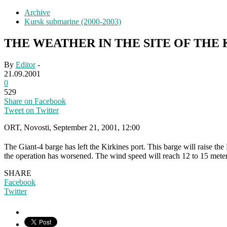
Archive
Kursk submarine (2000-2003)
THE WEATHER IN THE SITE OF THE
By
Editor
-
21.09.2001
0
529
Share on Facebook
Tweet on Twitter
ORT, Novosti, September 21, 2001, 12:00
The Giant-4 barge has left the Kirkines port. This barge will raise t
the operation has worsened. The wind speed will reach 12 to 15 meter
SHARE
Facebook
Twitter