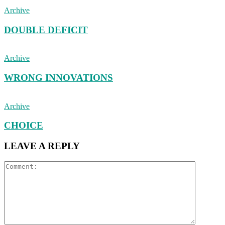
Archive
DOUBLE DEFICIT
Archive
WRONG INNOVATIONS
Archive
CHOICE
LEAVE A REPLY