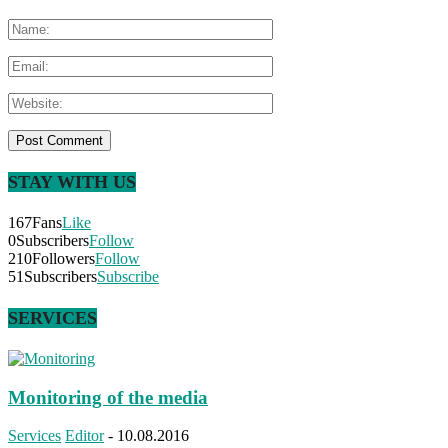
STAY WITH US
167
Fans
Like
0
Subscribers
Follow
210
Followers
Follow
51
Subscribers
Subscribe
SERVICES
Monitoring of the media
Services
Editor
-
10.08.2016