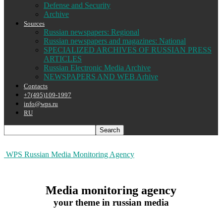
Defense and Security
Archive
Sources
Russian newspapers: Regional
Russian newspapers and magazines: National
SPECIALIZED ARCHIVES OF RUSSIAN PRESS
ARTICLES
Russian Electronic Media Archive
NEWSPAPERS AND WEB Arhive
Contacts
+7(495)109-1997
info@wps.ru
RU
WPS Russian Media Monitoring Agency
Media monitoring agency
your theme in russian media