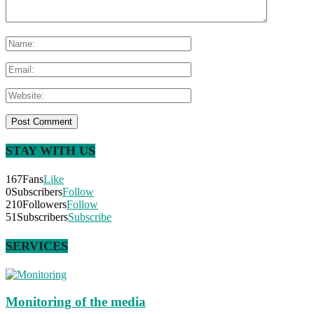
STAY WITH US
167
Fans
Like
0
Subscribers
Follow
210
Followers
Follow
51
Subscribers
Subscribe
SERVICES
Monitoring of the media