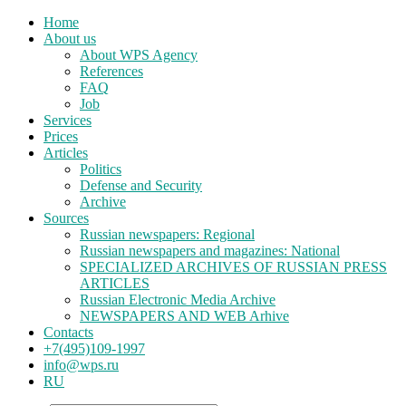
Home
About us
About WPS Agency
References
FAQ
Job
Services
Prices
Articles
Politics
Defense and Security
Archive
Sources
Russian newspapers: Regional
Russian newspapers and magazines: National
SPECIALIZED ARCHIVES OF RUSSIAN PRESS
ARTICLES
Russian Electronic Media Archive
NEWSPAPERS AND WEB Arhive
Contacts
+7(495)109-1997
info@wps.ru
RU