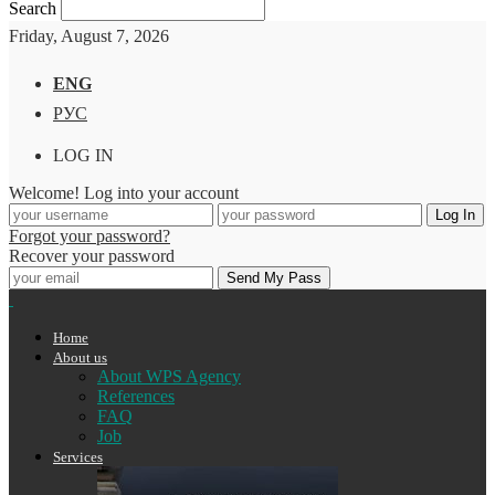
Search
Friday, August 7, 2026
ENG
РУС
LOG IN
Welcome! Log into your account
Forgot your password?
Recover your password
Home
About us
About WPS Agency
References
FAQ
Job
Services