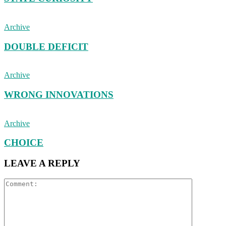
Archive
DOUBLE DEFICIT
Archive
WRONG INNOVATIONS
Archive
CHOICE
LEAVE A REPLY