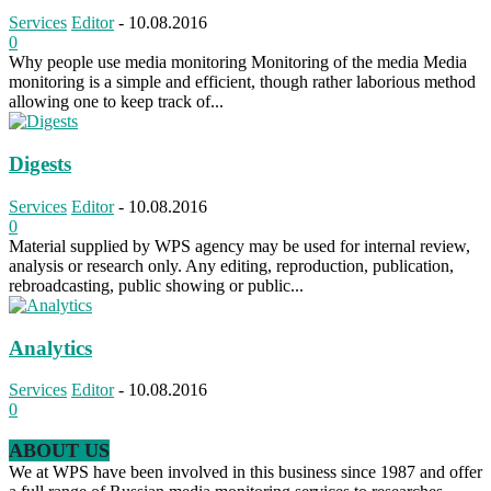
Services
Editor
-
10.08.2016
0
Why people use media monitoring Monitoring of the media Media
monitoring is a simple and efficient, though rather laborious method
allowing one to keep track of...
Digests
Services
Editor
-
10.08.2016
0
Material supplied by WPS agency may be used for internal review,
analysis or research only. Any editing, reproduction, publication,
rebroadcasting, public showing or public...
Analytics
Services
Editor
-
10.08.2016
0
ABOUT US
We at WPS have been involved in this business since 1987 and offer