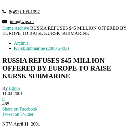
8(495) 109-1997
info@wps.ru
Home
Archive
RUSSIA REFUSES $45 MILLION OFFERED BY
EUROPE TO RAISE KURSK SUBMARINE
Archive
Kursk submarine (2000-2003)
RUSSIA REFUSES $45 MILLION
OFFERED BY EUROPE TO RAISE
KURSK SUBMARINE
By
Editor
-
11.04.2001
0
485
Share on Facebook
Tweet on Twitter
NTV, April 11, 2001