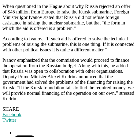
When questioned in the Hague about why Russia rejected an offer
of $45 million from Europe to raise the Kursk submarine, Foreign
Minister Igor Ivanov stated that Russia did not refuse foreign
assistance in raising the nuclear submarine, but that “the form in
which the aid is offered is a problem.”
According to Ivanov, “If such aid is offered to solve the technical
problems of raising the submarine, this is one thing. If it is connected
with other political issues it is quite a different matter.”
Ivanov emphasized that the commission would proceed to finance
the operation from the Russian budget. Along with this, he added
that Russia was open to collaboration with other organizations.
Deputy Prime Minister Alexei Kudrin announced that the
government had solved the problems of the financing for raising the
Kursk. “If the Kursk foundation fails to find the required money, we
will provide normal financing of the operation on our own,” stressed
Kudrin.
SHARE
Facebook
Twitter