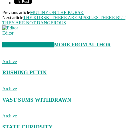
Previous article
MUTINY ON THE KURSK
Next article
THE KURSK: THERE ARE MISSILES THERE BUT
THEY ARE NOT DANGEROUS
Editor
RELATED ARTICLES
MORE FROM AUTHOR
Archive
RUSHING PUTIN
Archive
VAST SUMS WITHDRAWN
Archive
STATE CURIOSITY