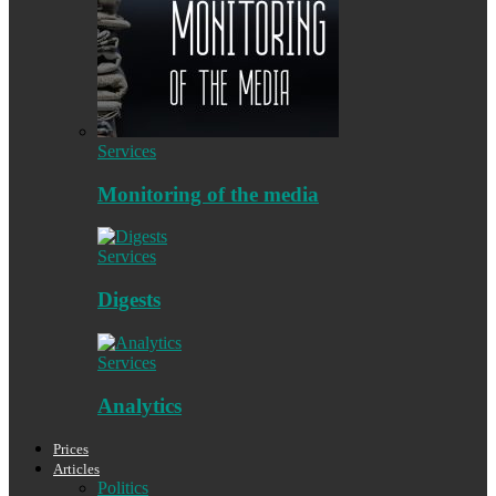
Services
Monitoring of the media
Services
Digests
Services
Analytics
Prices
Articles
Politics