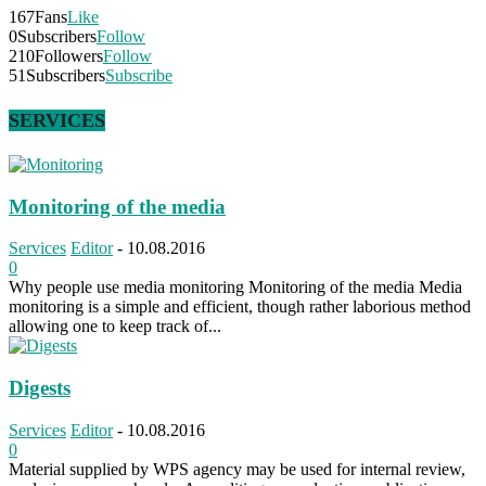
167
Fans
Like
0
Subscribers
Follow
210
Followers
Follow
51
Subscribers
Subscribe
SERVICES
Monitoring of the media
Services
Editor
-
10.08.2016
0
Why people use media monitoring Monitoring of the media Media
monitoring is a simple and efficient, though rather laborious method
allowing one to keep track of...
Digests
Services
Editor
-
10.08.2016
0
Material supplied by WPS agency may be used for internal review,