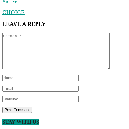
Archive
CHOICE
LEAVE A REPLY
STAY WITH US