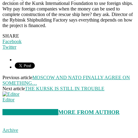
decision of the Kursk International Foundation to use foreign ships.
Why pay foreign companies when the money can be used to
complete construction of the rescue ship here? they ask. Director of
the Rybinsk Shipbuilding Factory says everything depends on how
the project is financed.
SHARE
Facebook
Twitter
Previous article
MOSCOW AND NATO FINALLY AGREE ON
SOMETHING…
Next article
THE KURSK IS STILL IN TROUBLE
Editor
RELATED ARTICLES
MORE FROM AUTHOR
Archive