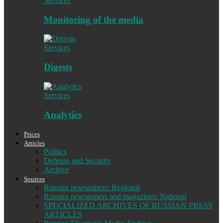
Services
Monitoring of the media
Services
Digests
Services
Analytics
Prices
Articles
Politics
Defense and Security
Archive
Sources
Russian newspapers: Regional
Russian newspapers and magazines: National
SPECIALIZED ARCHIVES OF RUSSIAN PRESS
ARTICLES