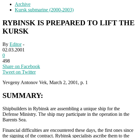
Archive
Kursk submarine (2000-2003)
RYBINSK IS PREPARED TO LIFT THE
KURSK
By
Editor
-
02.03.2001
0
498
Share on Facebook
Tweet on Twitter
Yevgeny Antonov Vek, March 2, 2001, p. 1
SUMMARY:
Shipbuilders in Rybinsk are assembling a unique ship for the
Defense Ministry. The ship may participate in the operation in the
Barents Sea.
Financial difficulties are encountered these days, the first ones since
the signing of the contract. Rybinsk specialists ascribe them to the