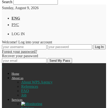
Search
Sunday, August 9, 2026
ENG
РУС
LOG IN
Welcome! Log into your account
Forgot your password?
Recover your password
Home
About us
About WPS Agency
References
FAQ
Job
Services