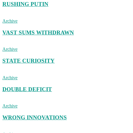
RUSHING PUTIN
Archive
VAST SUMS WITHDRAWN
Archive
STATE CURIOSITY
Archive
DOUBLE DEFICIT
Archive
WRONG INNOVATIONS