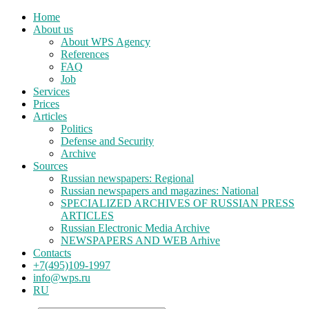
Home
About us
About WPS Agency
References
FAQ
Job
Services
Prices
Articles
Politics
Defense and Security
Archive
Sources
Russian newspapers: Regional
Russian newspapers and magazines: National
SPECIALIZED ARCHIVES OF RUSSIAN PRESS
ARTICLES
Russian Electronic Media Archive
NEWSPAPERS AND WEB Arhive
Contacts
+7(495)109-1997
info@wps.ru
RU