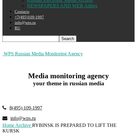
Russian Electronic Media Archive
NEWSPAPERS AND WEB Arhive
Contacts
+7(495)109-1997
info@wps.ru
RU
WPS Russian Media Monitoring Agency
Media monitoring agency
your theme in russian media
8(495) 109-1997
info@wps.ru
Home
Archive
RYBINSK IS PREPARED TO LIFT THE
KURSK