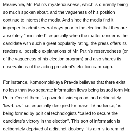
Meanwhile, Mr. Putin’s mysteriousness, which is currently being
so much spoken about, and the vagueness of his position
continue to interest the media. And since the media find it
improper to admit several days prior to the election that they are
absolutely “uninitiated”, especially when the matter concerns the
candidate with such a great popularity rating, the press offers its
readers all possible explanations of Mr. Putin’s reservedness (or
of the vagueness of his election program) and also shares its
observations of the acting president’s election campaign.
For instance, Komsomolskaya Pravda believes that there exist
no less than two separate information flows being issued form Mr.
Putin. One of them, “a powerful, widespread, and deliberately
‘low-brow’, i.e. especially designed for mass TV audience,” is
being formed by political technologists “called to secure the
candidate’s victory in the election”. This sort of information is
deliberately deprived of a distinct ideology, “its aim is to remind