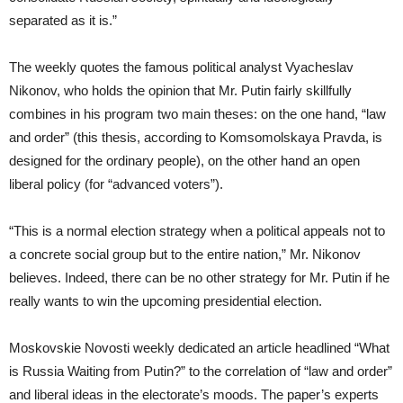
separated as it is.”
The weekly quotes the famous political analyst Vyacheslav
Nikonov, who holds the opinion that Mr. Putin fairly skillfully
combines in his program two main theses: on the one hand, “law
and order” (this thesis, according to Komsomolskaya Pravda, is
designed for the ordinary people), on the other hand an open
liberal policy (for “advanced voters”).
“This is a normal election strategy when a political appeals not to
a concrete social group but to the entire nation,” Mr. Nikonov
believes. Indeed, there can be no other strategy for Mr. Putin if he
really wants to win the upcoming presidential election.
Moskovskie Novosti weekly dedicated an article headlined “What
is Russia Waiting from Putin?” to the correlation of “law and order”
and liberal ideas in the electorate’s moods. The paper’s experts