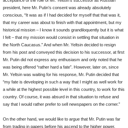
acceptance of the role of Mr. Yeltsin’s successor as Russian
president, here Mr. Putin’s consent was already absolutely
conscious, “It was as if I had decided for myself that that was it,
that my career was about to finish with that appointment, but my
historical mission – I know it sounds grandiloquently but it is what
I felt – that my mission would consist in settling that situation in
the North Caucasus.” And when Mr. Yeltsin decided to resign
from his post and conveyed this decision to his successor, at first
Mr. Putin did not express any enthusiasm and only noted that he
was being offered “rather hard a fate”. However, later on, since
Mr. Yeltsin was waiting for his response, Mr. Putin decided that
“my fate is developing in such a way that I might as well work for
a while at the highest possible level in this country, to work for this
country. Of course, it was absurd in that situation to refuse and
say that I would rather prefer to sell newspapers on the corner.”
On the other hand, we would like to argue that Mr. Putin was far
from trading in papers before his ascend to the higher power.