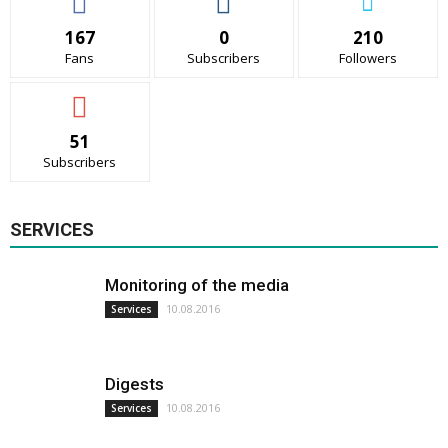
167
0
210
Fans
Subscribers
Followers
51
Subscribers
SERVICES
Monitoring of the media
10.08.2016
Services
Digests
10.08.2016
Services