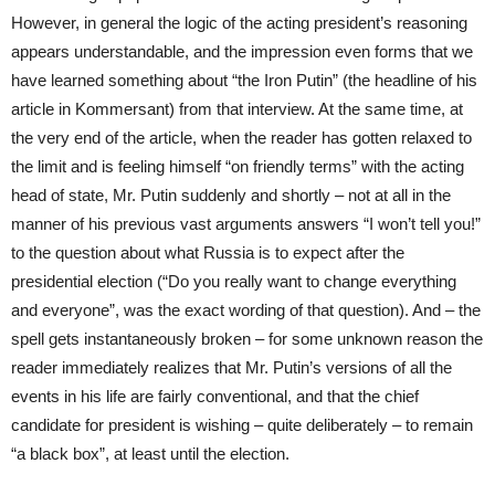
However, in general the logic of the acting president’s reasoning
appears understandable, and the impression even forms that we
have learned something about “the Iron Putin” (the headline of his
article in Kommersant) from that interview. At the same time, at
the very end of the article, when the reader has gotten relaxed to
the limit and is feeling himself “on friendly terms” with the acting
head of state, Mr. Putin suddenly and shortly – not at all in the
manner of his previous vast arguments answers “I won’t tell you!”
to the question about what Russia is to expect after the
presidential election (“Do you really want to change everything
and everyone”, was the exact wording of that question). And – the
spell gets instantaneously broken – for some unknown reason the
reader immediately realizes that Mr. Putin’s versions of all the
events in his life are fairly conventional, and that the chief
candidate for president is wishing – quite deliberately – to remain
“a black box”, at least until the election.