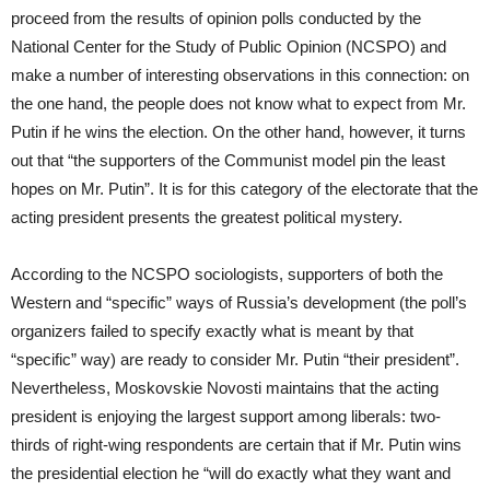
proceed from the results of opinion polls conducted by the
National Center for the Study of Public Opinion (NCSPO) and
make a number of interesting observations in this connection: on
the one hand, the people does not know what to expect from Mr.
Putin if he wins the election. On the other hand, however, it turns
out that “the supporters of the Communist model pin the least
hopes on Mr. Putin”. It is for this category of the electorate that the
acting president presents the greatest political mystery.
According to the NCSPO sociologists, supporters of both the
Western and “specific” ways of Russia’s development (the poll’s
organizers failed to specify exactly what is meant by that
“specific” way) are ready to consider Mr. Putin “their president”.
Nevertheless, Moskovskie Novosti maintains that the acting
president is enjoying the largest support among liberals: two-
thirds of right-wing respondents are certain that if Mr. Putin wins
the presidential election he “will do exactly what they want and