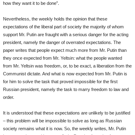
how they want it to be done”.
Nevertheless, the weekly holds the opinion that these
expectations of the liberal part of society the majority of whom
support Mr. Putin are fraught with a serious danger for the acting
president, namely the danger of overrated expectations. The
paper writes that people expect much more from Mr. Putin than
they once expected from Mr. Yeltsin: what the people wanted
from Mr. Yeltsin was freedom, or, to be exact, a liberation from the
Communist dictate. And what is now expected from Mr. Putin is
for him to solve the task that proved impossible for the first
Russian president, namely the task to marry freedom to law and
order.
It is understood that these expectations are unlikely to be justified
– this problem will be impossible to solve as long as Russian
society remains what it is now. So, the weekly writes, Mr. Putin