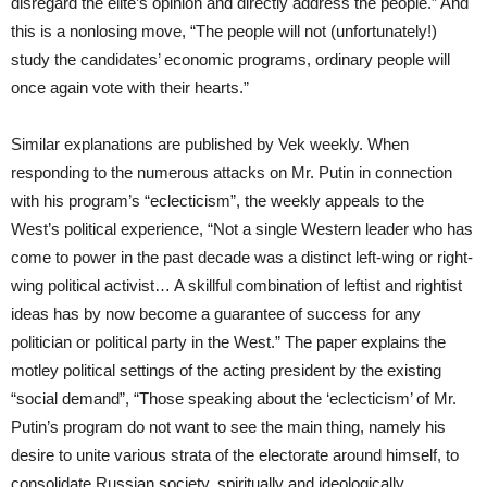
disregard the elite’s opinion and directly address the people.” And
this is a nonlosing move, “The people will not (unfortunately!)
study the candidates’ economic programs, ordinary people will
once again vote with their hearts.”
Similar explanations are published by Vek weekly. When
responding to the numerous attacks on Mr. Putin in connection
with his program’s “eclecticism”, the weekly appeals to the
West’s political experience, “Not a single Western leader who has
come to power in the past decade was a distinct left-wing or right-
wing political activist… A skillful combination of leftist and rightist
ideas has by now become a guarantee of success for any
politician or political party in the West.” The paper explains the
motley political settings of the acting president by the existing
“social demand”, “Those speaking about the ‘eclecticism’ of Mr.
Putin’s program do not want to see the main thing, namely his
desire to unite various strata of the electorate around himself, to
consolidate Russian society, spiritually and ideologically