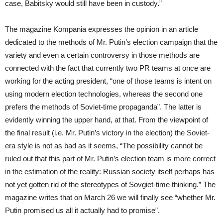
case, Babitsky would still have been in custody.”
The magazine Kompania expresses the opinion in an article
dedicated to the methods of Mr. Putin’s election campaign that the
variety and even a certain controversy in those methods are
connected with the fact that currently two PR teams at once are
working for the acting president, “one of those teams is intent on
using modern election technologies, whereas the second one
prefers the methods of Soviet-time propaganda”. The latter is
evidently winning the upper hand, at that. From the viewpoint of
the final result (i.e. Mr. Putin’s victory in the election) the Soviet-
era style is not as bad as it seems, “The possibility cannot be
ruled out that this part of Mr. Putin’s election team is more correct
in the estimation of the reality: Russian society itself perhaps has
not yet gotten rid of the stereotypes of Sovgiet-time thinking.” The
magazine writes that on March 26 we will finally see “whether Mr.
Putin promised us all it actually had to promise”.