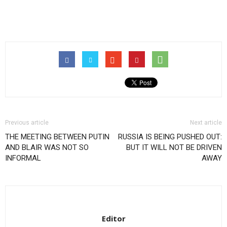
Previous article
Next article
THE MEETING BETWEEN PUTIN
RUSSIA IS BEING PUSHED OUT:
AND BLAIR WAS NOT SO
BUT IT WILL NOT BE DRIVEN
INFORMAL
AWAY
Editor