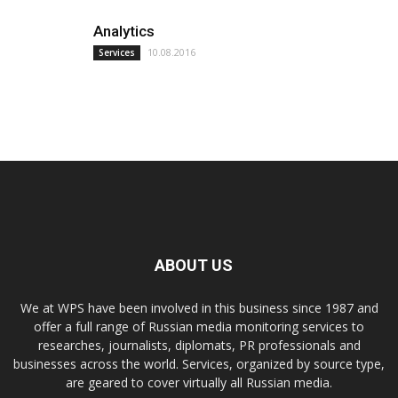
Analytics
10.08.2016
Services
ABOUT US
We at WPS have been involved in this business since 1987 and
offer a full range of Russian media monitoring services to
researches, journalists, diplomats, PR professionals and
businesses across the world. Services, organized by source type,
are geared to cover virtually all Russian media.