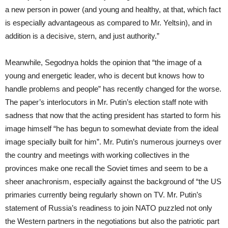
a new person in power (and young and healthy, at that, which fact
is especially advantageous as compared to Mr. Yeltsin), and in
addition is a decisive, stern, and just authority.”
Meanwhile, Segodnya holds the opinion that “the image of a
young and energetic leader, who is decent but knows how to
handle problems and people” has recently changed for the worse.
The paper’s interlocutors in Mr. Putin’s election staff note with
sadness that now that the acting president has started to form his
image himself “he has begun to somewhat deviate from the ideal
image specially built for him”. Mr. Putin’s numerous journeys over
the country and meetings with working collectives in the
provinces make one recall the Soviet times and seem to be a
sheer anachronism, especially against the background of “the US
primaries currently being regularly shown on TV. Mr. Putin’s
statement of Russia’s readiness to join NATO puzzled not only
the Western partners in the negotiations but also the patriotic part