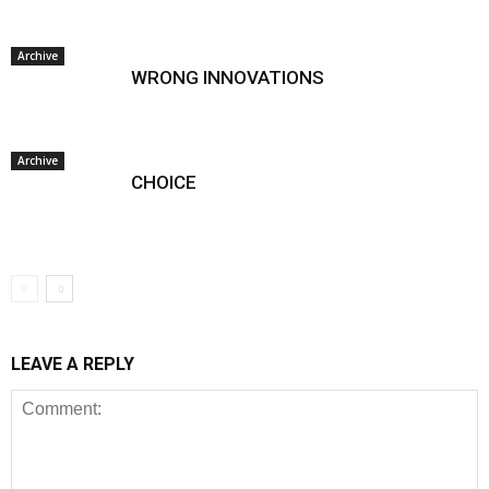
Archive
WRONG INNOVATIONS
Archive
CHOICE
LEAVE A REPLY