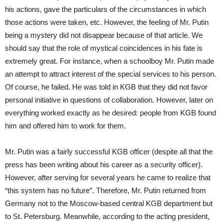
his actions, gave the particulars of the circumstances in which
those actions were taken, etc. However, the feeling of Mr. Putin
being a mystery did not disappear because of that article. We
should say that the role of mystical coincidences in his fate is
extremely great. For instance, when a schoolboy Mr. Putin made
an attempt to attract interest of the special services to his person.
Of course, he failed. He was told in KGB that they did not favor
personal initiative in questions of collaboration. However, later on
everything worked exactly as he desired: people from KGB found
him and offered him to work for them.
Mr. Putin was a fairly successful KGB officer (despite all that the
press has been writing about his career as a security officer).
However, after serving for several years he came to realize that
“this system has no future”. Therefore, Mr. Putin returned from
Germany not to the Moscow-based central KGB department but
to St. Petersburg. Meanwhile, according to the acting president,