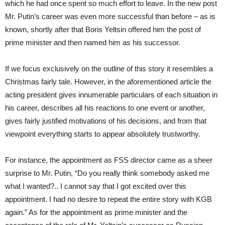
which he had once spent so much effort to leave. In the new post
Mr. Putin’s career was even more successful than before – as is
known, shortly after that Boris Yeltsin offered him the post of
prime minister and then named him as his successor.
If we focus exclusively on the outline of this story it resembles a
Christmas fairly tale. However, in the aforementioned article the
acting president gives innumerable particulars of each situation in
his career, describes all his reactions to one event or another,
gives fairly justified motivations of his decisions, and from that
viewpoint everything starts to appear absolutely trustworthy.
For instance, the appointment as FSS director came as a sheer
surprise to Mr. Putin, “Do you really think somebody asked me
what I wanted?.. I cannot say that I got excited over this
appointment. I had no desire to repeat the entire story with KGB
again.” As for the appointment as prime minister and the