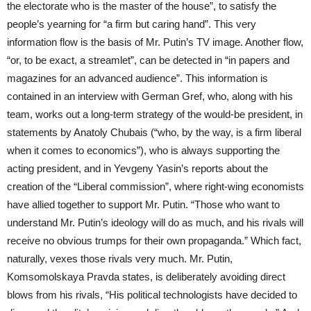
the electorate who is the master of the house”, to satisfy the
people’s yearning for “a firm but caring hand”. This very
information flow is the basis of Mr. Putin’s TV image. Another flow,
“or, to be exact, a streamlet”, can be detected in “in papers and
magazines for an advanced audience”. This information is
contained in an interview with German Gref, who, along with his
team, works out a long-term strategy of the would-be president, in
statements by Anatoly Chubais (“who, by the way, is a firm liberal
when it comes to economics”), who is always supporting the
acting president, and in Yevgeny Yasin’s reports about the
creation of the “Liberal commission”, where right-wing economists
have allied together to support Mr. Putin. “Those who want to
understand Mr. Putin’s ideology will do as much, and his rivals will
receive no obvious trumps for their own propaganda.” Which fact,
naturally, vexes those rivals very much. Mr. Putin,
Komsomolskaya Pravda states, is deliberately avoiding direct
blows from his rivals, “His political technologists have decided to