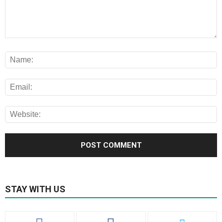
STAY WITH US