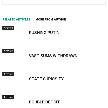
RELATED ARTICLES
MORE FROM AUTHOR
Archive
RUSHING PUTIN
Archive
VAST SUMS WITHDRAWN
Archive
STATE CURIOSITY
Archive
DOUBLE DEFICIT