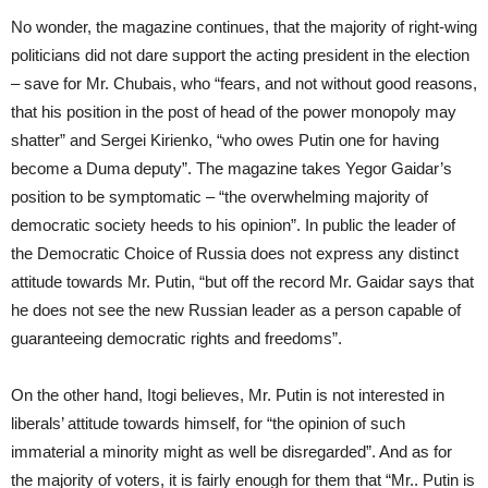
No wonder, the magazine continues, that the majority of right-wing
politicians did not dare support the acting president in the election
– save for Mr. Chubais, who “fears, and not without good reasons,
that his position in the post of head of the power monopoly may
shatter” and Sergei Kirienko, “who owes Putin one for having
become a Duma deputy”. The magazine takes Yegor Gaidar’s
position to be symptomatic – “the overwhelming majority of
democratic society heeds to his opinion”. In public the leader of
the Democratic Choice of Russia does not express any distinct
attitude towards Mr. Putin, “but off the record Mr. Gaidar says that
he does not see the new Russian leader as a person capable of
guaranteeing democratic rights and freedoms”.
On the other hand, Itogi believes, Mr. Putin is not interested in
liberals’ attitude towards himself, for “the opinion of such
immaterial a minority might as well be disregarded”. And as for
the majority of voters, it is fairly enough for them that “Mr.. Putin is