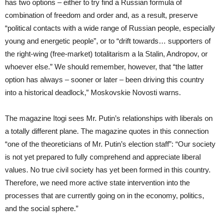
has two options – either to try find a Russian formula of
combination of freedom and order and, as a result, preserve
“political contacts with a wide range of Russian people, especially
young and energetic people”, or to “drift towards… supporters of
the right-wing (free-market) totalitarism a la Stalin, Andropov, or
whoever else.” We should remember, however, that “the latter
option has always – sooner or later – been driving this country
into a historical deadlock,” Moskovskie Novosti warns.
The magazine Itogi sees Mr. Putin’s relationships with liberals on
a totally different plane. The magazine quotes in this connection
“one of the theoreticians of Mr. Putin’s election staff”: “Our society
is not yet prepared to fully comprehend and appreciate liberal
values. No true civil society has yet been formed in this country.
Therefore, we need more active state intervention into the
processes that are currently going on in the economy, politics,
and the social sphere.”