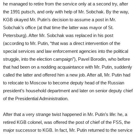
he managed to retire from the service only at a second try, after
the 1991 putsch, and only with help of Mr. Sobchak. By the way,
KGB okayed Mr. Putin’s decision to assume a post in Mr.
Sobchak’s office (at that time the latter was mayor of St.
Petersburg). After Mr. Sobchak was replaced in his post
(according to Mr. Putin, “that was a direct intervention of the
special services and law enforcement agencies into the political
struggle, into the election campaign”), Pavel Borodin, who before
that had been on a nodding acquaintance with Mr. Putin, suddenly
called the latter and offered him a new job. After all, Mr. Putin had
to relocate to Moscow to become deputy head of the Russian
president’s household department and later on senior deputy chief
of the Presidential Administration.
After that a very strange twist happened in Mr. Putin’s life: he, a
retired KGB colonel, was offered the post of chief of the FSS, the
major successor to KGB. In fact, Mr. Putin returned to the service