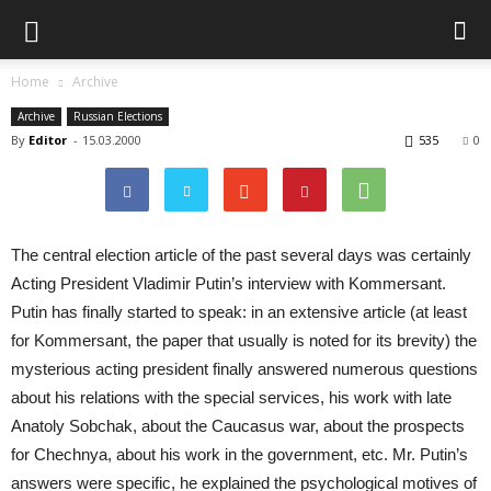
Home
Archive
Archive
Russian Elections
By
Editor
-
15.03.2000
535
0
The central election article of the past several days was certainly
Acting President Vladimir Putin’s interview with Kommersant.
Putin has finally started to speak: in an extensive article (at least
for Kommersant, the paper that usually is noted for its brevity) the
mysterious acting president finally answered numerous questions
about his relations with the special services, his work with late
Anatoly Sobchak, about the Caucasus war, about the prospects
for Chechnya, about his work in the government, etc. Mr. Putin’s
answers were specific, he explained the psychological motives of