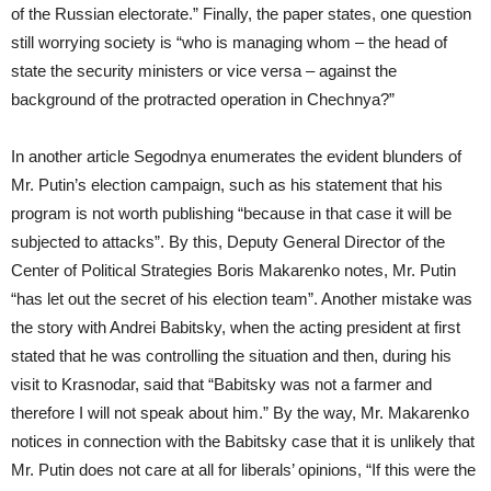
of the Russian electorate.” Finally, the paper states, one question
still worrying society is “who is managing whom – the head of
state the security ministers or vice versa – against the
background of the protracted operation in Chechnya?”
In another article Segodnya enumerates the evident blunders of
Mr. Putin’s election campaign, such as his statement that his
program is not worth publishing “because in that case it will be
subjected to attacks”. By this, Deputy General Director of the
Center of Political Strategies Boris Makarenko notes, Mr. Putin
“has let out the secret of his election team”. Another mistake was
the story with Andrei Babitsky, when the acting president at first
stated that he was controlling the situation and then, during his
visit to Krasnodar, said that “Babitsky was not a farmer and
therefore I will not speak about him.” By the way, Mr. Makarenko
notices in connection with the Babitsky case that it is unlikely that
Mr. Putin does not care at all for liberals’ opinions, “If this were the