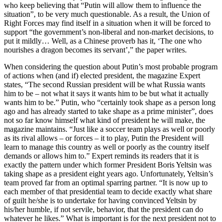
who keep believing that “Putin will allow them to influence the
situation”, to be very much questionable. As a result, the Union of
Right Forces may find itself in a situation when it will be forced to
support “the government’s non-liberal and non-market decisions, to
put it mildly… Well, as a Chinese proverb has it, ‘The one who
nourishes a dragon becomes its servant’,” the paper writes.
When considering the question about Putin’s most probable program
of actions when (and if) elected president, the magazine Expert
states, “The second Russian president will be what Russia wants
him to be – not what it says it wants him to be but what it actually
wants him to be.” Putin, who “certainly took shape as a person long
ago and has already started to take shape as a prime minister”, does
not so far know himself what kind of president he will make, the
magazine maintains. “Just like a soccer team plays as well or poorly
as its rival allows – or forces – it to play, Putin the President will
learn to manage this country as well or poorly as the country itself
demands or allows him to.” Expert reminds its readers that it is
exactly the pattern under which former President Boris Yeltsin was
taking shape as a president eight years ago. Unfortunately, Yeltsin’s
team proved far from an optimal sparring partner. “It is now up to
each member of that presidential team to decide exactly what share
of guilt he/she is to undertake for having convinced Yeltsin by
his/her humble, if not servile, behavior, that the president can do
whatever he likes.” What is important is for the next president not to