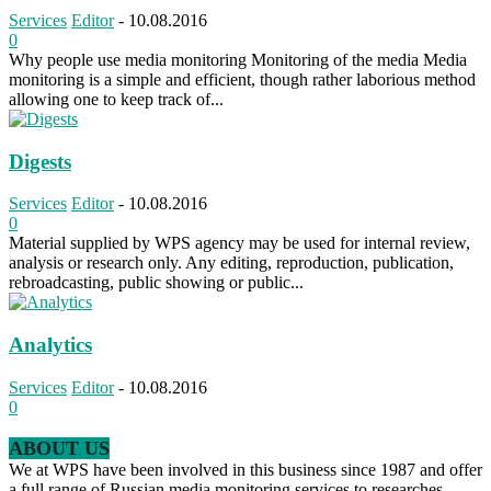
Services
Editor
-
10.08.2016
0
Why people use media monitoring Monitoring of the media Media
monitoring is a simple and efficient, though rather laborious method
allowing one to keep track of...
Digests
Services
Editor
-
10.08.2016
0
Material supplied by WPS agency may be used for internal review,
analysis or research only. Any editing, reproduction, publication,
rebroadcasting, public showing or public...
Analytics
Services
Editor
-
10.08.2016
0
ABOUT US
We at WPS have been involved in this business since 1987 and offer
a full range of Russian media monitoring services to researches,