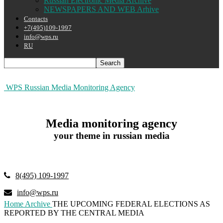
Russian Electronic Media Archive
NEWSPAPERS AND WEB Arhive
Contacts
+7(495)109-1997
info@wps.ru
RU
WPS Russian Media Monitoring Agency
Media monitoring agency
your theme in russian media
8(495) 109-1997
info@wps.ru
Home
Archive
THE UPCOMING FEDERAL ELECTIONS AS
REPORTED BY THE CENTRAL MEDIA