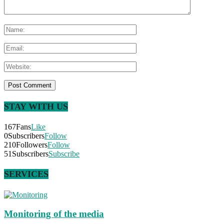
STAY WITH US
167
Fans
Like
0
Subscribers
Follow
210
Followers
Follow
51
Subscribers
Subscribe
SERVICES
Monitoring of the media