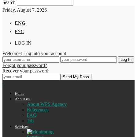
Search
Friday, August 7, 2026
ENG
РУС
LOG IN
Welcome! Log into your account
Forgot your password?
Recover your password
Home
About us
About WPS Agency
References
FAQ
Job
Services