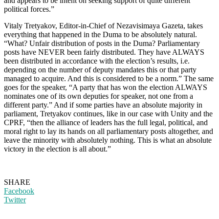
and appears to be intent on seeking support of quite different
political forces.”
Vitaly Tretyakov, Editor-in-Chief of Nezavisimaya Gazeta, takes
everything that happened in the Duma to be absolutely natural.
“What? Unfair distribution of posts in the Duma? Parliamentary
posts have NEVER been fairly distributed. They have ALWAYS
been distributed in accordance with the election’s results, i.e.
depending on the number of deputy mandates this or that party
managed to acquire. And this is considered to be a norm.” The same
goes for the speaker, “A party that has won the election ALWAYS
nominates one of its own deputies for speaker, not one from a
different party.” And if some parties have an absolute majority in
parliament, Tretyakov continues, like in our case with Unity and the
CPRF, “then the alliance of leaders has the full legal, political, and
moral right to lay its hands on all parliamentary posts altogether, and
leave the minority with absolutely nothing. This is what an absolute
victory in the election is all about.”
SHARE
Facebook
Twitter