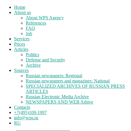
Home
About us
About WPS Agency
References
FAQ
Job
Services
Prices
Articles
Politics
Defense and Security
Archive
Sources
Russian newspapers: Regional
Russian newspapers and magazines: National
SPECIALIZED ARCHIVES OF RUSSIAN PRESS
ARTICLES
Russian Electronic Media Archive
NEWSPAPERS AND WEB Arhive
Contacts
+7(495)109-1997
info@wps.ru
RU