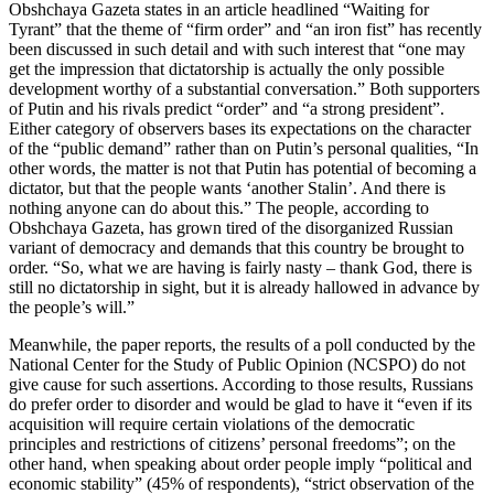
Obshchaya Gazeta states in an article headlined “Waiting for
Tyrant” that the theme of “firm order” and “an iron fist” has recently
been discussed in such detail and with such interest that “one may
get the impression that dictatorship is actually the only possible
development worthy of a substantial conversation.” Both supporters
of Putin and his rivals predict “order” and “a strong president”.
Either category of observers bases its expectations on the character
of the “public demand” rather than on Putin’s personal qualities, “In
other words, the matter is not that Putin has potential of becoming a
dictator, but that the people wants ‘another Stalin’. And there is
nothing anyone can do about this.” The people, according to
Obshchaya Gazeta, has grown tired of the disorganized Russian
variant of democracy and demands that this country be brought to
order. “So, what we are having is fairly nasty – thank God, there is
still no dictatorship in sight, but it is already hallowed in advance by
the people’s will.”
Meanwhile, the paper reports, the results of a poll conducted by the
National Center for the Study of Public Opinion (NCSPO) do not
give cause for such assertions. According to those results, Russians
do prefer order to disorder and would be glad to have it “even if its
acquisition will require certain violations of the democratic
principles and restrictions of citizens’ personal freedoms”; on the
other hand, when speaking about order people imply “political and
economic stability” (45% of respondents), “strict observation of the