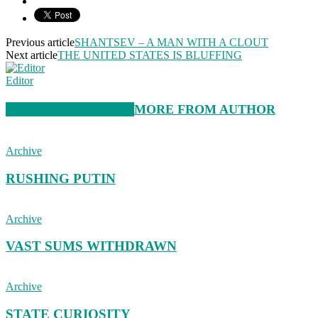
Previous article
SHANTSEV – A MAN WITH A CLOUT
Next article
THE UNITED STATES IS BLUFFING
Editor
RELATED ARTICLES
MORE FROM AUTHOR
Archive
RUSHING PUTIN
Archive
VAST SUMS WITHDRAWN
Archive
STATE CURIOSITY