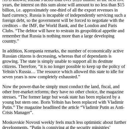
years, the interest on this sum alone will amount to no less than $15
billion, i.e. approximately one-third of all the export revenues in
hard currency. Russia is incapable of independently servicing such a
foreign debt, so the government will be forced to negotiate with the
creditors – the IMF, the World Bank, and the London and Paris
Clubs. “The debtor will have to restrain its geopolitical appetite and
remember that Russia is nothing more than a large developing
country.”
In addition, Kompania remarks, the number of economically active
Russian citizens is decreasing, whereas that of dependants is
growing. The state is simply unable to support all its destitute
citizens. Therefore, “it is no longer possible to keep up the policy of
Yeltsin’s Russia… The resource which allowed this state to idle for
seven years is now completely exhausted.”
Now the power-that-be simply must conduct the land, fiscal, and
other free-market reforms; they have no other choice, the magazine
stresses. “The former large but weak state has been replaced by a
young but stern one. Boris Yeltsin has been replaced with Vladimir
Putin.” The magazine headlined the article “Vladimir Putin as Anti-
Crisis Manager”.
Moskovskie Novosti weekly feels much less optimistic about further
developments. “Putin is conniving at the security ministries’