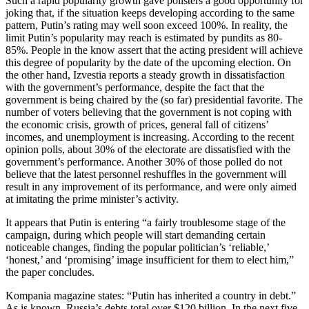
Such a rapid popularity growth gave pollsters a good opportunity for
joking that, if the situation keeps developing according to the same
pattern, Putin’s rating may well soon exceed 100%. In reality, the
limit Putin’s popularity may reach is estimated by pundits as 80-
85%. People in the know assert that the acting president will achieve
this degree of popularity by the date of the upcoming election. On
the other hand, Izvestia reports a steady growth in dissatisfaction
with the government’s performance, despite the fact that the
government is being chaired by the (so far) presidential favorite. The
number of voters believing that the government is not coping with
the economic crisis, growth of prices, general fall of citizens’
incomes, and unemployment is increasing. According to the recent
opinion polls, about 30% of the electorate are dissatisfied with the
government’s performance. Another 30% of those polled do not
believe that the latest personnel reshuffles in the government will
result in any improvement of its performance, and were only aimed
at imitating the prime minister’s activity.
It appears that Putin is entering “a fairly troublesome stage of the
campaign, during which people will start demanding certain
noticeable changes, finding the popular politician’s ‘reliable,’
‘honest,’ and ‘promising’ image insufficient for them to elect him,”
the paper concludes.
Kompania magazine states: “Putin has inherited a country in debt.”
As is known, Russia’s debts total over $120 billion. In the next five