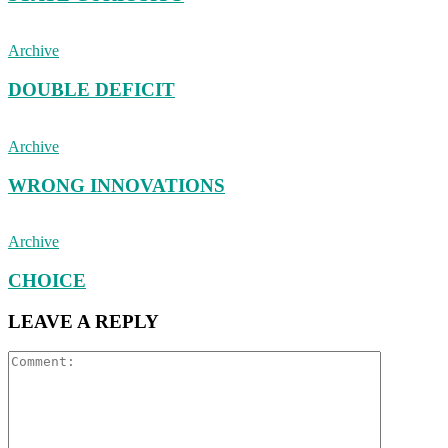
Archive
DOUBLE DEFICIT
Archive
WRONG INNOVATIONS
Archive
CHOICE
LEAVE A REPLY