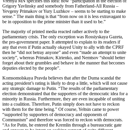
Vremya MN specifies this idea: now “participation in the election of
Grigory Yavlinsky and somebody from Fatherland-All Russia –
Yevgeny Primakov or Yury Luzhkov – seems to be starting to make
sense.” The main thing is that “from now on it is less extravagant to
be in opposition to the prime minister than it used to be.”
The majority of printed media reacted rather actively to the
parliamentary crisis. The only exception was Rossiyskaya Gazeta,
the pro-government paper. It attempted to explain to its readers if
any that even if Putin actually okayed Unity to ally with the CPRF
then he “did not betray anyone” and even “made an attempt to unite
society”, whereas Primakov, Kirienko, and Nemtsov “should better
forget about their grumbles and behave in the manner that becomes
deputies elected by the people”.
Komsomolskaya Pravda believes that after the Duma scandal the
acting president’s rating is likely to drop a little, which will not cause
any strategic damage to Putin. “The results of the parliamentary
election demonstrated that the supporters of the democratic idea for a
minority in Russia. Furthermore, they are even incapable of uniting
into a coalition. Therefore, Putin simply does not have to reckon
with them for the time being.” Of course, Yeltsin came to power
“supported by supporters of democracy and opponents of
Communism” and therefore was forced to reckon with democrats.
“As for Putin, he entered the Kremlin through a bureaucratic gate