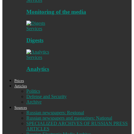
Services
Monitoring of the media
Services
Digests
Services
Analytics
Prices
Articles
Politics
Defense and Security
Archive
Sources
Russian newspapers: Regional
Russian newspapers and magazines: National
SPECIALIZED ARCHIVES OF RUSSIAN PRESS
ARTICLES