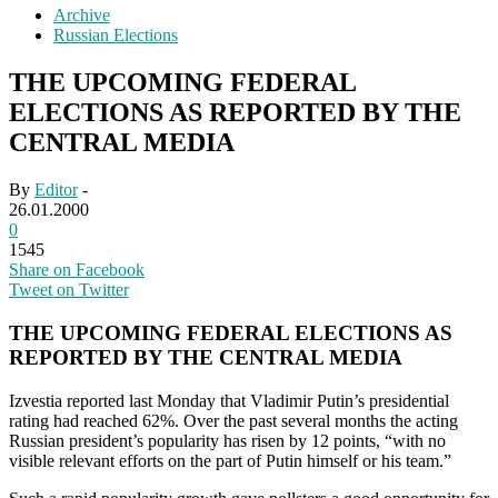
Archive
Russian Elections
THE UPCOMING FEDERAL
ELECTIONS AS REPORTED BY THE
CENTRAL MEDIA
By
Editor
-
26.01.2000
0
1545
Share on Facebook
Tweet on Twitter
THE UPCOMING FEDERAL ELECTIONS AS
REPORTED BY THE CENTRAL MEDIA
Izvestia reported last Monday that Vladimir Putin’s presidential
rating had reached 62%. Over the past several months the acting
Russian president’s popularity has risen by 12 points, “with no
visible relevant efforts on the part of Putin himself or his team.”