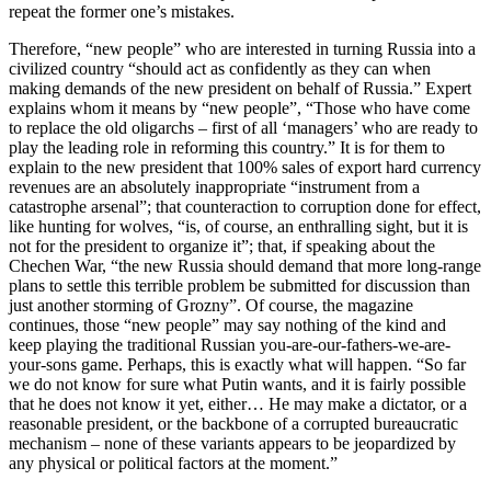
repeat the former one’s mistakes.
Therefore, “new people” who are interested in turning Russia into a
civilized country “should act as confidently as they can when
making demands of the new president on behalf of Russia.” Expert
explains whom it means by “new people”, “Those who have come
to replace the old oligarchs – first of all ‘managers’ who are ready to
play the leading role in reforming this country.” It is for them to
explain to the new president that 100% sales of export hard currency
revenues are an absolutely inappropriate “instrument from a
catastrophe arsenal”; that counteraction to corruption done for effect,
like hunting for wolves, “is, of course, an enthralling sight, but it is
not for the president to organize it”; that, if speaking about the
Chechen War, “the new Russia should demand that more long-range
plans to settle this terrible problem be submitted for discussion than
just another storming of Grozny”. Of course, the magazine
continues, those “new people” may say nothing of the kind and
keep playing the traditional Russian you-are-our-fathers-we-are-
your-sons game. Perhaps, this is exactly what will happen. “So far
we do not know for sure what Putin wants, and it is fairly possible
that he does not know it yet, either… He may make a dictator, or a
reasonable president, or the backbone of a corrupted bureaucratic
mechanism – none of these variants appears to be jeopardized by
any physical or political factors at the moment.”