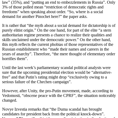
law” (35%), and “putting an end to embezzlements in Russia”. Only
3% of those polled mean “restriction of democratic rights and
freedoms” when speaking about order. “So, where is a social
demand for another Pinochet here?” the paper asks.
It is rather that “the myth about a social demand for dictatorship is of
purely elitist origin.” On the one hand, for part of the elite “a stern
authoritarian regime presents a chance to realize their qualities and
skills unclaimed under the democratic power.” On the other hand,
this myth reflects the current phobias of those representatives of the
Russian establishment who “made their names and careers in the
years of anarchy”. Therefore, “the mere thought of elementary order
horrifies them”.
Until the last week’s parliamentary scandal political analysts were
sure that the upcoming presidential election would be “alternative-
free” and that Putin’s rating might drop “exclusively owing to a
serious failure of the Chechen campaign”.
However, after Unity, the pro-Putin movement, made, according to
Vedomosti, “obscene peace with the CPRF”, the situation noticeably
changed.
Novye Izvestia remarks that “the Duma scandal has brought
candidates for president back from the political knock-down”.