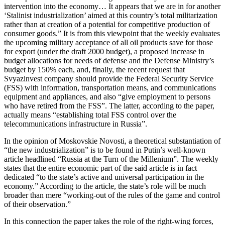
intervention into the economy… It appears that we are in for another
‘Stalinist industrialization’ aimed at this country’s total militarization
rather than at creation of a potential for competitive production of
consumer goods.” It is from this viewpoint that the weekly evaluates
the upcoming military acceptance of all oil products save for those
for export (under the draft 2000 budget), a proposed increase in
budget allocations for needs of defense and the Defense Ministry’s
budget by 150% each, and, finally, the recent request that
Svyazinvest company should provide the Federal Security Service
(FSS) with information, transportation means, and communications
equipment and appliances, and also “give employment to persons
who have retired from the FSS”. The latter, according to the paper,
actually means “establishing total FSS control over the
telecommunications infrastructure in Russia”.
In the opinion of Moskovskie Novosti, a theoretical substantiation of
“the new industrialization” is to be found in Putin’s well-known
article headlined “Russia at the Turn of the Millenium”. The weekly
states that the entire economic part of the said article is in fact
dedicated “to the state’s active and universal participation in the
economy.” According to the article, the state’s role will be much
broader than mere “working-out of the rules of the game and control
of their observation.”
In this connection the paper takes the role of the right-wing forces,