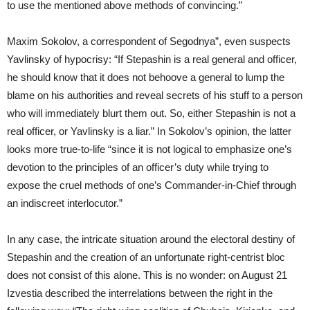
to use the mentioned above methods of convincing.”
Maxim Sokolov, a correspondent of Segodnya”, even suspects
Yavlinsky of hypocrisy: “If Stepashin is a real general and officer,
he should know that it does not behoove a general to lump the
blame on his authorities and reveal secrets of his stuff to a person
who will immediately blurt them out. So, either Stepashin is not a
real officer, or Yavlinsky is a liar.” In Sokolov’s opinion, the latter
looks more true-to-life “since it is not logical to emphasize one’s
devotion to the principles of an officer’s duty while trying to
expose the cruel methods of one’s Commander-in-Chief through
an indiscreet interlocutor.”
In any case, the intricate situation around the electoral destiny of
Stepashin and the creation of an unfortunate right-centrist bloc
does not consist of this alone. This is no wonder: on August 21
Izvestia described the interrelations between the right in the