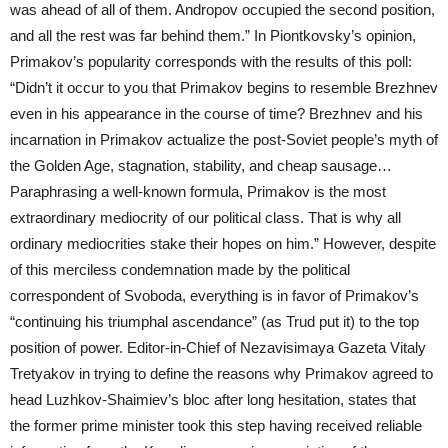
was ahead of all of them. Andropov occupied the second position,
and all the rest was far behind them.” In Piontkovsky’s opinion,
Primakov’s popularity corresponds with the results of this poll:
“Didn’t it occur to you that Primakov begins to resemble Brezhnev
even in his appearance in the course of time? Brezhnev and his
incarnation in Primakov actualize the post-Soviet people’s myth of
the Golden Age, stagnation, stability, and cheap sausage…
Paraphrasing a well-known formula, Primakov is the most
extraordinary mediocrity of our political class. That is why all
ordinary mediocrities stake their hopes on him.” However, despite
of this merciless condemnation made by the political
correspondent of Svoboda, everything is in favor of Primakov’s
“continuing his triumphal ascendance” (as Trud put it) to the top
position of power. Editor-in-Chief of Nezavisimaya Gazeta Vitaly
Tretyakov in trying to define the reasons why Primakov agreed to
head Luzhkov-Shaimiev’s bloc after long hesitation, states that
the former prime minister took this step having received reliable