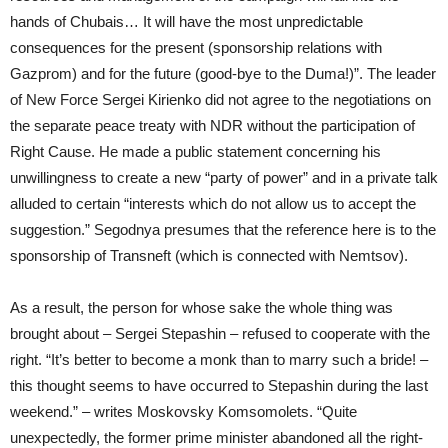
hands of Chubais… It will have the most unpredictable
consequences for the present (sponsorship relations with
Gazprom) and for the future (good-bye to the Duma!)”. The leader
of New Force Sergei Kirienko did not agree to the negotiations on
the separate peace treaty with NDR without the participation of
Right Cause. He made a public statement concerning his
unwillingness to create a new “party of power” and in a private talk
alluded to certain “interests which do not allow us to accept the
suggestion.” Segodnya presumes that the reference here is to the
sponsorship of Transneft (which is connected with Nemtsov).
As a result, the person for whose sake the whole thing was
brought about – Sergei Stepashin – refused to cooperate with the
right. “It’s better to become a monk than to marry such a bride! –
this thought seems to have occurred to Stepashin during the last
weekend.” – writes Moskovsky Komsomolets. “Quite
unexpectedly, the former prime minister abandoned all the right-