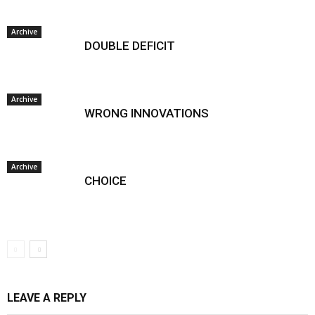
Archive
DOUBLE DEFICIT
Archive
WRONG INNOVATIONS
Archive
CHOICE
LEAVE A REPLY