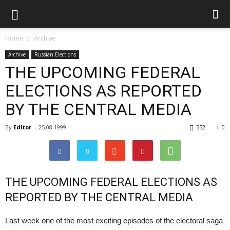
Home
Archive
Archive
Russian Elections
THE UPCOMING FEDERAL
ELECTIONS AS REPORTED
BY THE CENTRAL MEDIA
By
Editor
-
25.08.1999
552
0
THE UPCOMING FEDERAL ELECTIONS AS
REPORTED BY THE CENTRAL MEDIA
Last week one of the most exciting episodes of the electoral saga