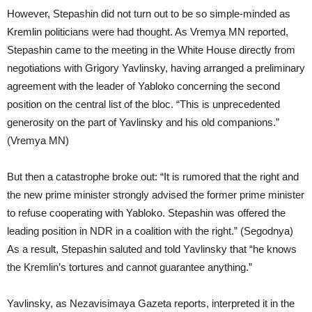
However, Stepashin did not turn out to be so simple-minded as
Kremlin politicians were had thought. As Vremya MN reported,
Stepashin came to the meeting in the White House directly from
negotiations with Grigory Yavlinsky, having arranged a preliminary
agreement with the leader of Yabloko concerning the second
position on the central list of the bloc. “This is unprecedented
generosity on the part of Yavlinsky and his old companions.”
(Vremya MN)
But then a catastrophe broke out: “It is rumored that the right and
the new prime minister strongly advised the former prime minister
to refuse cooperating with Yabloko. Stepashin was offered the
leading position in NDR in a coalition with the right.” (Segodnya)
As a result, Stepashin saluted and told Yavlinsky that “he knows
the Kremlin’s tortures and cannot guarantee anything.”
Yavlinsky, as Nezavisimaya Gazeta reports, interpreted it in the