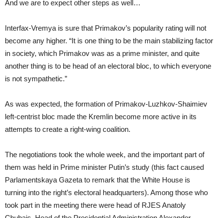
And we are to expect other steps as well…
Interfax-Vremya is sure that Primakov’s popularity rating will not
become any higher. “It is one thing to be the main stabilizing factor
in society, which Primakov was as a prime minister, and quite
another thing is to be head of an electoral bloc, to which everyone
is not sympathetic.”
As was expected, the formation of Primakov-Luzhkov-Shaimiev
left-centrist bloc made the Kremlin become more active in its
attempts to create a right-wing coalition.
The negotiations took the whole week, and the important part of
them was held in Prime minister Putin’s study (this fact caused
Parlamentskaya Gazeta to remark that the White House is
turning into the right’s electoral headquarters). Among those who
took part in the meeting there were head of RJES Anatoly
Chubais, Head of the Presidential Administration Alexander