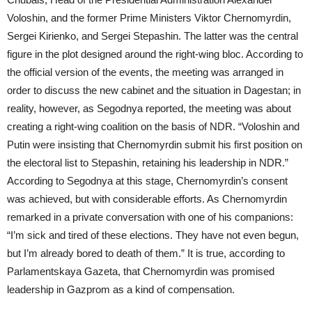
Voloshin, and the former Prime Ministers Viktor Chernomyrdin,
Sergei Kirienko, and Sergei Stepashin. The latter was the central
figure in the plot designed around the right-wing bloc. According to
the official version of the events, the meeting was arranged in
order to discuss the new cabinet and the situation in Dagestan; in
reality, however, as Segodnya reported, the meeting was about
creating a right-wing coalition on the basis of NDR. “Voloshin and
Putin were insisting that Chernomyrdin submit his first position on
the electoral list to Stepashin, retaining his leadership in NDR.”
According to Segodnya at this stage, Chernomyrdin’s consent
was achieved, but with considerable efforts. As Chernomyrdin
remarked in a private conversation with one of his companions:
“I’m sick and tired of these elections. They have not even begun,
but I’m already bored to death of them.” It is true, according to
Parlamentskaya Gazeta, that Chernomyrdin was promised
leadership in Gazprom as a kind of compensation.