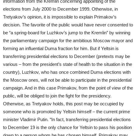
information from the Kremlin concerning appointing of the
elections from July 2000 to December 1999. Otherwise, in
Tretyakov’s opinion, it is impossible to explain Primakov’s
decision. The favorite of the public would have never consented to
be “a spring-board for Luzhkov’s jump to the Kremlin” by winning
the parliamentary campaign for the ambitious Moscow mayor and
forming an influential Duma fraction for him. But if Yeltsin is
transferring presidential elections to December (pretexts may be
various – from the president’s state of health to the situation in the
country), Luzhkov, who has once combined Duma elections with
the Moscow ones, will not be able to participate in the presidential
campaign. And in this case Primakov, from the point of view of the
public, will be obliged to join the fight for the presidency.
Otherwise, as Tretyakov holds, this post may be occupied by
someone who is promoted by Yeltsin himself – the current prime
minister Vladimir Putin. “In fact, transferring presidential elections
to December 19 is the only chance for Yeltsin to pass his position
down to a person whom he has chosen himself. Primakov may