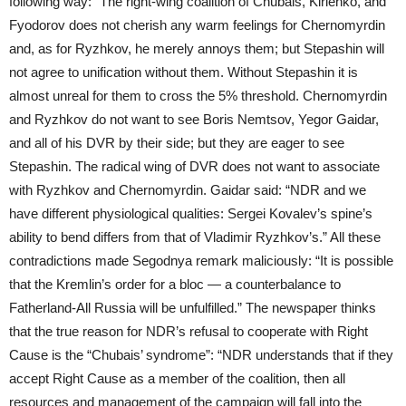
following way: “The right-wing coalition of Chubais, Kirienko, and
Fyodorov does not cherish any warm feelings for Chernomyrdin
and, as for Ryzhkov, he merely annoys them; but Stepashin will
not agree to unification without them. Without Stepashin it is
almost unreal for them to cross the 5% threshold. Chernomyrdin
and Ryzhkov do not want to see Boris Nemtsov, Yegor Gaidar,
and all of his DVR by their side; but they are eager to see
Stepashin. The radical wing of DVR does not want to associate
with Ryzhkov and Chernomyrdin. Gaidar said: “NDR and we
have different physiological qualities: Sergei Kovalev’s spine’s
ability to bend differs from that of Vladimir Ryzhkov’s.” All these
contradictions made Segodnya remark maliciously: “It is possible
that the Kremlin’s order for a bloc — a counterbalance to
Fatherland-All Russia will be unfulfilled.” The newspaper thinks
that the true reason for NDR’s refusal to cooperate with Right
Cause is the “Chubais’ syndrome”: “NDR understands that if they
accept Right Cause as a member of the coalition, then all
resources and management of the campaign will fall into the