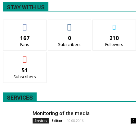
STAY WITH US
167
0
210
Fans
Subscribers
Followers
51
Subscribers
SERVICES
Monitoring of the media
Editor
-
10.08.2016
Services
0