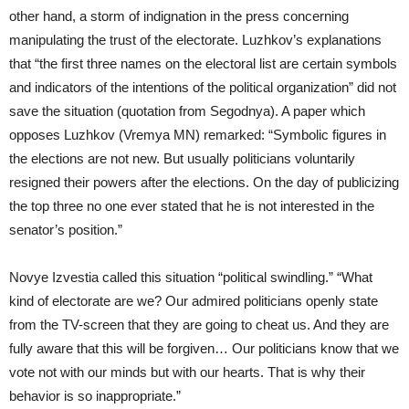
other hand, a storm of indignation in the press concerning
manipulating the trust of the electorate. Luzhkov’s explanations
that “the first three names on the electoral list are certain symbols
and indicators of the intentions of the political organization” did not
save the situation (quotation from Segodnya). A paper which
opposes Luzhkov (Vremya MN) remarked: “Symbolic figures in
the elections are not new. But usually politicians voluntarily
resigned their powers after the elections. On the day of publicizing
the top three no one ever stated that he is not interested in the
senator’s position.”
Novye Izvestia called this situation “political swindling.” “What
kind of electorate are we? Our admired politicians openly state
from the TV-screen that they are going to cheat us. And they are
fully aware that this will be forgiven… Our politicians know that we
vote not with our minds but with our hearts. That is why their
behavior is so inappropriate.”