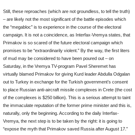
Still, these reproaches (which are not groundless, to tell the truth)
– are likely not the most significant of the battle episodes which
the “megabloc” is to experience in the course of the electoral
campaign. It is not a coincidence, as Interfax-Vremya states, that
Primakov is so scared of the future electoral campaign which
promises to be “extraordinarily violent.” By the way, the first liters
of mud may be considered to have been poured out – on
Saturday, in the Vremya TV-program Pavel Sheremet has
virtually blamed Primakov for giving Kurd leader Abdulla Odgalan
out to Turkey in exchange for the Turkish government’s consent
to place Russian anti-aircraft missile complexes in Crete (the cost
of the complexes is $250 billion). This is a serious attempt to taint
the immaculate reputation of the former prime minister and this is,
naturally, only the beginning. According to the daily Interfax-
Vremya, the next step is to be taken by the right: it is going to
“expose the myth that Primakov saved Russia after August 17.”