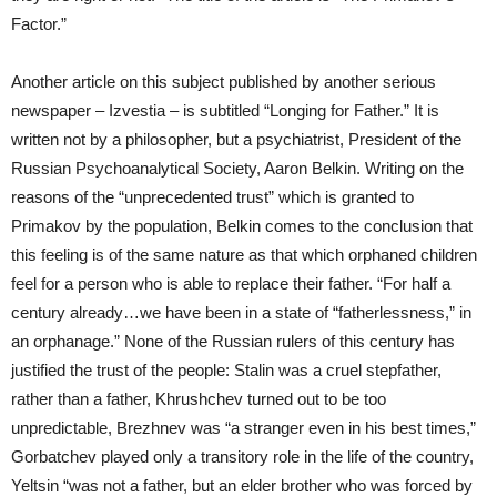
Factor.”
Another article on this subject published by another serious
newspaper – Izvestia – is subtitled “Longing for Father.” It is
written not by a philosopher, but a psychiatrist, President of the
Russian Psychoanalytical Society, Aaron Belkin. Writing on the
reasons of the “unprecedented trust” which is granted to
Primakov by the population, Belkin comes to the conclusion that
this feeling is of the same nature as that which orphaned children
feel for a person who is able to replace their father. “For half a
century already…we have been in a state of “fatherlessness,” in
an orphanage.” None of the Russian rulers of this century has
justified the trust of the people: Stalin was a cruel stepfather,
rather than a father, Khrushchev turned out to be too
unpredictable, Brezhnev was “a stranger even in his best times,”
Gorbatchev played only a transitory role in the life of the country,
Yeltsin “was not a father, but an elder brother who was forced by