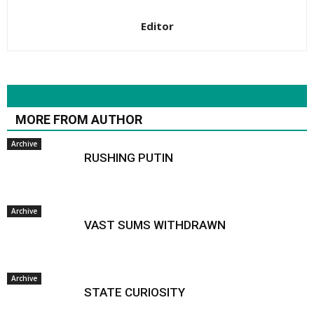
Editor
RELATED ARTICLES
MORE FROM AUTHOR
Archive
RUSHING PUTIN
Archive
VAST SUMS WITHDRAWN
Archive
STATE CURIOSITY