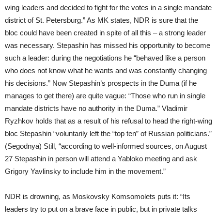
wing leaders and decided to fight for the votes in a single mandate
district of St. Petersburg.” As MK states, NDR is sure that the
bloc could have been created in spite of all this – a strong leader
was necessary. Stepashin has missed his opportunity to become
such a leader: during the negotiations he “behaved like a person
who does not know what he wants and was constantly changing
his decisions.” Now Stepashin’s prospects in the Duma (if he
manages to get there) are quite vague: “Those who run in single
mandate districts have no authority in the Duma.” Vladimir
Ryzhkov holds that as a result of his refusal to head the right-wing
bloc Stepashin “voluntarily left the “top ten” of Russian politicians.”
(Segodnya) Still, “according to well-informed sources, on August
27 Stepashin in person will attend a Yabloko meeting and ask
Grigory Yavlinsky to include him in the movement.”
NDR is drowning, as Moskovsky Komsomolets puts it: “Its
leaders try to put on a brave face in public, but in private talks