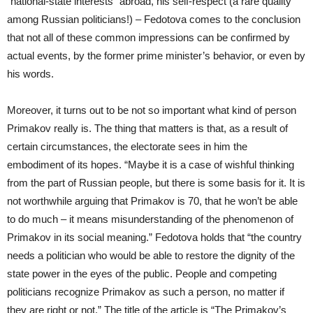
“national-state interests” abroad, his self-respect (a rare quality
among Russian politicians!) – Fedotova comes to the conclusion
that not all of these common impressions can be confirmed by
actual events, by the former prime minister’s behavior, or even by
his words.
Moreover, it turns out to be not so important what kind of person
Primakov really is. The thing that matters is that, as a result of
certain circumstances, the electorate sees in him the
embodiment of its hopes. “Maybe it is a case of wishful thinking
from the part of Russian people, but there is some basis for it. It is
not worthwhile arguing that Primakov is 70, that he won’t be able
to do much – it means misunderstanding of the phenomenon of
Primakov in its social meaning.” Fedotova holds that “the country
needs a politician who would be able to restore the dignity of the
state power in the eyes of the public. People and competing
politicians recognize Primakov as such a person, no matter if
they are right or not.” The title of the article is “The Primakov’s