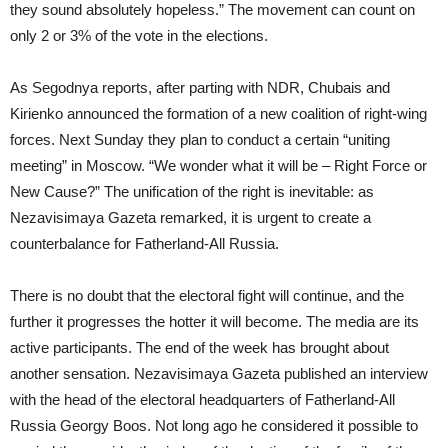
they sound absolutely hopeless.” The movement can count on
only 2 or 3% of the vote in the elections.
As Segodnya reports, after parting with NDR, Chubais and
Kirienko announced the formation of a new coalition of right-wing
forces. Next Sunday they plan to conduct a certain “uniting
meeting” in Moscow. “We wonder what it will be – Right Force or
New Cause?” The unification of the right is inevitable: as
Nezavisimaya Gazeta remarked, it is urgent to create a
counterbalance for Fatherland-All Russia.
There is no doubt that the electoral fight will continue, and the
further it progresses the hotter it will become. The media are its
active participants. The end of the week has brought about
another sensation. Nezavisimaya Gazeta published an interview
with the head of the electoral headquarters of Fatherland-All
Russia Georgy Boos. Not long ago he considered it possible to