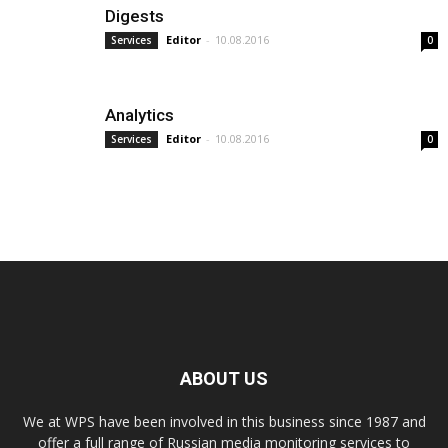
Digests
Editor
-
10.08.2016
Services
0
Analytics
Editor
-
10.08.2016
Services
0
ABOUT US
We at WPS have been involved in this business since 1987 and
offer a full range of Russian media monitoring services to