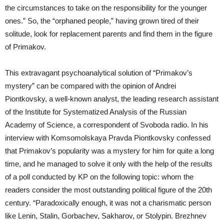
the circumstances to take on the responsibility for the younger
ones.” So, the “orphaned people,” having grown tired of their
solitude, look for replacement parents and find them in the figure
of Primakov.
This extravagant psychoanalytical solution of “Primakov’s
mystery” can be compared with the opinion of Andrei
Piontkovsky, a well-known analyst, the leading research assistant
of the Institute for Systematized Analysis of the Russian
Academy of Science, a correspondent of Svoboda radio. In his
interview with Komsomolskaya Pravda Piontkovsky confessed
that Primakov’s popularity was a mystery for him for quite a long
time, and he managed to solve it only with the help of the results
of a poll conducted by KP on the following topic: whom the
readers consider the most outstanding political figure of the 20th
century. “Paradoxically enough, it was not a charismatic person
like Lenin, Stalin, Gorbachev, Sakharov, or Stolypin. Brezhnev