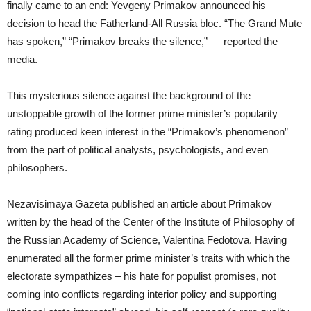
finally came to an end: Yevgeny Primakov announced his
decision to head the Fatherland-All Russia bloc. “The Grand Mute
has spoken,” “Primakov breaks the silence,” — reported the
media.
This mysterious silence against the background of the
unstoppable growth of the former prime minister’s popularity
rating produced keen interest in the “Primakov’s phenomenon”
from the part of political analysts, psychologists, and even
philosophers.
Nezavisimaya Gazeta published an article about Primakov
written by the head of the Center of the Institute of Philosophy of
the Russian Academy of Science, Valentina Fedotova. Having
enumerated all the former prime minister’s traits with which the
electorate sympathizes – his hate for populist promises, not
coming into conflicts regarding interior policy and supporting