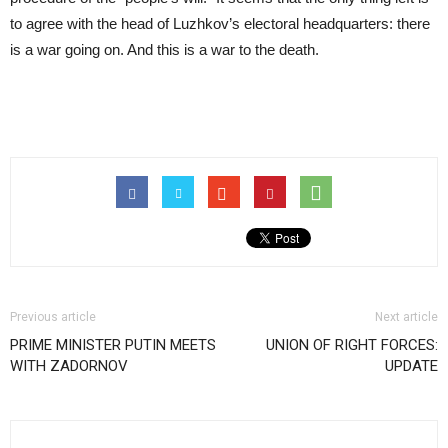
to agree with the head of Luzhkov’s electoral headquarters: there
is a war going on. And this is a war to the death.
Previous article
Next article
PRIME MINISTER PUTIN MEETS
UNION OF RIGHT FORCES:
WITH ZADORNOV
UPDATE