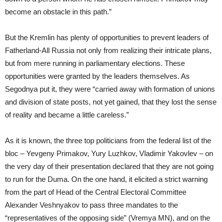
become an obstacle in this path.”
But the Kremlin has plenty of opportunities to prevent leaders of
Fatherland-All Russia not only from realizing their intricate plans,
but from mere running in parliamentary elections. These
opportunities were granted by the leaders themselves. As
Segodnya put it, they were “carried away with formation of unions
and division of state posts, not yet gained, that they lost the sense
of reality and became a little careless.”
As it is known, the three top politicians from the federal list of the
bloc – Yevgeny Primakov, Yury Luzhkov, Vladimir Yakovlev – on
the very day of their presentation declared that they are not going
to run for the Duma. On the one hand, it elicited a strict warning
from the part of Head of the Central Electoral Committee
Alexander Veshnyakov to pass three mandates to the
“representatives of the opposing side” (Vremya MN), and on the