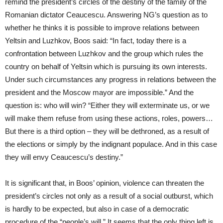
remind the president’s circles of the destiny of the family of the
Romanian dictator Ceaucescu. Answering NG’s question as to
whether he thinks it is possible to improve relations between
Yeltsin and Luzhkov, Boos said: “In fact, today there is a
confrontation between Luzhkov and the group which rules the
country on behalf of Yeltsin which is pursuing its own interests.
Under such circumstances any progress in relations between the
president and the Moscow mayor are impossible.” And the
question is: who will win? “Either they will exterminate us, or we
will make them refuse from using these actions, roles, powers…
But there is a third option – they will be dethroned, as a result of
the elections or simply by the indignant populace. And in this case
they will envy Ceaucescu’s destiny.”
It is significant that, in Boos’ opinion, violence can threaten the
president’s circles not only as a result of a social outburst, which
is hardly to be expected, but also in case of a democratic
procedure of the “people’s will.” It seems that the only thing left is