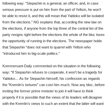
following way: “Stepashin is a general, an officer, and, in case
serious pressure is put on him from the part of Yeltsin, he won’t
be able to resist it, and this will mean that Yabloko will be isolated
from the elections.” NG explains that, according the new law on
the elections, if anyone from the top three of the central list of the
party resigns right before the elections the whole of the bloc loses
the opportunity of running in the elections. The newspaper holds
that Stepashin “does not want to quarrel with Yeltsin who
“introduced him to big-scale politics.”
Kommersant-Daily commented on the situation in the following
way: “If Stepashin refuses to cooperate, it won’t be a tragedy for
Yabloko… As for Stepashin himself, his confession as regards
the “Kremlin’s tortures” can cost him much. Now any bloc, before
inviting the former prime minister to join it will have to think
properly if it is possible that the views of its leaders will disagree
with the Kremlin’s views to such an extent that the latter will want