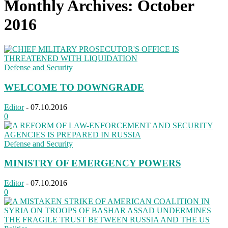
Monthly Archives: October
2016
Defense and Security
WELCOME TO DOWNGRADE
Editor
-
07.10.2016
0
Defense and Security
MINISTRY OF EMERGENCY POWERS
Editor
-
07.10.2016
0