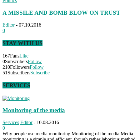
Politics
A MISSILE AND BOMB BLOW ON TRUST
Editor
-
07.10.2016
0
STAY WITH US
167
Fans
Like
0
Subscribers
Follow
210
Followers
Follow
51
Subscribers
Subscribe
SERVICES
Monitoring of the media
Services
Editor
-
10.08.2016
0
Why people use media monitoring Monitoring of the media Media
monitoring is a simple and efficient, though rather laborious method