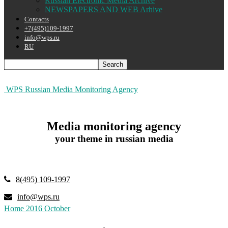
Russian Electronic Media Archive
NEWSPAPERS AND WEB Arhive
Contacts
+7(495)109-1997
info@wps.ru
RU
WPS Russian Media Monitoring Agency
Media monitoring agency
your theme in russian media
8(495) 109-1997
info@wps.ru
Home
2016
October