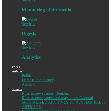
Services
Monitoring of the media
Services
Digests
Services
Analytics
Prices
Articles
Politics
Defense and Security
Archive
Sources
Russian newspapers: Regional
Russian newspapers and magazines: National
SPECIALIZED ARCHIVES OF RUSSIAN PRESS
ARTICLES