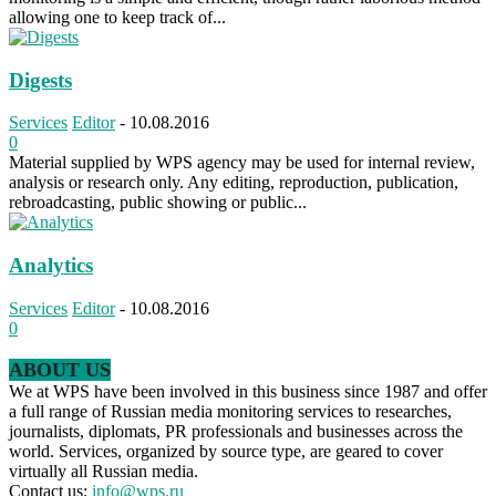
allowing one to keep track of...
Digests
Services
Editor
-
10.08.2016
0
Material supplied by WPS agency may be used for internal review,
analysis or research only. Any editing, reproduction, publication,
rebroadcasting, public showing or public...
Analytics
Services
Editor
-
10.08.2016
0
ABOUT US
We at WPS have been involved in this business since 1987 and offer
a full range of Russian media monitoring services to researches,
journalists, diplomats, PR professionals and businesses across the
world. Services, organized by source type, are geared to cover
virtually all Russian media.
Contact us:
info@wps.ru