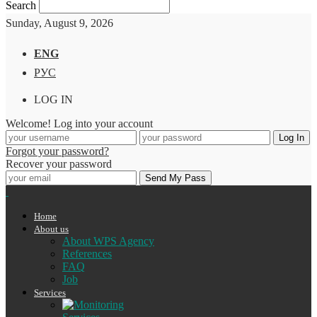
Search
Sunday, August 9, 2026
ENG
РУС
LOG IN
Welcome! Log into your account
Forgot your password?
Recover your password
Home
About us
About WPS Agency
References
FAQ
Job
Services