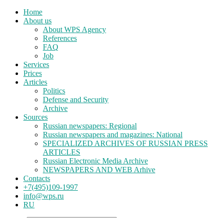
Home
About us
About WPS Agency
References
FAQ
Job
Services
Prices
Articles
Politics
Defense and Security
Archive
Sources
Russian newspapers: Regional
Russian newspapers and magazines: National
SPECIALIZED ARCHIVES OF RUSSIAN PRESS
ARTICLES
Russian Electronic Media Archive
NEWSPAPERS AND WEB Arhive
Contacts
+7(495)109-1997
info@wps.ru
RU