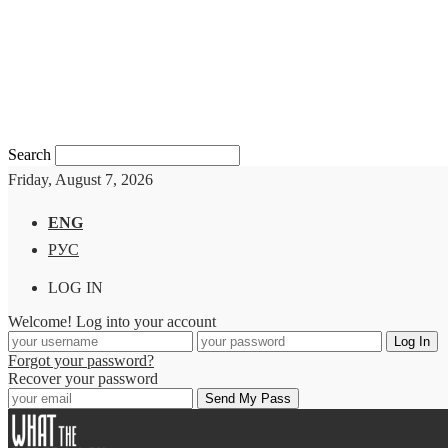
Search
Friday, August 7, 2026
ENG
РУС
LOG IN
Welcome! Log into your account
Forgot your password?
Recover your password