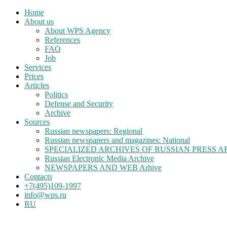
Home
About us
About WPS Agency
References
FAQ
Job
Services
Prices
Articles
Politics
Defense and Security
Archive
Sources
Russian newspapers: Regional
Russian newspapers and magazines: National
SPECIALIZED ARCHIVES OF RUSSIAN PRESS A
Russian Electronic Media Archive
NEWSPAPERS AND WEB Arhive
Contacts
+7(495)109-1997
info@wps.ru
RU