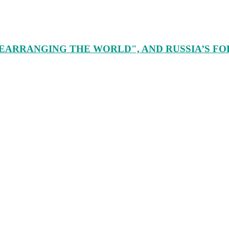
EARRANGING THE WORLD", AND RUSSIA’S FORE