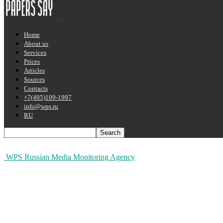
Home
About us
Services
Prices
Articles
Sources
Contacts
+7(495)109-1997
info@wps.ru
RU
WPS Russian Media Monitoring Agency