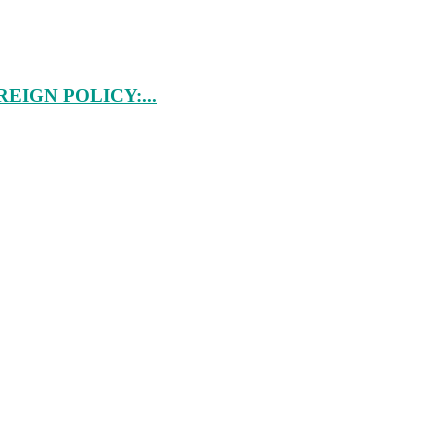
IGN POLICY:...