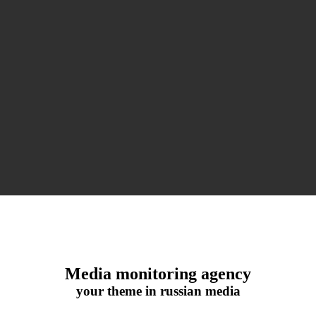
Media monitoring agency
your theme in russian media