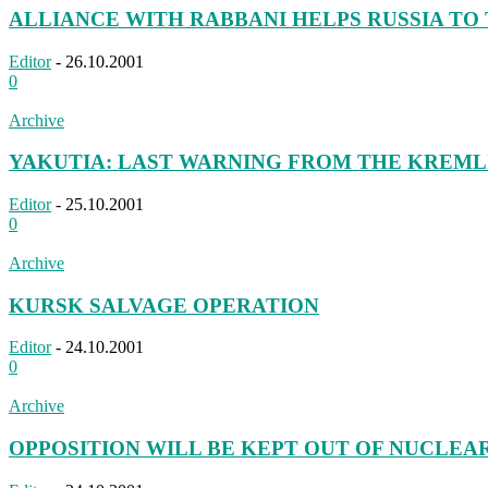
ALLIANCE WITH RABBANI HELPS RUSSIA TO T
Editor
-
26.10.2001
0
Archive
YAKUTIA: LAST WARNING FROM THE KREML
Editor
-
25.10.2001
0
Archive
KURSK SALVAGE OPERATION
Editor
-
24.10.2001
0
Archive
OPPOSITION WILL BE KEPT OUT OF NUCLEA