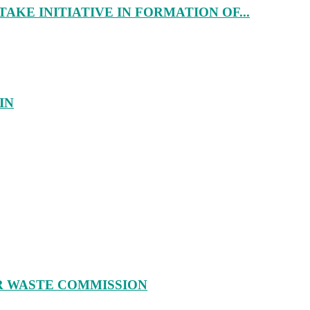
AKE INITIATIVE IN FORMATION OF...
IN
R WASTE COMMISSION