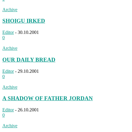
Archive
SHOIGU IRKED
Editor
-
30.10.2001
0
Archive
OUR DAILY BREAD
Editor
-
29.10.2001
0
Archive
A SHADOW OF FATHER JORDAN
Editor
-
26.10.2001
0
Archive