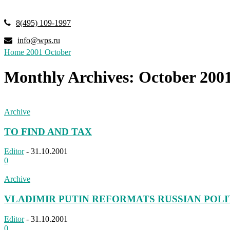
8(495) 109-1997
info@wps.ru
Home
2001
October
Monthly Archives: October 200
Archive
TO FIND AND TAX
Editor
-
31.10.2001
0
Archive
VLADIMIR PUTIN REFORMATS RUSSIAN POLI
Editor
-
31.10.2001
0