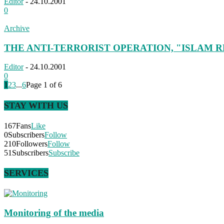
Editor
-
24.10.2001
0
Archive
THE ANTI-TERRORIST OPERATION, "ISLAM R
Editor
-
24.10.2001
0
1
2
3
...
6
Page 1 of 6
STAY WITH US
167
Fans
Like
0
Subscribers
Follow
210
Followers
Follow
51
Subscribers
Subscribe
SERVICES
Monitoring of the media