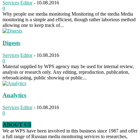
Services
Editor
-
10.08.2016
0
Why people use media monitoring Monitoring of the media Media
monitoring is a simple and efficient, though rather laborious method
allowing one to keep track of...
Digests
Services
Editor
-
10.08.2016
0
Material supplied by WPS agency may be used for internal review,
analysis or research only. Any editing, reproduction, publication,
rebroadcasting, public showing or public...
Analytics
Services
Editor
-
10.08.2016
0
ABOUT US
We at WPS have been involved in this business since 1987 and offer
a full range of Russian media monitoring services to researches,