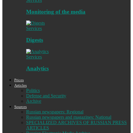
Services
Monitoring of the media
Services
Digests
Services
Analytics
Prices
Articles
Politics
Defense and Security
Archive
Sources
Russian newspapers: Regional
Russian newspapers and magazines: National
SPECIALIZED ARCHIVES OF RUSSIAN PRESS
ARTICLES