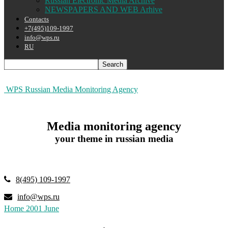
Russian Electronic Media Archive
NEWSPAPERS AND WEB Arhive
Contacts
+7(495)109-1997
info@wps.ru
RU
WPS Russian Media Monitoring Agency
Media monitoring agency
your theme in russian media
8(495) 109-1997
info@wps.ru
Home
2001
June