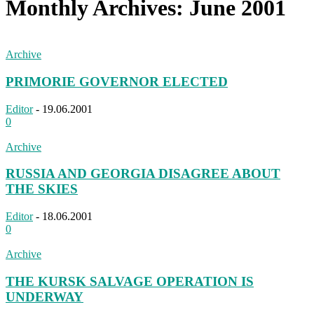
Monthly Archives: June 2001
Archive
PRIMORIE GOVERNOR ELECTED
Editor
-
19.06.2001
0
Archive
RUSSIA AND GEORGIA DISAGREE ABOUT
THE SKIES
Editor
-
18.06.2001
0
Archive
THE KURSK SALVAGE OPERATION IS
UNDERWAY