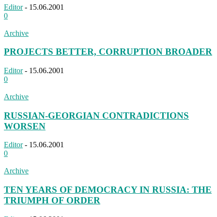
Editor
-
15.06.2001
0
Archive
PROJECTS BETTER, CORRUPTION BROADER
Editor
-
15.06.2001
0
Archive
RUSSIAN-GEORGIAN CONTRADICTIONS
WORSEN
Editor
-
15.06.2001
0
Archive
TEN YEARS OF DEMOCRACY IN RUSSIA: THE
TRIUMPH OF ORDER