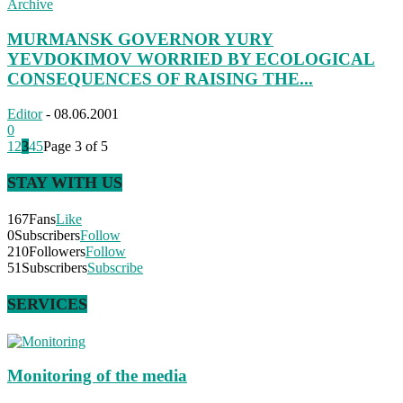
Archive
MURMANSK GOVERNOR YURY
YEVDOKIMOV WORRIED BY ECOLOGICAL
CONSEQUENCES OF RAISING THE...
Editor
-
08.06.2001
0
1
2
3
4
5
Page 3 of 5
STAY WITH US
167
Fans
Like
0
Subscribers
Follow
210
Followers
Follow
51
Subscribers
Subscribe
SERVICES
Monitoring of the media