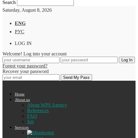
Search
Saturday, August 8, 2026
ENG
РУС
LOG IN
Welcome! Log into your account
Forgot your password?
Recover your password
Home
About us
About WPS Agency
References
FAQ
Job
Services