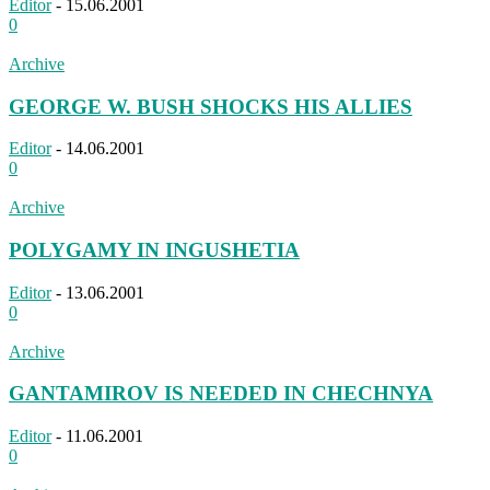
Editor
-
15.06.2001
0
Archive
GEORGE W. BUSH SHOCKS HIS ALLIES
Editor
-
14.06.2001
0
Archive
POLYGAMY IN INGUSHETIA
Editor
-
13.06.2001
0
Archive
GANTAMIROV IS NEEDED IN CHECHNYA
Editor
-
11.06.2001
0