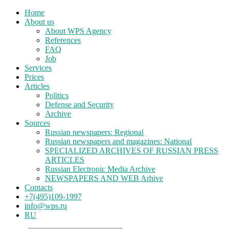
Home
About us
About WPS Agency
References
FAQ
Job
Services
Prices
Articles
Politics
Defense and Security
Archive
Sources
Russian newspapers: Regional
Russian newspapers and magazines: National
SPECIALIZED ARCHIVES OF RUSSIAN PRESS
ARTICLES
Russian Electronic Media Archive
NEWSPAPERS AND WEB Arhive
Contacts
+7(495)109-1997
info@wps.ru
RU