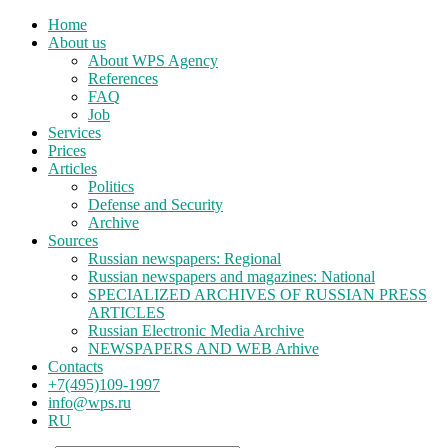
Home
About us
About WPS Agency
References
FAQ
Job
Services
Prices
Articles
Politics
Defense and Security
Archive
Sources
Russian newspapers: Regional
Russian newspapers and magazines: National
SPECIALIZED ARCHIVES OF RUSSIAN PRESS
ARTICLES
Russian Electronic Media Archive
NEWSPAPERS AND WEB Arhive
Contacts
+7(495)109-1997
info@wps.ru
RU