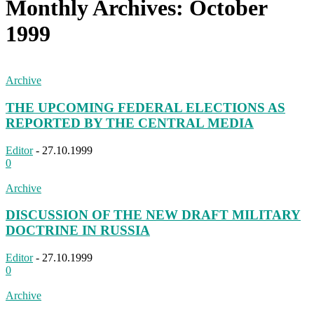
Monthly Archives: October
1999
Archive
THE UPCOMING FEDERAL ELECTIONS AS
REPORTED BY THE CENTRAL MEDIA
Editor
-
27.10.1999
0
Archive
DISCUSSION OF THE NEW DRAFT MILITARY
DOCTRINE IN RUSSIA
Editor
-
27.10.1999
0
Archive