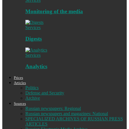
Services
Monitoring of the media
Services
Digests
Services
Analytics
Prices
Articles
Politics
Defense and Security
Archive
Sources
Russian newspapers: Regional
Russian newspapers and magazines: National
SPECIALIZED ARCHIVES OF RUSSIAN PRESS
ARTICLES