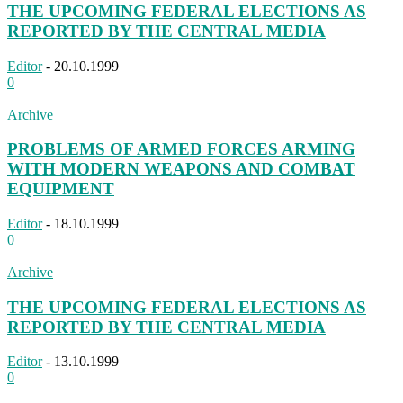
THE UPCOMING FEDERAL ELECTIONS AS
REPORTED BY THE CENTRAL MEDIA
Editor
-
20.10.1999
0
Archive
PROBLEMS OF ARMED FORCES ARMING
WITH MODERN WEAPONS AND COMBAT
EQUIPMENT
Editor
-
18.10.1999
0
Archive
THE UPCOMING FEDERAL ELECTIONS AS
REPORTED BY THE CENTRAL MEDIA
Editor
-
13.10.1999
0