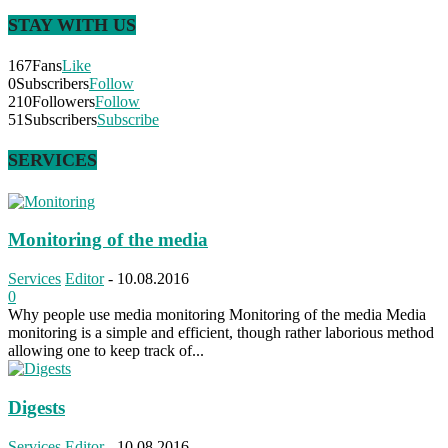
STAY WITH US
167
Fans
Like
0
Subscribers
Follow
210
Followers
Follow
51
Subscribers
Subscribe
SERVICES
Monitoring of the media
Services
Editor
-
10.08.2016
0
Why people use media monitoring Monitoring of the media Media
monitoring is a simple and efficient, though rather laborious method
allowing one to keep track of...
Digests
Services
Editor
-
10.08.2016