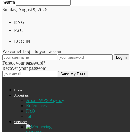
Search
Sunday, August 9, 2026
ENG
РУС
LOG IN
Welcome! Log into your account
Forgot your password?
Recover your password
Home
About us
About WPS Agency
References
FAQ
Job
Services