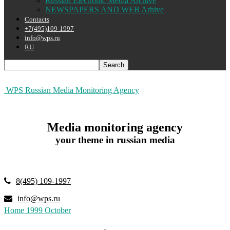
Russian Electronic Media Archive
NEWSPAPERS AND WEB Arhive
Contacts
+7(495)109-1997
info@wps.ru
RU
WPS Russian Media Monitoring Agency
Media monitoring agency
your theme in russian media
8(495) 109-1997
info@wps.ru
Home
1999
October