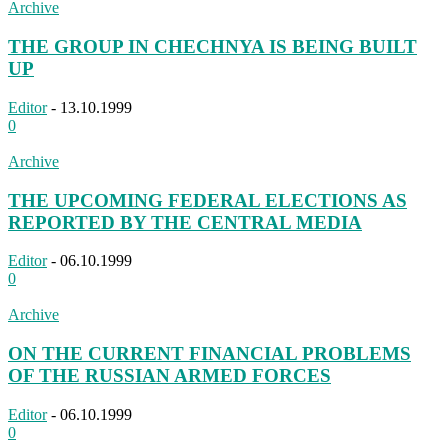
Archive
THE GROUP IN CHECHNYA IS BEING BUILT
UP
Editor
-
13.10.1999
0
Archive
THE UPCOMING FEDERAL ELECTIONS AS
REPORTED BY THE CENTRAL MEDIA
Editor
-
06.10.1999
0
Archive
ON THE CURRENT FINANCIAL PROBLEMS
OF THE RUSSIAN ARMED FORCES
Editor
-
06.10.1999
0