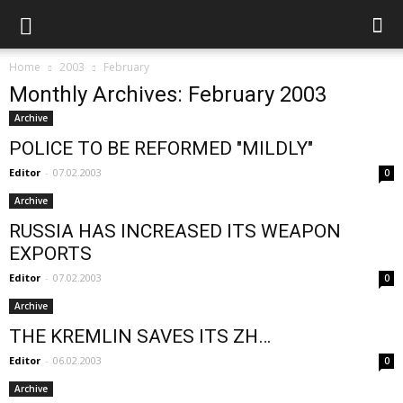
Home
2003
February
Monthly Archives: February 2003
Archive
POLICE TO BE REFORMED "MILDLY"
Editor
-
07.02.2003
0
Archive
RUSSIA HAS INCREASED ITS WEAPON
EXPORTS
Editor
-
07.02.2003
0
Archive
THE KREMLIN SAVES ITS ZH…
Editor
-
06.02.2003
0
Archive