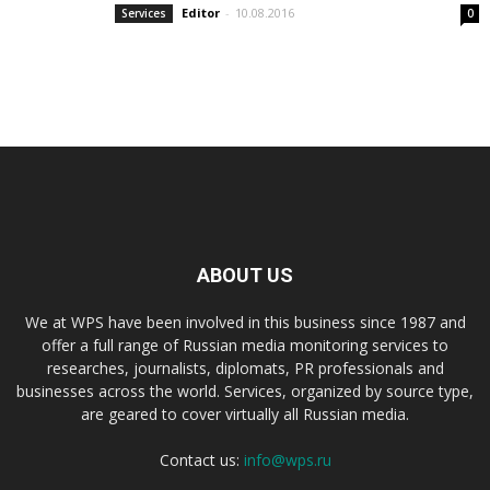
Editor
-
10.08.2016
Services
0
ABOUT US
We at WPS have been involved in this business since 1987 and
offer a full range of Russian media monitoring services to
researches, journalists, diplomats, PR professionals and
businesses across the world. Services, organized by source type,
are geared to cover virtually all Russian media.
Contact us:
info@wps.ru