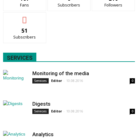
Fans
Subscribers
Followers
51
Subscribers
SERVICES
Monitoring of the media
Editor
-
10.08.2016
Services
0
Digests
Editor
-
10.08.2016
Services
0
Analytics