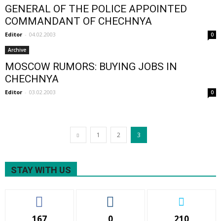
GENERAL OF THE POLICE APPOINTED
COMMANDANT OF CHECHNYA
Editor
-
04.02.2003
0
Archive
MOSCOW RUMORS: BUYING JOBS IN
CHECHNYA
Editor
-
03.02.2003
0
1
2
3
STAY WITH US
167
0
210