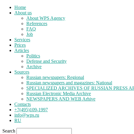
Home
About us
About WPS Agency
References
FAQ
Job
Services
Prices
Articles
Politics
Defense and Security
Archive
Sources
Russian newspapers: Regional
Russian newspapers and magazines: National
SPECIALIZED ARCHIVES OF RUSSIAN PRESS A
Russian Electronic Media Archive
NEWSPAPERS AND WEB Arhive
Contacts
+7(495)109-1997
info@wps.ru
RU
Search