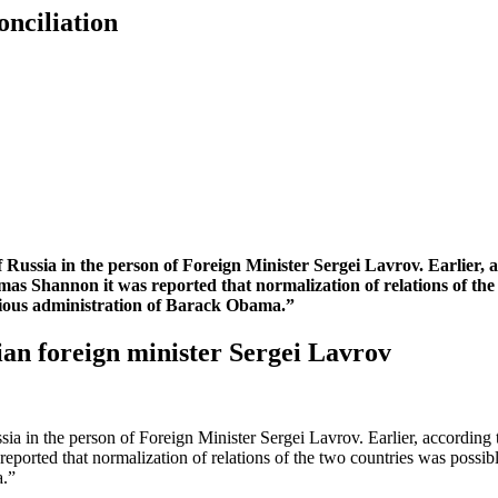
nciliation
of Russia in the person of Foreign Minister Sergei Lavrov. Earlier,
 Shannon it was reported that normalization of relations of the t
evious administration of Barack Obama.”
an foreign minister Sergei Lavrov
ussia in the person of Foreign Minister Sergei Lavrov. Earlier, accordin
rted that normalization of relations of the two countries was possible
a.”