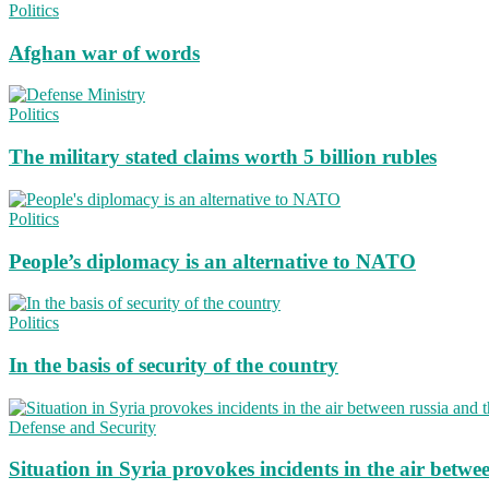
Politics
Afghan war of words
Politics
The military stated claims worth 5 billion rubles
Politics
People’s diplomacy is an alternative to NATO
Politics
In the basis of security of the country
Defense and Security
Situation in Syria provokes incidents in the air betwe