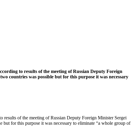
 according to results of the meeting of Russian Deputy Foreign
wo countries was possible but for this purpose it was necessary
g to results of the meeting of Russian Deputy Foreign Minister Sergei
 but for this purpose it was necessary to eliminate “a whole group of