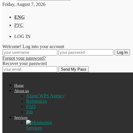
Friday, August 7, 2026
ENG
РУС
LOG IN
Welcome! Log into your account
Forgot your password?
Recover your password
Home
About us
About WPS Agency
References
FAQ
Job
Services
Services