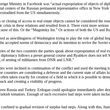
oreign Ministry in Facebook was “actual expropriation of objects of dipl
ial centers of the Russian permanent representative office in New York
 extradited from the US simultaneously.
s or closing of access to real estate objects cannot be considered the r
crisis in these relations and resulted from it. There exist more serious
ause of this. Or the “Magnitsky list.” Or actions of both the US and Ru
erized as unwillingness of Washington trying to play the role of global h
the accepted norms of democracy and its intention to revive the Soviet 
ries of the two countries the parties speak about expropriation of real es
e but diplomacy follows a preset general course and Ryabkov does not tel
ng of arming of militiamen from DNR and LNR.”
s were inclined to continuation of the conflict and used the meeting to 
e countries are considering a defreeze and the current state of affairs h
ften taken exactly for creation of a field in which it is possible to de
ack and creating a visibility of progress.
een Russia and Turkey. Erdogan could apologize immediately after death 
rkish tomatoes. Enough of such excessive bad steps were taken includi
onfined to gradual revision of surplus bad steps. Along with this, fun