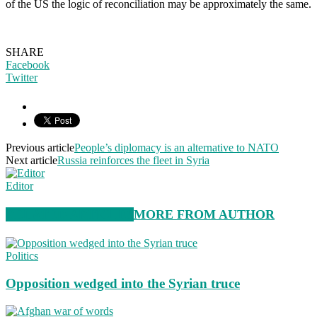
of the US the logic of reconciliation may be approximately the same.
SHARE
Facebook
Twitter
Previous article
People’s diplomacy is an alternative to NATO
Next article
Russia reinforces the fleet in Syria
Editor
RELATED ARTICLES
MORE FROM AUTHOR
Politics
Opposition wedged into the Syrian truce