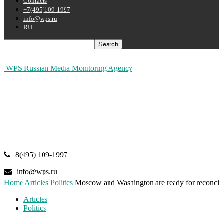
Contacts
+7(495)109-1997
info@wps.ru
RU
WPS Russian Media Monitoring Agency
8(495) 109-1997
info@wps.ru
Home
Articles
Politics
Moscow and Washington are ready for reconcil
Articles
Politics