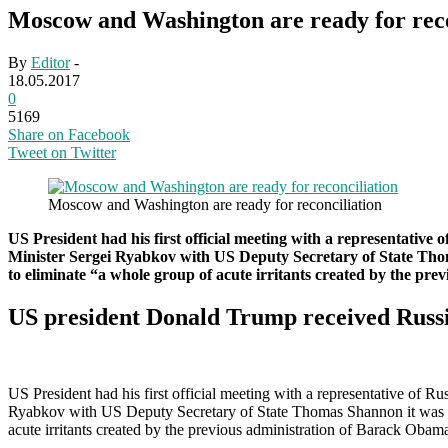
Moscow and Washington are ready for reco
By
Editor
-
18.05.2017
0
5169
Share on Facebook
Tweet on Twitter
Moscow and Washington are ready for reconciliation
US President had his first official meeting with a representative 
Minister Sergei Ryabkov with US Deputy Secretary of State Thomas
to eliminate “a whole group of acute irritants created by the pr
US president Donald Trump received Russi
US President had his first official meeting with a representative of R
Ryabkov with US Deputy Secretary of State Thomas Shannon it was repo
acute irritants created by the previous administration of Barack Obam