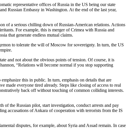
omatic representative offices of Russia in the US being our state
 and Russian Embassy in Washington. At the end of the last year,
eason of a serious chilling down of Russian-American relations. Actions
 irritants. For example, this is merger of Crimea with Russia and
ssia that generate endless mutual claims.
egemon to tolerate the will of Moscow for sovereignty. In turn, the US
empire.
tate and not about the obvious points of tension. Of course, it is
l Shannon, “Relations will become normal if you stop supporting
emphasize this in public. In turn, emphasis on details that are
ave made everyone tired already. Steps like closing of access to real
monstratively back off without touching of common colliding interests.
of the Russian pilot, start investigation, conduct arrests and pay
ng accusations of Ankara of cooperation with terrorists from the IS
damental disputes, for example, about Syria and Assad remain. In case