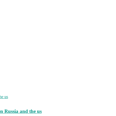
en Russia and the us