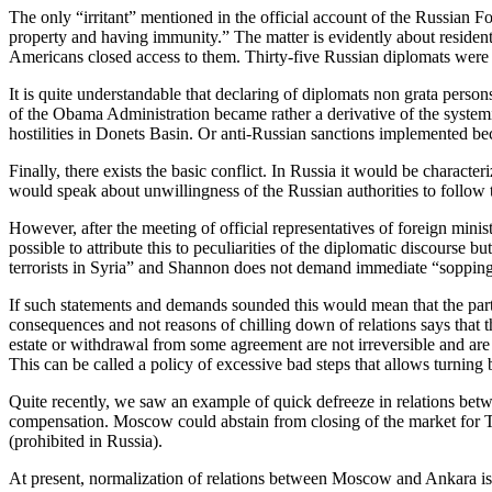
The only “irritant” mentioned in the official account of the Russian F
property and having immunity.” The matter is evidently about resident
Americans closed access to them. Thirty-five Russian diplomats were
It is quite understandable that declaring of diplomats non grata person
of the Obama Administration became rather a derivative of the systemic 
hostilities in Donets Basin. Or anti-Russian sanctions implemented bec
Finally, there exists the basic conflict. In Russia it would be charact
would speak about unwillingness of the Russian authorities to follow 
However, after the meeting of official representatives of foreign minist
possible to attribute this to peculiarities of the diplomatic discours
terrorists in Syria” and Shannon does not demand immediate “soppi
If such statements and demands sounded this would mean that the partie
consequences and not reasons of chilling down of relations says that th
estate or withdrawal from some agreement are not irreversible and are o
This can be called a policy of excessive bad steps that allows turning b
Quite recently, we saw an example of quick defreeze in relations betw
compensation. Moscow could abstain from closing of the market for Tu
(prohibited in Russia).
At present, normalization of relations between Moscow and Ankara is c