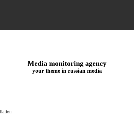
Media monitoring agency
your theme in russian media
iation