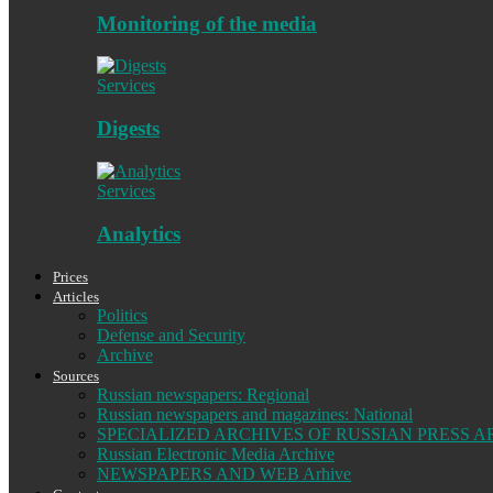
Monitoring of the media
Services
Digests
Services
Analytics
Prices
Articles
Politics
Defense and Security
Archive
Sources
Russian newspapers: Regional
Russian newspapers and magazines: National
SPECIALIZED ARCHIVES OF RUSSIAN PRESS A
Russian Electronic Media Archive
NEWSPAPERS AND WEB Arhive