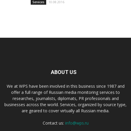
10.08.2016
Services
ABOUT US
We at WPS have been involved in this business since 1987 and
offer a full range of Russian media monitoring services to
researches, journalists, diplomats, PR professionals and
businesses across the world. Services, organized by source type,
are geared to cover virtually all Russian media.
Contact us:
info@wps.ru