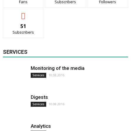
Fans
Subscribers
Followers
51
Subscribers
SERVICES
Monitoring of the media
10.08.2016
Services
Digests
10.08.2016
Services
Analytics