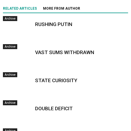
RELATED ARTICLES
MORE FROM AUTHOR
Archive
RUSHING PUTIN
Archive
VAST SUMS WITHDRAWN
Archive
STATE CURIOSITY
Archive
DOUBLE DEFICIT
Archive