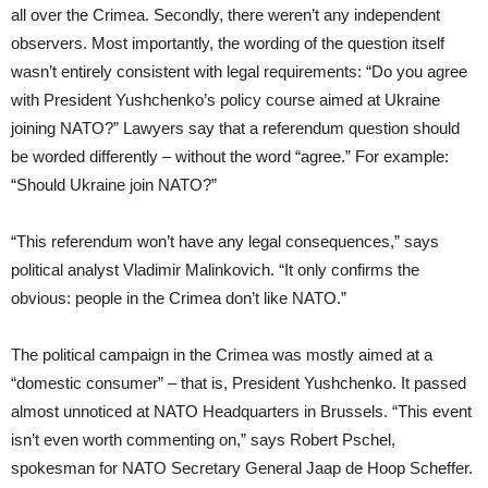
all over the Crimea. Secondly, there weren’t any independent
observers. Most importantly, the wording of the question itself
wasn’t entirely consistent with legal requirements: “Do you agree
with President Yushchenko’s policy course aimed at Ukraine
joining NATO?” Lawyers say that a referendum question should
be worded differently – without the word “agree.” For example:
“Should Ukraine join NATO?”
“This referendum won’t have any legal consequences,” says
political analyst Vladimir Malinkovich. “It only confirms the
obvious: people in the Crimea don’t like NATO.”
The political campaign in the Crimea was mostly aimed at a
“domestic consumer” – that is, President Yushchenko. It passed
almost unnoticed at NATO Headquarters in Brussels. “This event
isn’t even worth commenting on,” says Robert Pschel,
spokesman for NATO Secretary General Jaap de Hoop Scheffer.