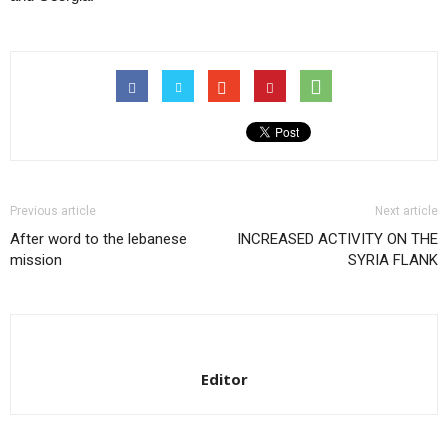
Previous article
Next article
After word to the lebanese
INCREASED ACTIVITY ON THE
mission
SYRIA FLANK
Editor