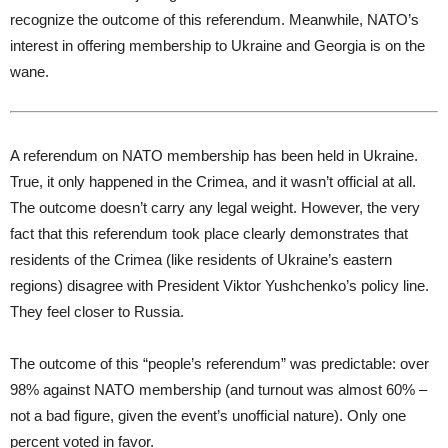
recognize the outcome of this referendum. Meanwhile, NATO’s
interest in offering membership to Ukraine and Georgia is on the
wane.
A referendum on NATO membership has been held in Ukraine.
True, it only happened in the Crimea, and it wasn’t official at all.
The outcome doesn’t carry any legal weight. However, the very
fact that this referendum took place clearly demonstrates that
residents of the Crimea (like residents of Ukraine’s eastern
regions) disagree with President Viktor Yushchenko’s policy line.
They feel closer to Russia.
The outcome of this “people’s referendum” was predictable: over
98% against NATO membership (and turnout was almost 60% –
not a bad figure, given the event’s unofficial nature). Only one
percent voted in favor.