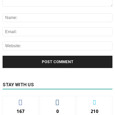
STAY WITH US
167
0
210