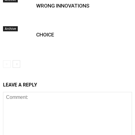
WRONG INNOVATIONS
Archive
CHOICE
LEAVE A REPLY