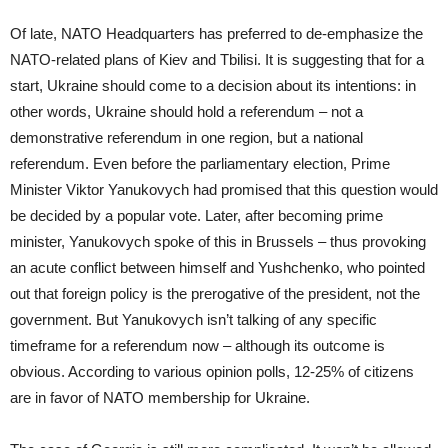
Of late, NATO Headquarters has preferred to de-emphasize the
NATO-related plans of Kiev and Tbilisi. It is suggesting that for a
start, Ukraine should come to a decision about its intentions: in
other words, Ukraine should hold a referendum – not a
demonstrative referendum in one region, but a national
referendum. Even before the parliamentary election, Prime
Minister Viktor Yanukovych had promised that this question would
be decided by a popular vote. Later, after becoming prime
minister, Yanukovych spoke of this in Brussels – thus provoking
an acute conflict between himself and Yushchenko, who pointed
out that foreign policy is the prerogative of the president, not the
government. But Yanukovych isn’t talking of any specific
timeframe for a referendum now – although its outcome is
obvious. According to various opinion polls, 12-25% of citizens
are in favor of NATO membership for Ukraine.