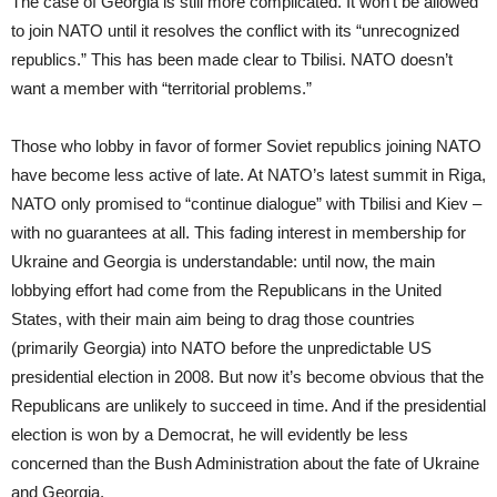
The case of Georgia is still more complicated. It won’t be allowed
to join NATO until it resolves the conflict with its “unrecognized
republics.” This has been made clear to Tbilisi. NATO doesn’t
want a member with “territorial problems.”
Those who lobby in favor of former Soviet republics joining NATO
have become less active of late. At NATO’s latest summit in Riga,
NATO only promised to “continue dialogue” with Tbilisi and Kiev –
with no guarantees at all. This fading interest in membership for
Ukraine and Georgia is understandable: until now, the main
lobbying effort had come from the Republicans in the United
States, with their main aim being to drag those countries
(primarily Georgia) into NATO before the unpredictable US
presidential election in 2008. But now it’s become obvious that the
Republicans are unlikely to succeed in time. And if the presidential
election is won by a Democrat, he will evidently be less
concerned than the Bush Administration about the fate of Ukraine
and Georgia.