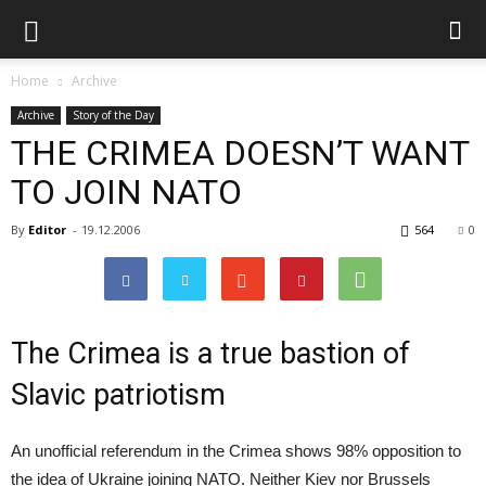
Home
Archive
Archive
Story of the Day
THE CRIMEA DOESN’T WANT
TO JOIN NATO
By
Editor
-
19.12.2006
564
0
The Crimea is a true bastion of
Slavic patriotism
An unofficial referendum in the Crimea shows 98% opposition to
the idea of Ukraine joining NATO. Neither Kiev nor Brussels