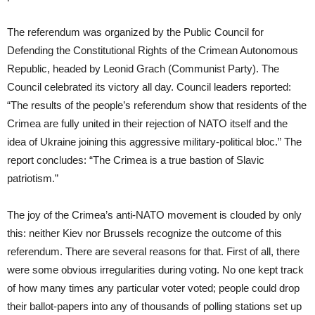
The referendum was organized by the Public Council for
Defending the Constitutional Rights of the Crimean Autonomous
Republic, headed by Leonid Grach (Communist Party). The
Council celebrated its victory all day. Council leaders reported:
“The results of the people’s referendum show that residents of the
Crimea are fully united in their rejection of NATO itself and the
idea of Ukraine joining this aggressive military-political bloc.” The
report concludes: “The Crimea is a true bastion of Slavic
patriotism.”
The joy of the Crimea’s anti-NATO movement is clouded by only
this: neither Kiev nor Brussels recognize the outcome of this
referendum. There are several reasons for that. First of all, there
were some obvious irregularities during voting. No one kept track
of how many times any particular voter voted; people could drop
their ballot-papers into any of thousands of polling stations set up