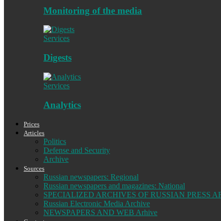
Monitoring of the media
Services
Digests
Services
Analytics
Prices
Articles
Politics
Defense and Security
Archive
Sources
Russian newspapers: Regional
Russian newspapers and magazines: National
SPECIALIZED ARCHIVES OF RUSSIAN PRESS A
Russian Electronic Media Archive
NEWSPAPERS AND WEB Arhive