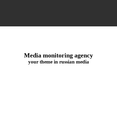
Media monitoring agency
your theme in russian media