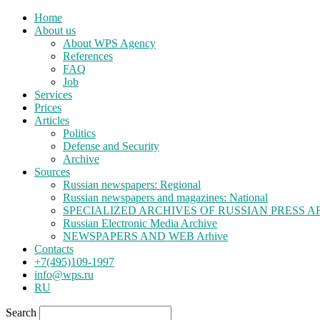
Home
About us
About WPS Agency
References
FAQ
Job
Services
Prices
Articles
Politics
Defense and Security
Archive
Sources
Russian newspapers: Regional
Russian newspapers and magazines: National
SPECIALIZED ARCHIVES OF RUSSIAN PRESS A
Russian Electronic Media Archive
NEWSPAPERS AND WEB Arhive
Contacts
+7(495)109-1997
info@wps.ru
RU
Search