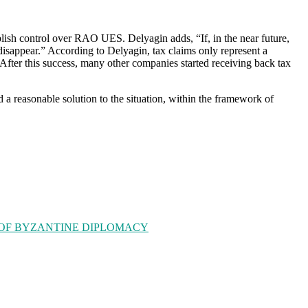
tablish control over RAO UES. Delyagin adds, “If, in the near future,
disappear.” According to Delyagin, tax claims only represent a
 After this success, many other companies started receiving back tax
a reasonable solution to the situation, within the framework of
 OF BYZANTINE DIPLOMACY