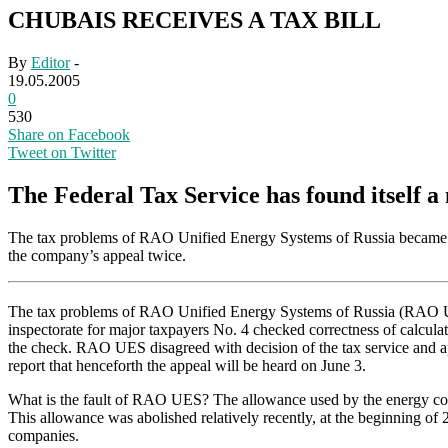
CHUBAIS RECEIVES A TAX BILL
By
Editor
-
19.05.2005
0
530
Share on Facebook
Tweet on Twitter
The Federal Tax Service has found itself a
The tax problems of RAO Unified Energy Systems of Russia became kno
the company’s appeal twice.
The tax problems of RAO Unified Energy Systems of Russia (RAO UES) 
inspectorate for major taxpayers No. 4 checked correctness of calcula
the check. RAO UES disagreed with decision of the tax service and 
report that henceforth the appeal will be heard on June 3.
What is the fault of RAO UES? The allowance used by the energy compa
This allowance was abolished relatively recently, at the beginning 
companies.