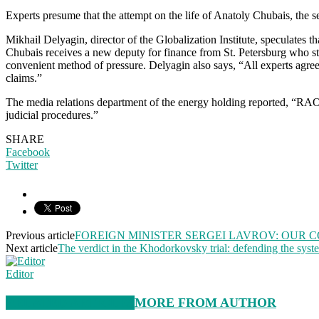
Experts presume that the attempt on the life of Anatoly Chubais, the se
Mikhail Delyagin, director of the Globalization Institute, speculates t
Chubais receives a new deputy for finance from St. Petersburg who sta
convenient method of pressure. Delyagin also says, “All experts agreed
claims.”
The media relations department of the energy holding reported, “RAO U
judicial procedures.”
SHARE
Facebook
Twitter
Previous article
FOREIGN MINISTER SERGEI LAVROV: OUR 
Next article
The verdict in the Khodorkovsky trial: defending the system
Editor
RELATED ARTICLES
MORE FROM AUTHOR