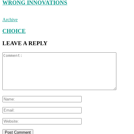
WRONG INNOVATIONS
Archive
CHOICE
LEAVE A REPLY