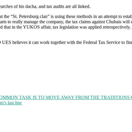
arches of his dacha, and tax audits are all linked.
hat the “St. Petersburg clan” is using these methods in an attempt to es
rts to really manage the company, the tax claims against Chubais will 
 that in the YUKOS affair, tax legislation was applied retrospectively.
ES believes it can work together with the Federal Tax Service to find 
COMMON TASK IS TO MOVE AWAY FROM THE TRADITIONS
’s last line