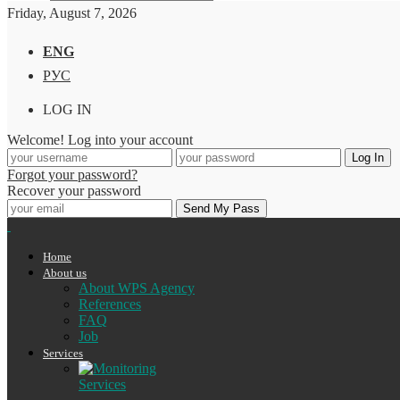
Friday, August 7, 2026
ENG
РУС
LOG IN
Welcome! Log into your account
Forgot your password?
Recover your password
Home
About us
About WPS Agency
References
FAQ
Job
Services
Services