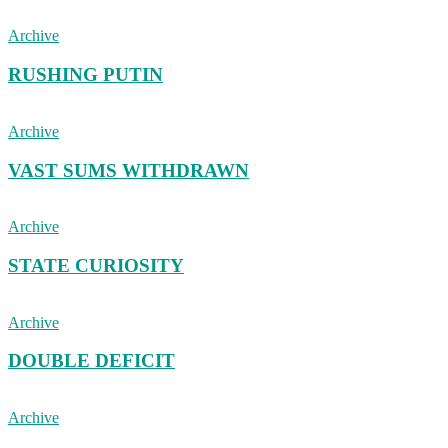
Archive
RUSHING PUTIN
Archive
VAST SUMS WITHDRAWN
Archive
STATE CURIOSITY
Archive
DOUBLE DEFICIT
Archive