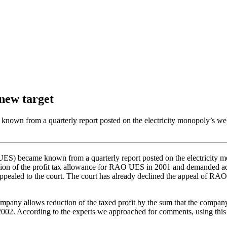
 new target
wn from a quarterly report posted on the electricity monopoly’s websi
became known from a quarterly report posted on the electricity monop
tion of the profit tax allowance for RAO UES in 2001 and demanded addi
appealed to the court. The court has already declined the appeal of
ny allows reduction of the taxed profit by the sum that the company h
of 2002. According to the experts we approached for comments, using t