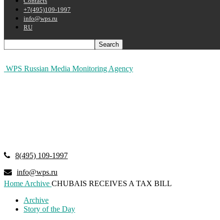
Contacts
+7(495)109-1997
info@wps.ru
RU
WPS Russian Media Monitoring Agency
8(495) 109-1997
info@wps.ru
Home
Archive
CHUBAIS RECEIVES A TAX BILL
Archive
Story of the Day