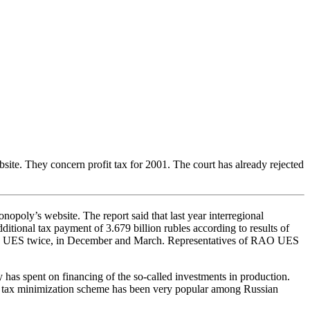
te. They concern profit tax for 2001. The court has already rejected
oly’s website. The report said that last year interregional
tional tax payment of 3.679 billion rubles according to results of
 RAO UES twice, in December and March. Representatives of RAO UES
as spent on financing of the so-called investments in production.
his tax minimization scheme has been very popular among Russian