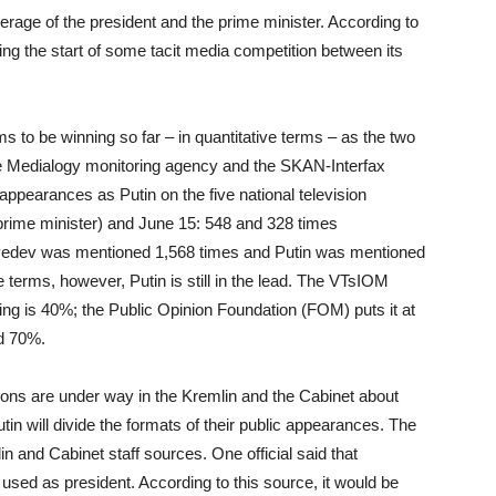
rage of the president and the prime minister. According to
g the start of some tacit media competition between its
o be winning so far – in quantitative terms – as the two
the Medialogy monitoring agency and the SKAN-Interfax
pearances as Putin on the five national television
prime minister) and June 15: 548 and 328 times
dvedev was mentioned 1,568 times and Putin was mentioned
ve terms, however, Putin is still in the lead. The VTsIOM
ting is 40%; the Public Opinion Foundation (FOM) puts it at
nd 70%.
ons are under way in the Kremlin and the Cabinet about
n will divide the formats of their public appearances. The
n and Cabinet staff sources. One official said that
used as president. According to this source, it would be