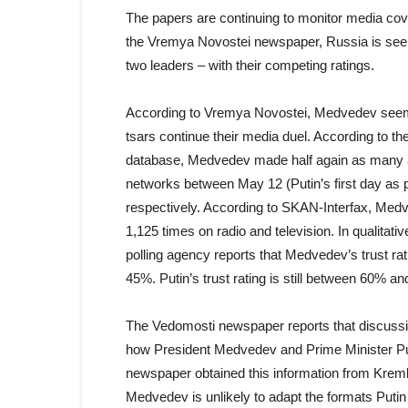
The papers are continuing to monitor media cove
the Vremya Novostei newspaper, Russia is seein
two leaders – with their competing ratings.
According to Vremya Novostei, Medvedev seems t
tsars continue their media duel. According to 
database, Medvedev made half again as many ap
networks between May 12 (Putin’s first day as 
respectively. According to SKAN-Interfax, Me
1,125 times on radio and television. In qualitati
polling agency reports that Medvedev’s trust ra
45%. Putin’s trust rating is still between 60% a
The Vedomosti newspaper reports that discussi
how President Medvedev and Prime Minister Puti
newspaper obtained this information from Kremli
Medvedev is unlikely to adapt the formats Putin 