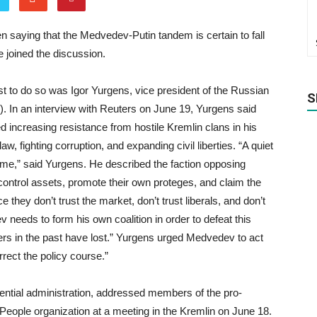
n saying that the Medvedev-Putin tandem is certain to fall
joined the discussion.
t to do so was Igor Yurgens, vice president of the Russian
S
). In an interview with Reuters on June 19, Yurgens said
 increasing resistance from hostile Kremlin clans in his
w, fighting corruption, and expanding civil liberties. “A quiet
time,” said Yurgens. He described the faction opposing
ontrol assets, promote their own proteges, and claim the
hey don’t trust the market, don’t trust liberals, and don’t
needs to form his own coalition in order to defeat this
mers in the past have lost.” Yurgens urged Medvedev to act
orrect the policy course.”
dential administration, addressed members of the pro-
ple organization at a meeting in the Kremlin on June 18.