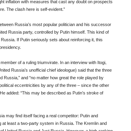
ight inflation with measures that cast any doubt on prospects
e. The clash here is self-evident.”
 between Russia’s most popular politician and his successor
ted Russia party, controlled by Putin himself. This kind of
ussia. If Putin seriously sets about reinforcing it, this
presidency.
member of a ruling triumvirate. In an interview with Itogi,
d Russia’s unofficial chief ideologue) said that the three
ed Russia,” and “no matter how great the role played by
political eccentricities by any of the three – since the other
” He added: “This may be described as Putin’s stroke of
 may find itself facing a real competitor: Putin and
g at least a two-party system in Russia. The Kremlin and
s of United Russia and Just Russia. However, a high-ranking