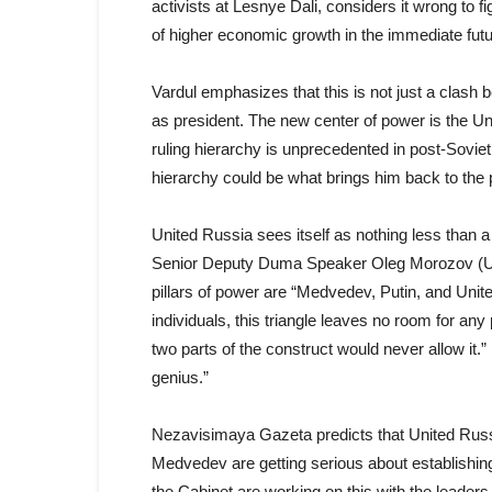
activists at Lesnye Dali, considers it wrong to f
of higher economic growth in the immediate futur
Vardul emphasizes that this is not just a clash
as president. The new center of power is the Uni
ruling hierarchy is unprecedented in post-Soviet R
hierarchy could be what brings him back to the 
United Russia sees itself as nothing less than a 
Senior Deputy Duma Speaker Oleg Morozov (Unite
pillars of power are “Medvedev, Putin, and Unit
individuals, this triangle leaves no room for any 
two parts of the construct would never allow it.
genius.”
Nezavisimaya Gazeta predicts that United Russia
Medvedev are getting serious about establishin
the Cabinet are working on this with the leader