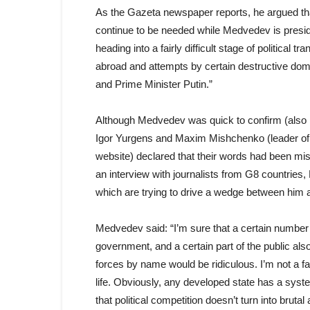
As the Gazeta newspaper reports, he argued tha
continue to be needed while Medvedev is presid
heading into a fairly difficult stage of political 
abroad and attempts by certain destructive do
and Prime Minister Putin.”
Although Medvedev was quick to confirm (also i
Igor Yurgens and Maxim Mishchenko (leader of 
website) declared that their words had been mi
an interview with journalists from G8 countries
which are trying to drive a wedge between him 
Medvedev said: “I’m sure that a certain number of
government, and a certain part of the public also
forces by name would be ridiculous. I’m not a fa
life. Obviously, any developed state has a system
that political competition doesn’t turn into brut