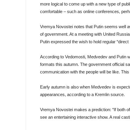
more logical to come up with a new type of publ
comfortable – such as online conferences, per
Vremya Novostei notes that Putin seems well aware
of government. At a meeting with United Russia
Putin expressed the wish to hold regular “direct
According to Vedomosti, Medvedev and Putin wil
formats this autumn. The government official sa
communication with the people will be like. This 
Early autumn is also when Medvedev is expected
appearances, according to a Kremlin source.
Vremya Novostei makes a prediction: “If both of
see an entertaining interactive show. A real cast