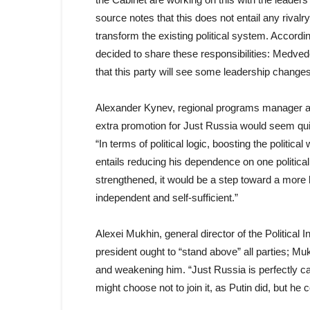
source notes that this does not entail any rival
transform the existing political system. Accor
decided to share these responsibilities: Medvede
that this party will see some leadership changes
Alexander Kynev, regional programs manager at
extra promotion for Just Russia would seem qui
“In terms of political logic, boosting the politica
entails reducing his dependence on one political 
strengthened, it would be a step toward a mor
independent and self-sufficient.”
Alexei Mukhin, general director of the Political 
president ought to “stand above” all parties; M
and weakening him. “Just Russia is perfectly cap
might choose not to join it, as Putin did, but he c