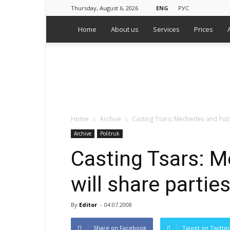
Thursday, August 6, 2026
ENG
РУС
Home
About us
Services
Prices
WPS
Russian
Media
Monitoring
Agency
Home
Archive
Casting Tsars: Medvedev and Puti
Archive
Politruk
Casting Tsars: 
will share parti
By
Editor
-
04.07.2008
Share on Facebook
Tweet on Twitter