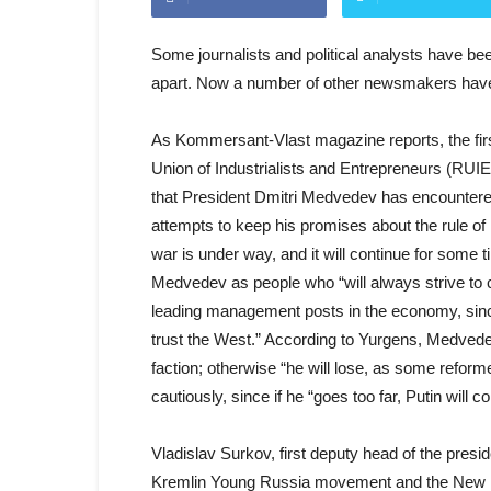
Some journalists and political analysts have bee
apart. Now a number of other newsmakers have 
As Kommersant-Vlast magazine reports, the firs
Union of Industrialists and Entrepreneurs (RUIE
that President Dmitri Medvedev has encountered
attempts to keep his promises about the rule of la
war is under way, and it will continue for some 
Medvedev as people who “will always strive to c
leading management posts in the economy, since t
trust the West.” According to Yurgens, Medvedev 
faction; otherwise “he will lose, as some refor
cautiously, since if he “goes too far, Putin will c
Vladislav Surkov, first deputy head of the presi
Kremlin Young Russia movement and the New Peo