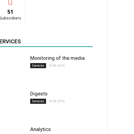
51
Subscribers
ERVICES
Monitoring of the media
10.08.2016
Services
Digests
10.08.2016
Services
Analytics