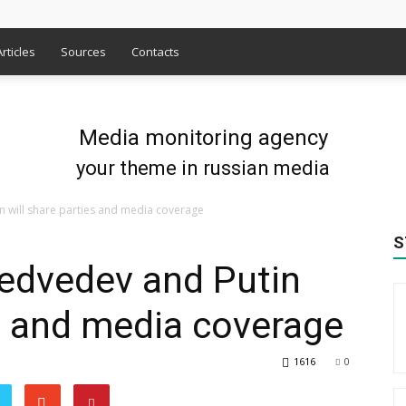
Articles
Sources
Contacts
Media monitoring agency
your theme in russian media
n will share parties and media coverage
S
Medvedev and Putin
es and media coverage
1616
0