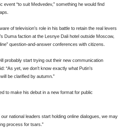
ic event “to suit Medvedev,” something he would find
haps.
 of television’s role in his battle to retain the real levers
’s Duma faction at the Lesnye Dali hotel outside Moscow,
 line” question-and-answer conferences with citizens.
l probably start trying out their new communication
id: “As yet, we don’t know exactly what Putin’s
will be clarified by autumn.”
 to make his debut in a new format for public
 our national leaders start holding online dialogues, we may
ing process for tsars.”