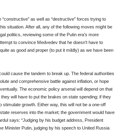
“constructive” as well as “destructive” forces trying to
s situation. After all, any of the following moves might be
gal politics, reviewing some of the Putin era’s more
 attempt to convince Medvedev that he doesn’t have to
t quite as good and proper (to put it mildly) as we have been
ould cause the tandem to break up. The federal authorities
solute and comprehensive battle against inflation, or hope
 eventually. The economic policy arsenal will depend on that
n, they will have to put the brakes on state spending; if they
 stimulate growth. Either way, this will not be a one-off
 state reserves into the market; the government would have
Vardul says: “Judging by his budget address, President
me Minister Putin, judging by his speech to United Russia