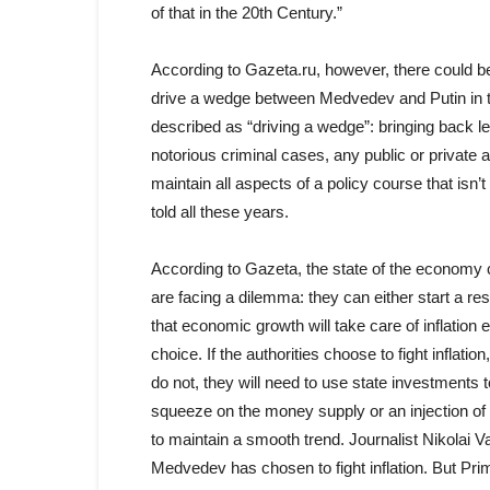
of that in the 20th Century.”
According to Gazeta.ru, however, there could be 
drive a wedge between Medvedev and Putin in thi
described as “driving a wedge”: bringing back le
notorious criminal cases, any public or private
maintain all aspects of a policy course that isn’
told all these years.
According to Gazeta, the state of the economy c
are facing a dilemma: they can either start a re
that economic growth will take care of inflation
choice. If the authorities choose to fight inflatio
do not, they will need to use state investments to
squeeze on the money supply or an injection of
to maintain a smooth trend. Journalist Nikolai 
Medvedev has chosen to fight inflation. But Pri