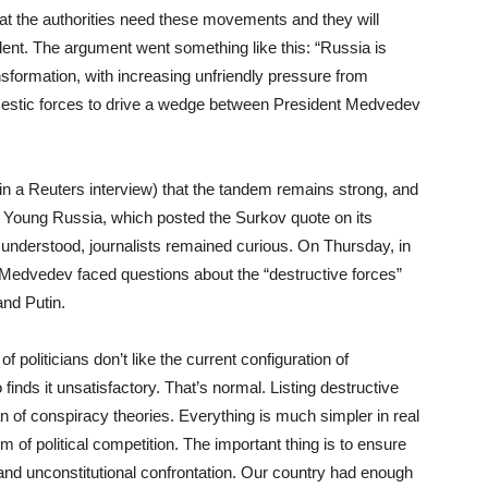
t the authorities need these movements and they will
ent. The argument went something like this: “Russia is
transformation, with increasing unfriendly pressure from
mestic forces to drive a wedge between President Medvedev
n a Reuters interview) that the tandem remains strong, and
Young Russia, which posted the Surkov quote on its
sunderstood, journalists remained curious. On Thursday, in
, Medvedev faced questions about the “destructive forces”
and Putin.
 politicians don’t like the current configuration of
 finds it unsatisfactory. That’s normal. Listing destructive
n of conspiracy theories. Everything is much simpler in real
 of political competition. The important thing is to ensure
al and unconstitutional confrontation. Our country had enough