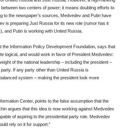
ry between two centers of power; it means doubling efforts to
ding to the newspaper’s sources, Medvedev and Putin have
v is preparing Just Russia for its new role (rumor has it
), and Putin is working with United Russia.
 the Information Policy Development Foundation, says that
te logical, and would work in favor of President Medvedev:
l weight of the national leadership – including the president –
party. If any party other than United Russia is
e balanced system – making the president look more
Information Center, points to the false assumption that the
ukhin argues that this idea is now working against Medvedev
able of aspiring to the presidential party role. Medvedev
ould rely on it for support.”