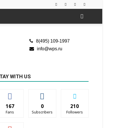
8(495) 109-1997
info@wps.ru
TAY WITH US
167
0
210
Fans
Subscribers
Followers