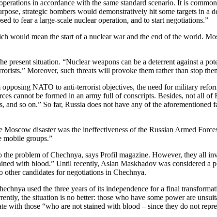
ry operations in accordance with the same standard scenario. It is common
rpose, strategic bombers would demonstratively hit some targets in a de
sed to fear a large-scale nuclear operation, and to start negotiations.”
ch would mean the start of a nuclear war and the end of the world. Most r
the present situation. “Nuclear weapons can be a deterrent against a pot
rrorists.” Moreover, such threats will provoke them rather than stop the
 opposing NATO to anti-terrorist objectives, the need for military refo
orces cannot be formed in an army full of conscripts. Besides, not all of
 and so on.” So far, Russia does not have any of the aforementioned facto
r the Moscow disaster was the ineffectiveness of the Russian Armed Forc
ble mobile groups.”
 the problem of Chechnya, says Profil magazine. However, they all involv
ained with blood.” Until recently, Aslan Maskhadov was considered a p
no other candidates for negotiations in Chechnya.
echnya used the three years of its independence for a final transformat
ntly, the situation is no better: those who have some power are unsuitab
iate with those “who are not stained with blood – since they do not rep