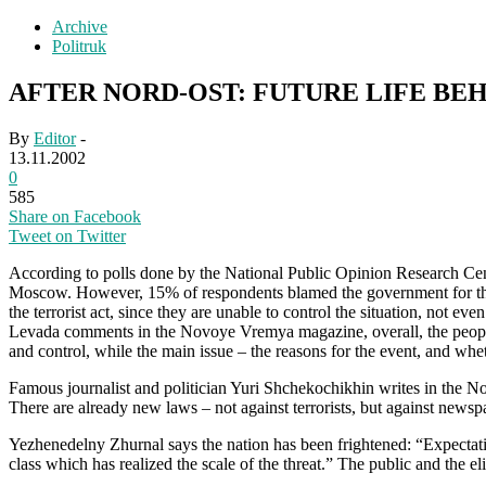
Archive
Politruk
AFTER NORD-OST: FUTURE LIFE BE
By
Editor
-
13.11.2002
0
585
Share on Facebook
Tweet on Twitter
According to polls done by the National Public Opinion Research Cen
Moscow. However, 15% of respondents blamed the government for the h
the terrorist act, since they are unable to control the situation, not
Levada comments in the Novoye Vremya magazine, overall, the people 
and control, while the main issue – the reasons for the event, and w
Famous journalist and politician Yuri Shchekochikhin writes in the N
There are already new laws – not against terrorists, but against newspa
Yezhenedelny Zhurnal says the nation has been frightened: “Expectatio
class which has realized the scale of the threat.” The public and the eli