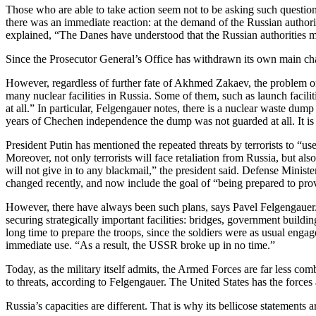
Those who are able to take action seem not to be asking such questio
there was an immediate reaction: at the demand of the Russian author
explained, “The Danes have understood that the Russian authorities mi
Since the Prosecutor General’s Office has withdrawn its own main char
However, regardless of further fate of Akhmed Zakaev, the problem o
many nuclear facilities in Russia. Some of them, such as launch facilit
at all.” In particular, Felgengauer notes, there is a nuclear waste d
years of Chechen independence the dump was not guarded at all. It i
President Putin has mentioned the repeated threats by terrorists to “
Moreover, not only terrorists will face retaliation from Russia, but als
will not give in to any blackmail,” the president said. Defense Minis
changed recently, and now include the goal of “being prepared to provid
However, there have always been such plans, says Pavel Felgengauer.
securing strategically important facilities: bridges, government buildi
long time to prepare the troops, since the soldiers were as usual eng
immediate use. “As a result, the USSR broke up in no time.”
Today, as the military itself admits, the Armed Forces are far less c
to threats, according to Felgengauer. The United States has the forces
Russia’s capacities are different. That is why its bellicose statements 