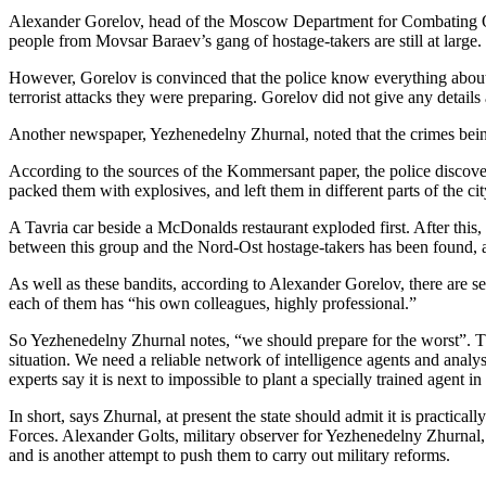
Alexander Gorelov, head of the Moscow Department for Combating Org
people from Movsar Baraev’s gang of hostage-takers are still at large.
However, Gorelov is convinced that the police know everything about 
terrorist attacks they were preparing. Gorelov did not give any details 
Another newspaper, Yezhenedelny Zhurnal, noted that the crimes bei
According to the sources of the Kommersant paper, the police discover
packed them with explosives, and left them in different parts of the cit
A Tavria car beside a McDonalds restaurant exploded first. After this
between this group and the Nord-Ost hostage-takers has been found, a
As well as these bandits, according to Alexander Gorelov, there are
each of them has “his own colleagues, highly professional.”
So Yezhenedelny Zhurnal notes, “we should prepare for the worst”. T
situation. We need a reliable network of intelligence agents and analy
experts say it is next to impossible to plant a specially trained agent i
In short, says Zhurnal, at present the state should admit it is practi
Forces. Alexander Golts, military observer for Yezhenedelny Zhurnal, 
and is another attempt to push them to carry out military reforms.