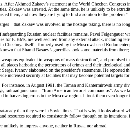
ns. After Akhmed Zakaev’s statement at the World Chechen Congress in C
ities, Zakaev was arrested. At the same time, he is unlikely to be extr
sled them, and now they are trying to find a solution to the problem.”
ges – that Zakaev was involved in the hostage-taking, there is no long
f safeguarding Russian nuclear facilities remains. Pavel Felgengauer 
ies for ICBMs, are well secured from any external attack, including terr
ump in Chechnya itself – formerly used by the Moscow-based Rodon enter
s known that Shamil Basaev’s guerrillas took some materials from the
use weapons equivalent to weapons of mass destruction”, and promised th
o all places harboring the perpetrators of crimes and their ideological a
ter Sergei Ivanov elaborated on the president’s statements. He reported
e increased security at facilities that may become potential targets for t
 For instance, in August 1991, the Taman and Kantermirovsk army divi
ngs, railroad junctions – “from American terrorist commandos”. As we kno
aged in harvesting crops in the Moscow region. It took them even longer
ombat-ready than they were in Soviet times. That is why it looks absurd 
 and resources required to consistently follow through on its intentions,
are unlikely to impress anyone, neither in Russia nor abroad.