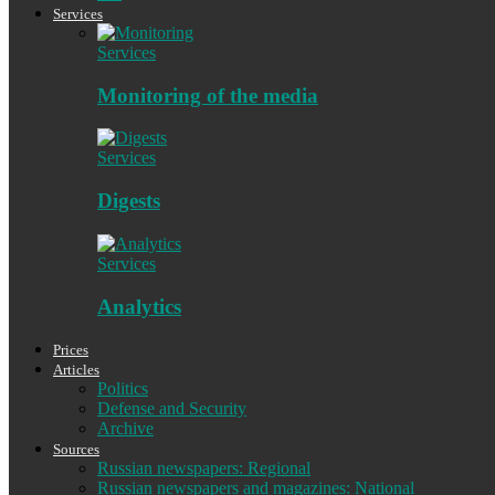
Services
Services
Monitoring of the media
Services
Digests
Services
Analytics
Prices
Articles
Politics
Defense and Security
Archive
Sources
Russian newspapers: Regional
Russian newspapers and magazines: National