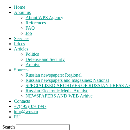
Home
About us
About WPS Agency
References
FAQ
Job
Services
Prices
Articles
Politics
Defense and Security
Archive
Sources
Russian newspapers: Regional
Russian newspapers and magazines: National
SPECIALIZED ARCHIVES OF RUSSIAN PRESS A
Russian Electronic Media Archive
NEWSPAPERS AND WEB Arhive
Contacts
+7(495)109-1997
info@wps.ru
RU
Search