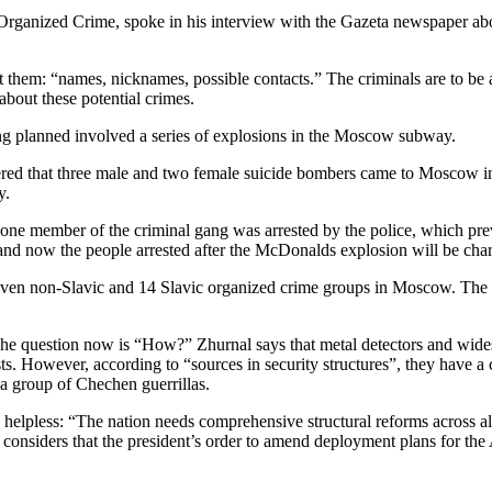
anized Crime, spoke in his interview with the Gazeta newspaper about
them: “names, nicknames, possible contacts.” The criminals are to be ar
about these potential crimes.
ng planned involved a series of explosions in the Moscow subway.
ed that three male and two female suicide bombers came to Moscow in or
y.
, one member of the criminal gang was arrested by the police, which pre
nd now the people arrested after the McDonalds explosion will be charg
 seven non-Slavic and 14 Slavic organized crime groups in Moscow. The
he question now is “How?” Zhurnal says that metal detectors and wides
sts. However, according to “sources in security structures”, they have a
n a group of Chechen guerrillas.
cally helpless: “The nation needs comprehensive structural reforms acros
considers that the president’s order to amend deployment plans for the 