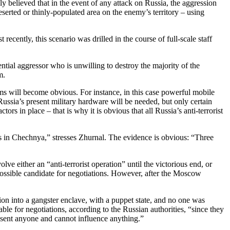
ly believed that in the event of any attack on Russia, the aggression
serted or thinly-populated area on the enemy’s territory – using
ecently, this scenario was drilled in the course of full-scale staff
ential aggressor who is unwilling to destroy the majority of the
m.
rms will become obvious. For instance, in this case powerful mobile
 Russia’s present military hardware will be needed, but only certain
rs in place – that is why it is obvious that all Russia’s anti-terrorist
es in Chechnya,” stresses Zhurnal. The evidence is obvious: “Three
e either an “anti-terrorist operation” until the victorious end, or
ossible candidate for negotiations. However, after the Moscow
ion into a gangster enclave, with a puppet state, and no one was
le for negotiations, according to the Russian authorities, “since they
resent anyone and cannot influence anything.”