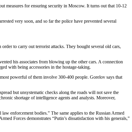
 measures for ensuring security in Moscow. It turns out that 10-12
rested very soon, and so far the police have prevented several
der to carry out terrorist attacks. They bought several old cars,
vented his associates from blowing up the other cars. A connection
ed with being accessories in the hostage-taking.
 most powerful of them involve 300-400 people. Gorelov says that
pread but unsystematic checks along the roads will not save the
 chronic shortage of intelligence agents and analysts. Moreover,
s all law enforcement bodies.” The same applies to the Russian Armed
Armed Forces demonstrates “Putin’s dissatisfaction with his generals,”