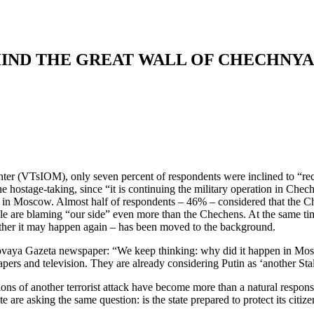
HIND THE GREAT WALL OF CHECHNYA
ter (VTsIOM), only seven percent of respondents were inclined to “rec
ostage-taking, since “it is continuing the military operation in Chec
 even in Moscow. Almost half of respondents – 46% – considered that the
are blaming “our side” even more than the Chechens. At the same time,
hether it may happen again – has been moved to the background.
ovaya Gazeta newspaper: “We keep thinking: why did it happen in Mosco
pers and television. They are already considering Putin as ‘another Stal
ns of another terrorist attack have become more than a natural response
te are asking the same question: is the state prepared to protect its citiz