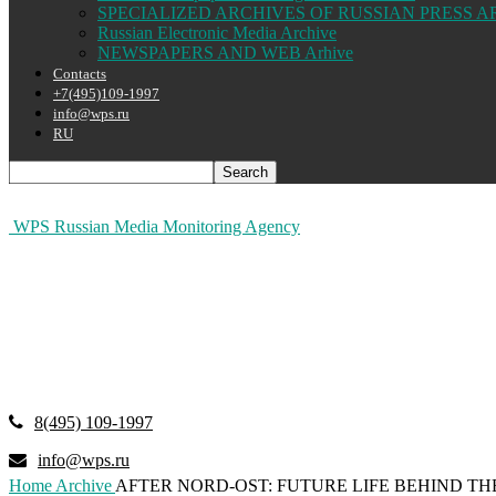
SPECIALIZED ARCHIVES OF RUSSIAN PRESS A
Russian Electronic Media Archive
NEWSPAPERS AND WEB Arhive
Contacts
+7(495)109-1997
info@wps.ru
RU
WPS Russian Media Monitoring Agency
8(495) 109-1997
info@wps.ru
Home
Archive
AFTER NORD-OST: FUTURE LIFE BEHIND T