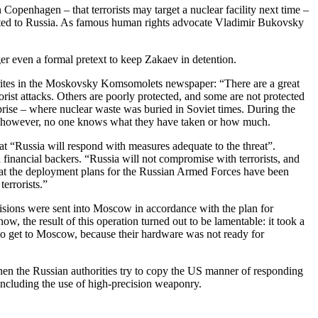
openhagen – that terrorists may target a nuclear facility next time –
adited to Russia. As famous human rights advocate Vladimir Bukovsky
er even a formal pretext to keep Zakaev in detention.
writes in the Moskovsky Komsomolets newspaper: “There are a great
orist attacks. Others are poorly protected, and some are not protected
prise – where nuclear waste was buried in Soviet times. During the
re; however, no one knows what they have taken or how much.
at “Russia will respond with measures adequate to the threat”.
nd financial backers. “Russia will not compromise with terrorists, and
 that the deployment plans for the Russian Armed Forces have been
errorists.”
sions were sent into Moscow in accordance with the plan for
w, the result of this operation turned out to be lamentable: it took a
 to get to Moscow, because their hardware was not ready for
when the Russian authorities try to copy the US manner of responding
 including the use of high-precision weaponry.