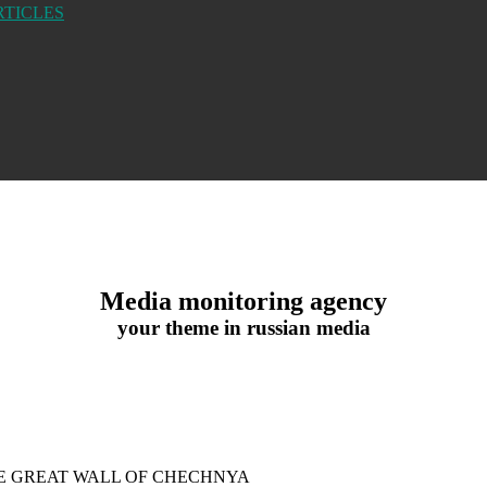
RTICLES
Media monitoring agency
your theme in russian media
HE GREAT WALL OF CHECHNYA