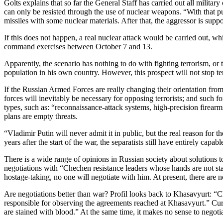
Golts explains that so far the General Staff has carried out all milita
can only be resisted through the use of nuclear weapons. “With that pu
missiles with some nuclear materials. After that, the aggressor is suppo
If this does not happen, a real nuclear attack would be carried out, whi
command exercises between October 7 and 13.
Apparently, the scenario has nothing to do with fighting terrorism, or 
population in his own country. However, this prospect will not stop te
If the Russian Armed Forces are really changing their orientation from
forces will inevitably be necessary for opposing terrorists; and such f
types, such as: “reconnaissance-attack systems, high-precision firearms,
plans are empty threats.
“Vladimir Putin will never admit it in public, but the real reason fo
years after the start of the war, the separatists still have entirely capa
There is a wide range of opinions in Russian society about solutions to
negotiations with “Chechen resistance leaders whose hands are not st
hostage-taking, no one will negotiate with him. At present, there are 
Are negotiations better than war? Profil looks back to Khasavyurt: “Ch
responsible for observing the agreements reached at Khasavyurt.” Curre
are stained with blood.” At the same time, it makes no sense to negot