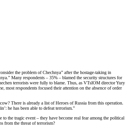
onsider the problem of Chechnya” after the hostage-taking in
hnya.” Many respondents – 35% – blamed the security structures for
 Chechen terrorists were fully to blame. Thus, as VTsIOM director Yury
 most respondents focused their attention on the absence of order
w? There is already a list of Heroes of Russia from this operation.
in’: he has been able to defeat terrorism.”
 to the tragic event – they have become real fear among the political
ens from the threat of terrorism?