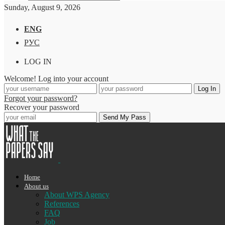
Sunday, August 9, 2026
ENG
РУС
LOG IN
Welcome! Log into your account
Forgot your password?
Recover your password
Home
About us
About WPS Agency
References
FAQ
Job