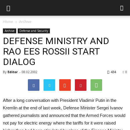
Home
Archive
Archive
Defense and Security
DEFENSE MINISTRY AND
RAO EES ROSSII START
DIALOG
By
Editor
-
08.02.2002
434
0
After a long conversation with President Vladimir Putin in the
Kremlin at the end of last week, Defense Minister Sergei Ivanov
gathered journalists and announced that the Armed Forces would
not pay for electric energy where the tariffs for it were raised