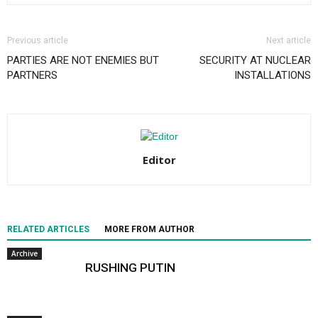
Previous article
Next article
PARTIES ARE NOT ENEMIES BUT
SECURITY AT NUCLEAR
PARTNERS
INSTALLATIONS
Editor
RELATED ARTICLES
MORE FROM AUTHOR
Archive
RUSHING PUTIN