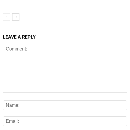
LEAVE A REPLY