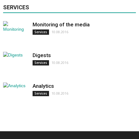
SERVICES
Monitoring of the media
10.08.2016
Services
Digests
10.08.2016
Services
Analytics
10.08.2016
Services