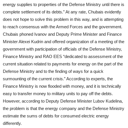
energy supplies to properties of the Defense Ministry until there is
complete settlement of its debts.” At any rate, Chubais evidently
does not hope to solve this problem in this way, and is attempting
to reach consensus with the Armed Forces and the government.
Chubais phoned Ivanov and Deputy Prime Minister and Finance
Minister Alexei Kudrin and offered organization of a meeting of the
government with participation of officials of the Defense Ministry,
Finance Ministry and RAO EES “dedicated to assessment of the
current situation related to payments for energy on the part of the
Defense Ministry and to the finding of ways for a quick
surmounting of the current crisis.” According to experts, the
Finance Ministry is now flooded with money, and it is technically
easy to transfer money to military units to pay off the debts.
However, according to Deputy Defense Minister Lubov Kudelina,
the problem is that the energy company and the Defense Ministry
estimate the sums of debts for consumed electric energy
differently.