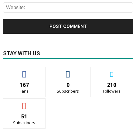
STAY WITH US
167
0
210
Fans
Subscribers
Followers
51
Subscribers