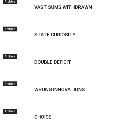
Archive
VAST SUMS WITHDRAWN
Archive
STATE CURIOSITY
Archive
DOUBLE DEFICIT
Archive
WRONG INNOVATIONS
Archive
CHOICE