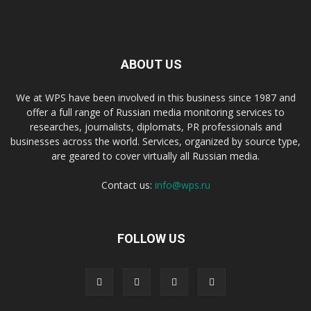
ABOUT US
We at WPS have been involved in this business since 1987 and
offer a full range of Russian media monitoring services to
researches, journalists, diplomats, PR professionals and
businesses across the world. Services, organized by source type,
are geared to cover virtually all Russian media.
Contact us:
info@wps.ru
FOLLOW US