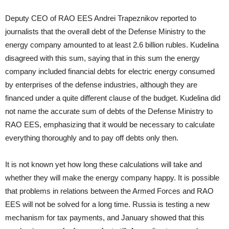
Deputy CEO of RAO EES Andrei Trapeznikov reported to
journalists that the overall debt of the Defense Ministry to the
energy company amounted to at least 2.6 billion rubles. Kudelina
disagreed with this sum, saying that in this sum the energy
company included financial debts for electric energy consumed
by enterprises of the defense industries, although they are
financed under a quite different clause of the budget. Kudelina did
not name the accurate sum of debts of the Defense Ministry to
RAO EES, emphasizing that it would be necessary to calculate
everything thoroughly and to pay off debts only then.
It is not known yet how long these calculations will take and
whether they will make the energy company happy. It is possible
that problems in relations between the Armed Forces and RAO
EES will not be solved for a long time. Russia is testing a new
mechanism for tax payments, and January showed that this