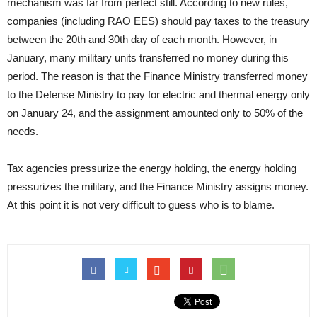
mechanism was far from perfect still. According to new rules,
companies (including RAO EES) should pay taxes to the treasury
between the 20th and 30th day of each month. However, in
January, many military units transferred no money during this
period. The reason is that the Finance Ministry transferred money
to the Defense Ministry to pay for electric and thermal energy only
on January 24, and the assignment amounted only to 50% of the
needs.
Tax agencies pressurize the energy holding, the energy holding
pressurizes the military, and the Finance Ministry assigns money.
At this point it is not very difficult to guess who is to blame.