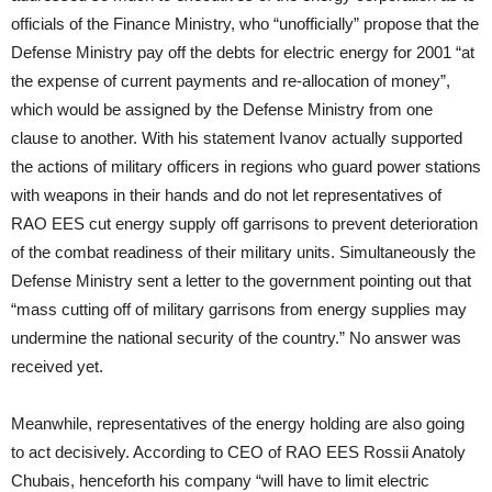
officials of the Finance Ministry, who “unofficially” propose that the
Defense Ministry pay off the debts for electric energy for 2001 “at
the expense of current payments and re-allocation of money”,
which would be assigned by the Defense Ministry from one
clause to another. With his statement Ivanov actually supported
the actions of military officers in regions who guard power stations
with weapons in their hands and do not let representatives of
RAO EES cut energy supply off garrisons to prevent deterioration
of the combat readiness of their military units. Simultaneously the
Defense Ministry sent a letter to the government pointing out that
“mass cutting off of military garrisons from energy supplies may
undermine the national security of the country.” No answer was
received yet.
Meanwhile, representatives of the energy holding are also going
to act decisively. According to CEO of RAO EES Rossii Anatoly
Chubais, henceforth his company “will have to limit electric