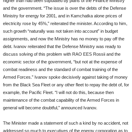
higher than had been stipulated by plans of the Finance Ministry
and the government. “The issue is over the debts of the Defense
Ministry for energy for 2001, and in Kamchatka alone prices of
electricity rose by 45%,” reiterated the minister. According to him,
such growth “naturally was not taken into account” in budget
assignments, and now the Ministry has no money to pay off the
debt. Ivanov reiterated that the Defense Ministry was ready to
discuss solving of this problem with RAO EES Rossii and the
economic sector of the government, “but not at the expense of
combat readiness and the standard of combat training of the
Armed Forces.” Ivanov spoke decisively against taking of money
from the Black Sea Fleet or any other fleet to repay the debt of, for
example, the Pacific Fleet. “I will not do this, because then
maintenance of the combat capability of the Armed Forces in
general will become doubtful,” announced Ivanov.
The Minister made a statement of such a kind by no accident, not
addressed so much to executives of the energy corporation as to