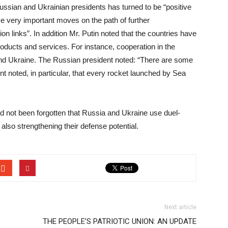
ussian and Ukrainian presidents has turned to be “positive
ave very important moves on the path of further
n links”. In addition Mr. Putin noted that the countries have
oducts and services. For instance, cooperation in the
a and Ukraine. The Russian president noted: “There are some
t noted, in particular, that every rocket launched by Sea
uld not been forgotten that Russia and Ukraine use duel-
also strengthening their defense potential.
Next article
THE PEOPLE’S PATRIOTIC UNION: AN UPDATE