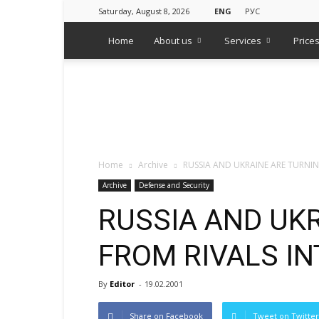
Saturday, August 8, 2026
ENG
РУС
Home
About us
Services
Price
WPS
Russian
Media
Monitoring
Agency
Home
Archive
RUSSIA AND UKRAINE ARE TURNIN
Archive
Defense and Security
RUSSIA AND UK
FROM RIVALS IN
By
Editor
-
19.02.2001
Share on Facebook
Tweet on Twitter