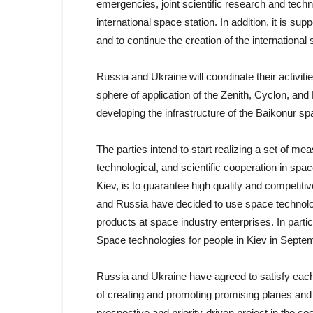
emergencies, joint scientific research and tec
international space station. In addition, it is s
and to continue the creation of the internationa
Russia and Ukraine will coordinate their activit
sphere of application of the Zenith, Cyclon, an
developing the infrastructure of the Baikonur s
The parties intend to start realizing a set of m
technological, and scientific cooperation in spa
Kiev, is to guarantee high quality and competiti
and Russia have decided to use space technolo
products at space industry enterprises. In particu
Space technologies for people in Kiev in Septe
Russia and Ukraine have agreed to satisfy each o
of creating and promoting promising planes and
prospective and priority-driven project in the 