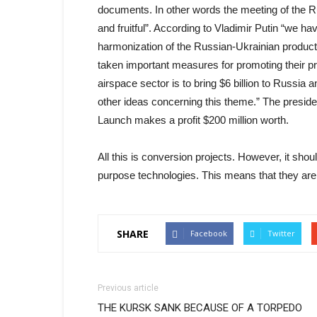
documents. In other words the meeting of the R
and fruitful”. According to Vladimir Putin “we h
harmonization of the Russian-Ukrainian productio
taken important measures for promoting their pr
airspace sector is to bring $6 billion to Russi
other ideas concerning this theme.” The presiden
Launch makes a profit $200 million worth.
All this is conversion projects. However, it sho
purpose technologies. This means that they are 
SHARE
Facebook
Twitter
Previous article
THE KURSK SANK BECAUSE OF A TORPEDO