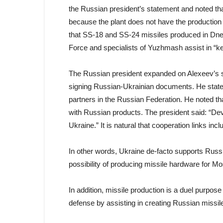
the Russian president’s statement and noted tha
because the plant does not have the production f
that SS-18 and SS-24 missiles produced in Dne
Force and specialists of Yuzhmash assist in “ke
The Russian president expanded on Alexeev’s 
signing Russian-Ukrainian documents. He state
partners in the Russian Federation. He noted t
with Russian products. The president said: “Dev
Ukraine.” It is natural that cooperation links incl
In other words, Ukraine de-facto supports Russ
possibility of producing missile hardware for M
In addition, missile production is a duel purpo
defense by assisting in creating Russian missil