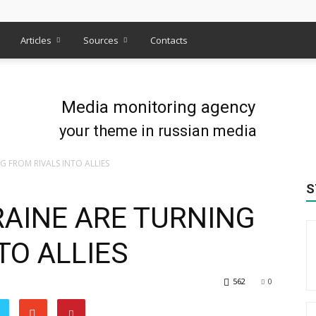
s
Articles
Sources
Contacts
Media monitoring agency
your theme in russian media
G FROM RIVALS INTO ALLIES
S
RAINE ARE TURNING
TO ALLIES
562
0