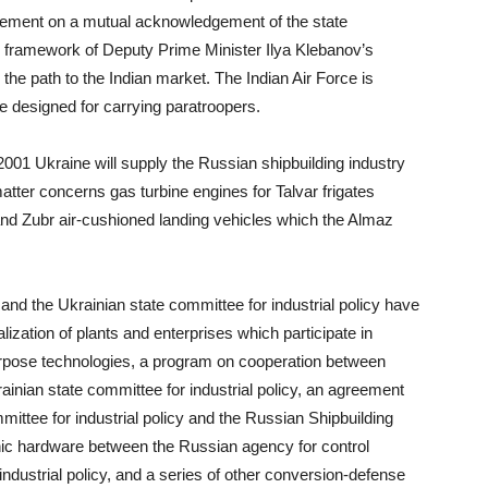
reement on a mutual acknowledgement of the state
 framework of Deputy Prime Minister Ilya Klebanov’s
 the path to the Indian market. The Indian Air Force is
ne designed for carrying paratroopers.
2001 Ukraine will supply the Russian shipbuilding industry
 matter concerns gas turbine engines for Talvar frigates
 and Zubr air-cushioned landing vehicles which the Almaz
and the Ukrainian state committee for industrial policy have
ation of plants and enterprises which participate in
rpose technologies, a program on cooperation between
inian state committee for industrial policy, an agreement
ittee for industrial policy and the Russian Shipbuilding
c hardware between the Russian agency for control
ndustrial policy, and a series of other conversion-defense