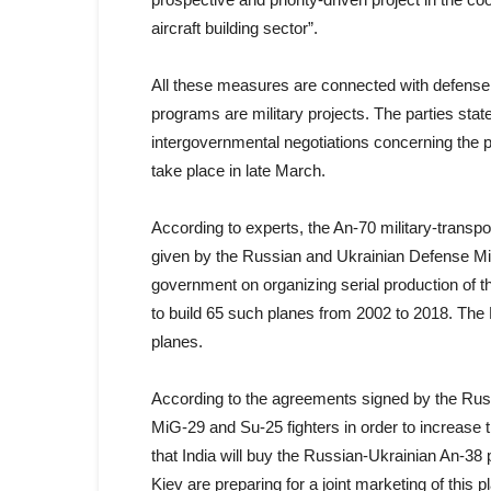
aircraft building sector”.
All these measures are connected with defense i
programs are military projects. The parties sta
intergovernmental negotiations concerning the pr
take place in late March.
According to experts, the An-70 military-transpo
given by the Russian and Ukrainian Defense Min
government on organizing serial production of the
to build 65 such planes from 2002 to 2018. Th
planes.
According to the agreements signed by the Russ
MiG-29 and Su-25 fighters in order to increase th
that India will buy the Russian-Ukrainian An-38 
Kiev are preparing for a joint marketing of this p