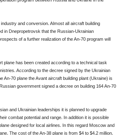
ndustry and conversion. Almost all aircraft building
ted in Dnepropetrovsk that the Russian-Ukrainian
ospects of a further realization of the An-70 program will
rt plane has been created according to a technical task
istries. According to the decree signed by the Ukrainian
 An-70 plane the Avant aircraft building plant (Ukraine) is
e Russian government signed a decree on building 164 An-70
ian and Ukrainian leaderships it is planned to upgrade
eir combat potential and range. In addition it is possible
plane designed for local airlines. In this regard Moscow and
lane. The cost of the An-38 plane is from $4 to $4.2 million.