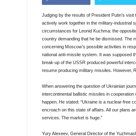
Judging by the results of President Putin’s vis
actively work together in the military-industrial
circumstances for Leonid Kuchma: the oppositio
country demanding that he be dismissed. The m
concerning Moscow’s possible activities in resp
national anti-missile system. It was supposed th
break-up of the USSR produced powerful intercon
resume producing military missiles. However, 
When answering the question of Ukrainian journa
intercontinental ballistic missiles in cooperatio
happen. He stated: “Ukraine is a nuclear-free c
encroach on this state of affairs. All our plans
services. The market is huge.”
Yury Alexeev, General Director of the Yuzhmash