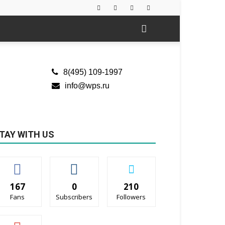
8(495) 109-1997
info@wps.ru
TAY WITH US
167
0
210
Fans
Subscribers
Followers