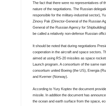
The fact that there were no representatives of t
nature of the negotiations. The Russian delegat
responsible for the military-industrial sector),
Zinovy Pak (Director-General of the Russian Ag
General of the Russian Agency for Shipbuildin
be called a relatively non-defense Russian offici
It should be noted that during negotiations Pre
cooperation in the aircraft and space sectors.
aimed at using RS-20 missiles as space rockets.
Launch program. A consortium of the same name 
consortium united Boeing (the US), Energia (R
and Kverner (Norway).
According to Yury Koptev the document provides 
missile. In addition the document has announced 
the ocean and earth surface from the space, ec