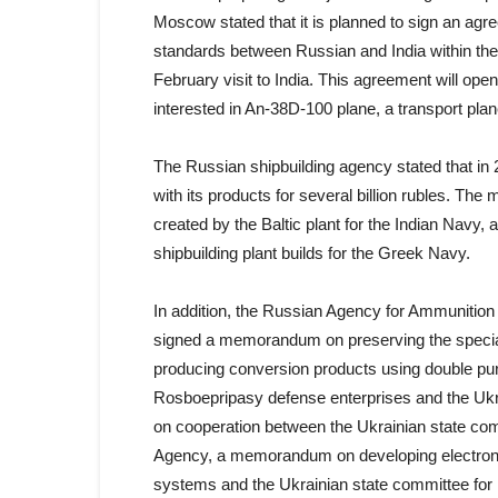
Moscow stated that it is planned to sign an ag
standards between Russian and India within the
February visit to India. This agreement will open
interested in An-38D-100 plane, a transport pla
The Russian shipbuilding agency stated that in 
with its products for several billion rubles. The
created by the Baltic plant for the Indian Navy,
shipbuilding plant builds for the Greek Navy.
In addition, the Russian Agency for Ammunition 
signed a memorandum on preserving the specializ
producing conversion products using double pu
Rosboepripasy defense enterprises and the Ukra
on cooperation between the Ukrainian state comm
Agency, a memorandum on developing electroni
systems and the Ukrainian state committee for i