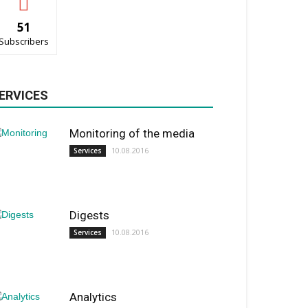
51
Subscribers
ERVICES
Monitoring of the media
10.08.2016
Services
Digests
10.08.2016
Services
Analytics