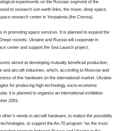
hnological experiments on the Russian segment of the
upposed to research son-earth links, the moon, deep space,
l space research center in Yevpatoria (the Crimea).
ies in promoting space services. It is planned to expand the
d Dnepr rockets. Ukraine and Russia will cooperate in
pace center and support the Sea Launch project.
easures aimed at developing mutually beneficial production,
ce and aircraft industries, which, according to Moscow and
veness of this hardware on the international market. Ukraine
gies for producing high-technology socio-economic
lar, it is planned to organize an international exhibition
mber 2001.
ther’s needs in aircraft hardware, to realize the possibility
 technologies, to support the An-70 program “as the most
cooperation program between Russia and Ukraine in the