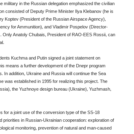
he military in the Russian delegation emphasized the civilian
ion consisted of Deputy Prime Minister Ilya Klebanov (he is
 Yury Koptev (President of the Russian Airspace Agency),
ency for Ammunition), and Vladimir Pospelov (Director-
g). Only Anatoly Chubais, President of RAO-EES Rossii, can
al.
sidents Kuchma and Putin signed a joint statement on
 This means a further development of the Dnepr program
 In addition, Ukraine and Russia will continue the Sea
was established in 1995 for realizing this project. The
ussia), the Yuzhnoye design bureau (Ukraine), Yuzhmash,
for a joint use of the conversion type of the SS-18
priorities in Russian-Ukrainian cooperation: exploration of
ological monitoring, prevention of natural and man-caused