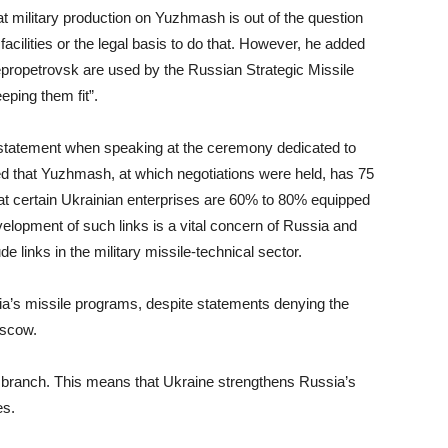
t military production on Yuzhmash is out of the question
acilities or the legal basis to do that. However, he added
propetrovsk are used by the Russian Strategic Missile
eping them fit”.
statement when speaking at the ceremony dedicated to
d that Yuzhmash, at which negotiations were held, has 75
hat certain Ukrainian enterprises are 60% to 80% equipped
elopment of such links is a vital concern of Russia and
ude links in the military missile-technical sector.
ia’s missile programs, despite statements denying the
oscow.
se branch. This means that Ukraine strengthens Russia’s
es.