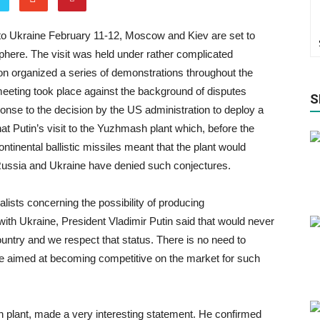
it to Ukraine February 11-12, Moscow and Kiev are set to
 sphere. The visit was held under rather complicated
n organized a series of demonstrations throughout the
eeting took place against the background of disputes
S
onse to the decision by the US administration to deploy a
at Putin’s visit to the Yuzhmash plant which, before the
tinental ballistic missiles meant that the plant would
Russia and Ukraine have denied such conjectures.
lists concerning the possibility of producing
n with Ukraine, President Vladimir Putin said that would never
ountry and we respect that status. There is no need to
 are aimed at becoming competitive on the market for such
 plant, made a very interesting statement. He confirmed