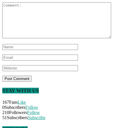
STAY WITH US
167
Fans
Like
0
Subscribers
Follow
210
Followers
Follow
51
Subscribers
Subscribe