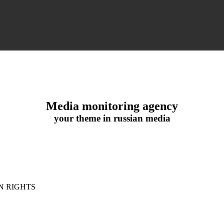
Media monitoring agency
your theme in russian media
N RIGHTS