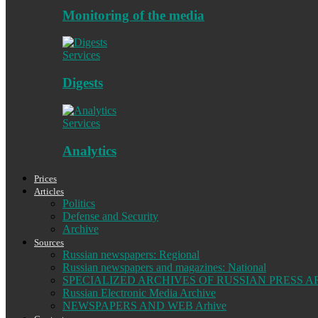
Monitoring of the media
Services
Digests
Services
Analytics
Prices
Articles
Politics
Defense and Security
Archive
Sources
Russian newspapers: Regional
Russian newspapers and magazines: National
SPECIALIZED ARCHIVES OF RUSSIAN PRESS A
Russian Electronic Media Archive
NEWSPAPERS AND WEB Arhive