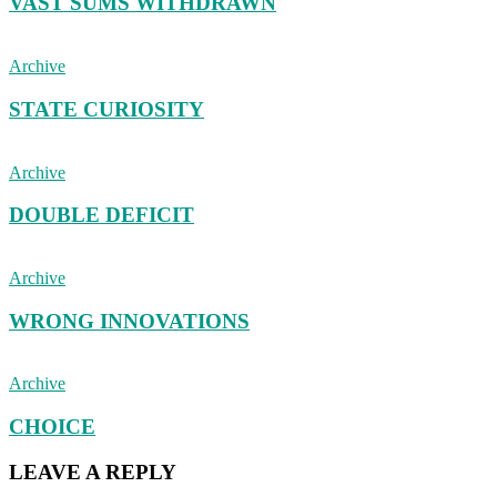
VAST SUMS WITHDRAWN
Archive
STATE CURIOSITY
Archive
DOUBLE DEFICIT
Archive
WRONG INNOVATIONS
Archive
CHOICE
LEAVE A REPLY