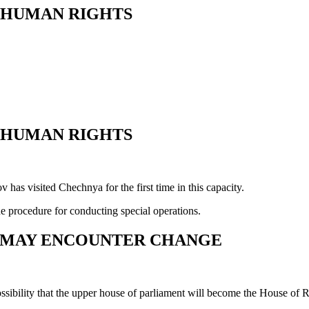
R HUMAN RIGHTS
R HUMAN RIGHTS
s visited Chechnya for the first time in this capacity.
e procedure for conducting special operations.
T MAY ENCOUNTER CHANGE
ibility that the upper house of parliament will become the House of Re