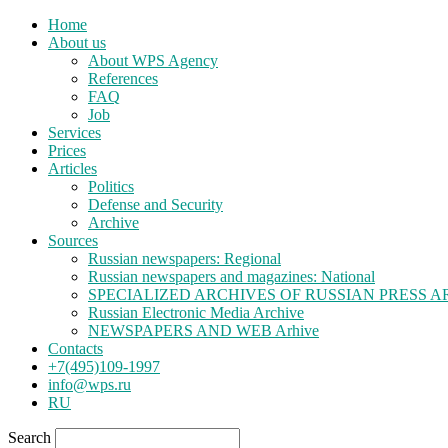
Home
About us
About WPS Agency
References
FAQ
Job
Services
Prices
Articles
Politics
Defense and Security
Archive
Sources
Russian newspapers: Regional
Russian newspapers and magazines: National
SPECIALIZED ARCHIVES OF RUSSIAN PRESS A
Russian Electronic Media Archive
NEWSPAPERS AND WEB Arhive
Contacts
+7(495)109-1997
info@wps.ru
RU
Search