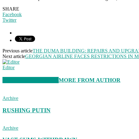
SHARE
Facebook
Twitter
Previous article
THE DUMA BUILDING: REPAIRS AND UPGR
Next article
GEORGIAN AIRLINE FACES RESTRICTIONS IN
Editor
RELATED ARTICLES
MORE FROM AUTHOR
Archive
RUSHING PUTIN
Archive