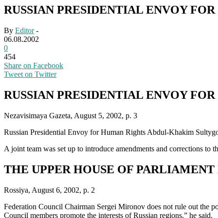
RUSSIAN PRESIDENTIAL ENVOY FO
By
Editor
-
06.08.2002
0
454
Share on Facebook
Tweet on Twitter
RUSSIAN PRESIDENTIAL ENVOY FO
Nezavisimaya Gazeta, August 5, 2002, p. 3
Russian Presidential Envoy for Human Rights Abdul-Khakim Sultygov ha
A joint team was set up to introduce amendments and corrections to th
THE UPPER HOUSE OF PARLIAMEN
Rossiya, August 6, 2002, p. 2
Federation Council Chairman Sergei Mironov does not rule out the poss
Council members promote the interests of Russian regions,” he said.