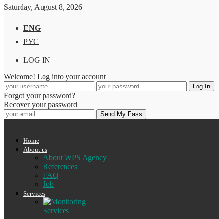
Saturday, August 8, 2026
ENG
РУС
LOG IN
Welcome! Log into your account
Forgot your password?
Recover your password
Home
About us
About WPS Agency
References
FAQ
Job
Services
Services