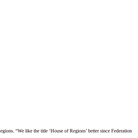
gions. “We like the title ‘House of Regions’ better since Federation