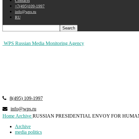
Contacts
+7(495)109-1997
info@wps.ru
RU
WPS Russian Media Monitoring Agency
8(495) 109-1997
info@wps.ru
Home
Archive
RUSSIAN PRESIDENTIAL ENVOY FOR HUMA
Archive
media politics