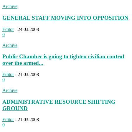
Archive
GENERAL STAFF MOVING INTO OPPOSITION
Editor
-
24.03.2008
0
Archive
Public Chamber is going to tighten civilian control
over the armed...
Editor
-
21.03.2008
0
Archive
ADMINISTRATIVE RESOURCE SHIFTING
GROUND
Editor
-
21.03.2008
0