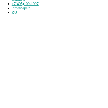
+7(495)109-1997
info@wps.ru
RU