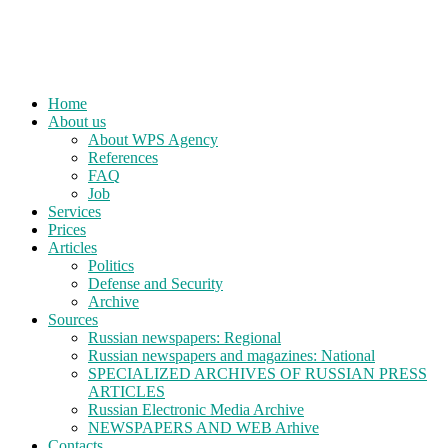
Home
About us
About WPS Agency
References
FAQ
Job
Services
Prices
Articles
Politics
Defense and Security
Archive
Sources
Russian newspapers: Regional
Russian newspapers and magazines: National
SPECIALIZED ARCHIVES OF RUSSIAN PRESS
ARTICLES
Russian Electronic Media Archive
NEWSPAPERS AND WEB Arhive
Contacts