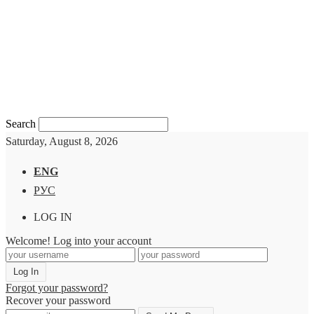
Search
Saturday, August 8, 2026
ENG
РУС
LOG IN
Welcome! Log into your account
Forgot your password?
Recover your password