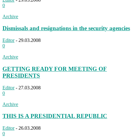
0
Archive
Dismissals and resignations in the security agencies
Editor
-
29.03.2008
0
Archive
GETTING READY FOR MEETING OF
PRESIDENTS
Editor
-
27.03.2008
0
Archive
THIS IS A PRESIDENTIAL REPUBLIC
Editor
-
26.03.2008
0