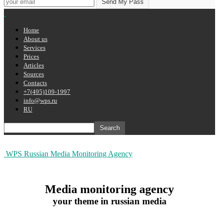
Home
About us
Services
Prices
Articles
Sources
Contacts
+7(495)109-1997
info@wps.ru
RU
WPS Russian Media Monitoring Agency
Media monitoring agency
your theme in russian media