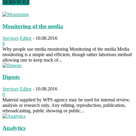
SERVICES
Monitoring of the media
Services
Editor
-
10.08.2016
0
Why people use media monitoring Monitoring of the media Media
monitoring is a simple and efficient, though rather laborious method
allowing one to keep track of...
Digests
Services
Editor
-
10.08.2016
0
Material supplied by WPS agency may be used for internal review,
analysis or research only. Any editing, reproduction, publication,
rebroadcasting, public showing or public...
Analytics