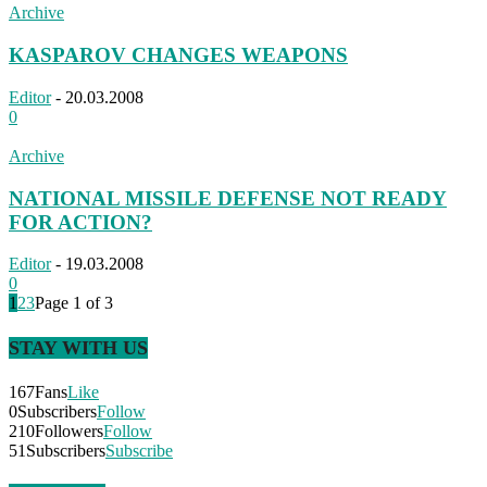
Archive
KASPAROV CHANGES WEAPONS
Editor
-
20.03.2008
0
Archive
NATIONAL MISSILE DEFENSE NOT READY
FOR ACTION?
Editor
-
19.03.2008
0
1
2
3
Page 1 of 3
STAY WITH US
167
Fans
Like
0
Subscribers
Follow
210
Followers
Follow
51
Subscribers
Subscribe