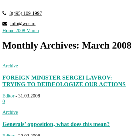
8(495) 109-1997
info@wps.ru
Home
2008
March
Monthly Archives: March 2008
Archive
FOREIGN MINISTER SERGEI LAVROV:
TRYING TO DEIDEOLOGIZE OUR ACTIONS
Editor
-
31.03.2008
0
Archive
Generals’ opposition, what does this mean?
Editor
-
29.03.2008