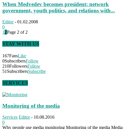
When Medvedev becomes president: network
government, youth politics, and relations with...
Editor
-
01.02.2008
0
1
2
Page 2 of 2
STAY WITH US
167
Fans
Like
0
Subscribers
Follow
210
Followers
Follow
51
Subscribers
Subscribe
SERVICES
Monitoring of the media
Services
Editor
-
10.08.2016
0
Why people use media monitoring Monitoring of the media Media