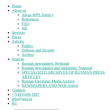
Home
About us
About WPS Agency
References
FAQ
Job
Services
Prices
Articles
Politics
Defense and Security
Archive
Sources
Russian newspapers: Regional
Russian newspapers and magazines: National
SPECIALIZED ARCHIVES OF RUSSIAN PRESS
ARTICLES
Russian Electronic Media Archive
NEWSPAPERS AND WEB Arhive
Contacts
+7(495)109-1997
info@wps.ru
RU