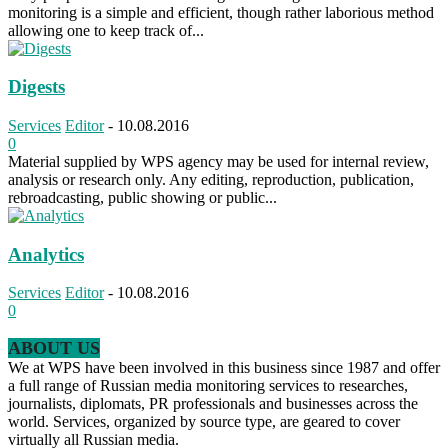
monitoring is a simple and efficient, though rather laborious method
allowing one to keep track of...
Digests
Services
Editor
-
10.08.2016
0
Material supplied by WPS agency may be used for internal review,
analysis or research only. Any editing, reproduction, publication,
rebroadcasting, public showing or public...
Analytics
Services
Editor
-
10.08.2016
0
ABOUT US
We at WPS have been involved in this business since 1987 and offer
a full range of Russian media monitoring services to researches,
journalists, diplomats, PR professionals and businesses across the
world. Services, organized by source type, are geared to cover
virtually all Russian media.