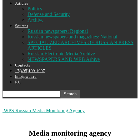
Articles
Politics
Defense and Security
Archive
Sources
Russian newspapers: Regional
Russian newspapers and magazines: National
SPECIALIZED ARCHIVES OF RUSSIAN PRESS
ARTICLES
Russian Electronic Media Archive
NEWSPAPERS AND WEB Arhive
Contacts
+7(495)109-1997
info@wps.ru
RU
WPS Russian Media Monitoring Agency
Media monitoring agency