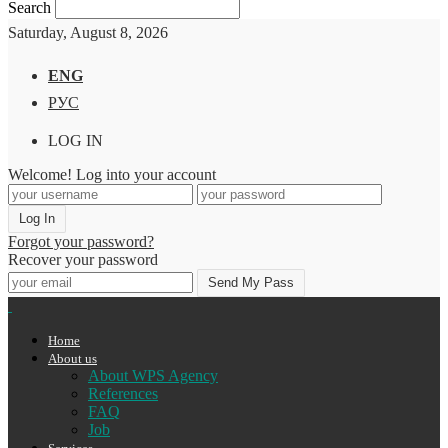
Search
Saturday, August 8, 2026
ENG
РУС
LOG IN
Welcome! Log into your account
Forgot your password?
Recover your password
Home
About us
About WPS Agency
References
FAQ
Job