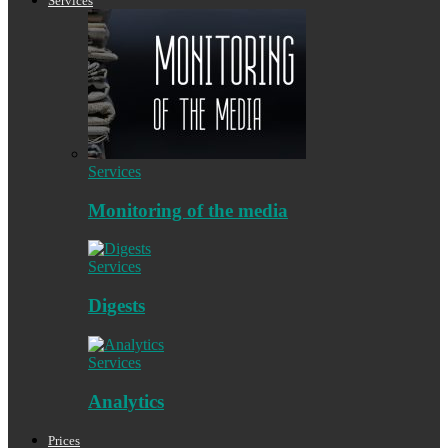
Services
Services
Monitoring of the media
Services
Digests
Services
Analytics
Prices