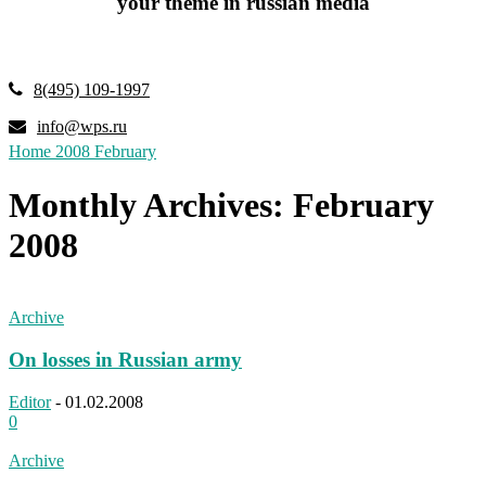
your theme in russian media
8(495) 109-1997
info@wps.ru
Home
2008
February
Monthly Archives: February
2008
Archive
On losses in Russian army
Editor
-
01.02.2008
0
Archive