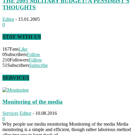
THE 2005 MILITARY BUDGET: A PESSIMIST’S
THOUGHTS
Editor
-
15.01.2005
0
STAY WITH US
167
Fans
Like
0
Subscribers
Follow
210
Followers
Follow
51
Subscribers
Subscribe
SERVICES
Monitoring of the media
Services
Editor
-
10.08.2016
0
Why people use media monitoring Monitoring of the media Media
monitoring is a simple and efficient, though rather laborious method
allowing one to keep track of...