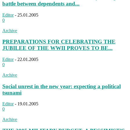
battle between dependents and...
Editor
-
25.01.2005
0
Archive
PREPARATIONS FOR CELEBRATING THE
JUBILEE OF THE WWII PROVES TO BE...
Editor
-
22.01.2005
0
Archive
Social unrest in the new year: expecting a political
tsunami
Editor
-
19.01.2005
0
Archive