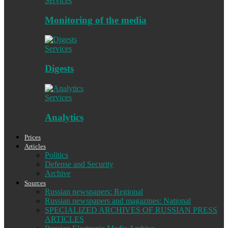
Services
Monitoring of the media
Services
Digests
Services
Analytics
Prices
Articles
Politics
Defense and Security
Archive
Sources
Russian newspapers: Regional
Russian newspapers and magazines: National
SPECIALIZED ARCHIVES OF RUSSIAN PRESS
ARTICLES