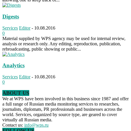
Digests
Services
Editor
-
10.08.2016
0
Material supplied by WPS agency may be used for internal review,
analysis or research only. Any editing, reproduction, publication,
rebroadcasting, public showing or public...
Analytics
Services
Editor
-
10.08.2016
0
ABOUT US
We at WPS have been involved in this business since 1987 and offer
a full range of Russian media monitoring services to researches,
journalists, diplomats, PR professionals and businesses across the
world. Services, organized by source type, are geared to cover
virtually all Russian media.
Contact us:
info@wps.ru
FOLLOW US