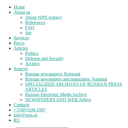
Home
About us
About WPS Agency
References
FAQ
Job
Services
Prices
Articles
Politics
Defense and Security
Archive
Sources
Russian newspapers: Regional
Russian newspapers and magazines: National
SPECIALIZED ARCHIVES OF RUSSIAN PRESS
ARTICLES
Russian Electronic Media Archive
NEWSPAPERS AND WEB Arhive
Contacts
+7(495)109-1997
info@wps.ru
RU