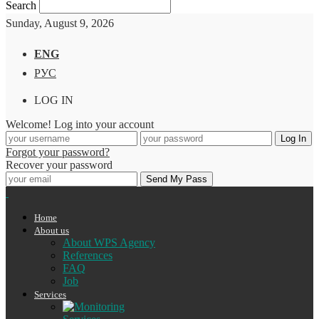
Search
Sunday, August 9, 2026
ENG
РУС
LOG IN
Welcome! Log into your account
Forgot your password?
Recover your password
Home
About us
About WPS Agency
References
FAQ
Job
Services