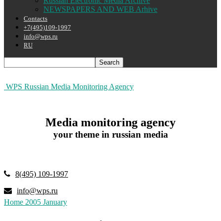
Russian Electronic Media Archive
NEWSPAPERS AND WEB Arhive
Contacts
+7(495)109-1997
info@wps.ru
RU
WPS Russian Media Monitoring Agency
Media monitoring agency
your theme in russian media
8(495) 109-1997
info@wps.ru
Home
2005
January