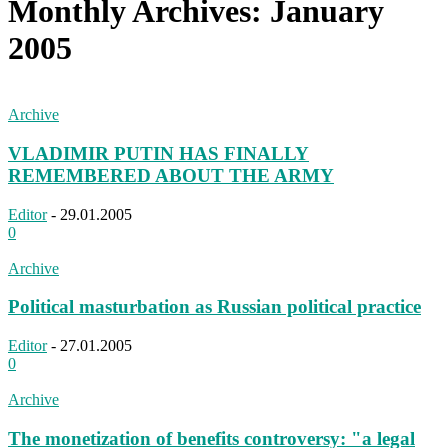
Monthly Archives: January
2005
Archive
VLADIMIR PUTIN HAS FINALLY
REMEMBERED ABOUT THE ARMY
Editor
-
29.01.2005
0
Archive
Political masturbation as Russian political practice
Editor
-
27.01.2005
0
Archive
The monetization of benefits controversy: "a legal