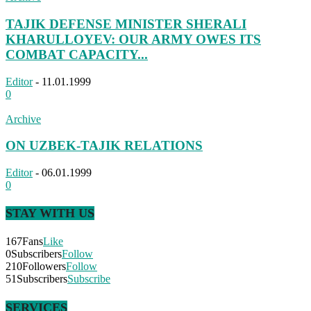
TAJIK DEFENSE MINISTER SHERALI
KHARULLOYEV: OUR ARMY OWES ITS
COMBAT CAPACITY...
Editor
-
11.01.1999
0
Archive
ON UZBEK-TAJIK RELATIONS
Editor
-
06.01.1999
0
STAY WITH US
167
Fans
Like
0
Subscribers
Follow
210
Followers
Follow
51
Subscribers
Subscribe
SERVICES