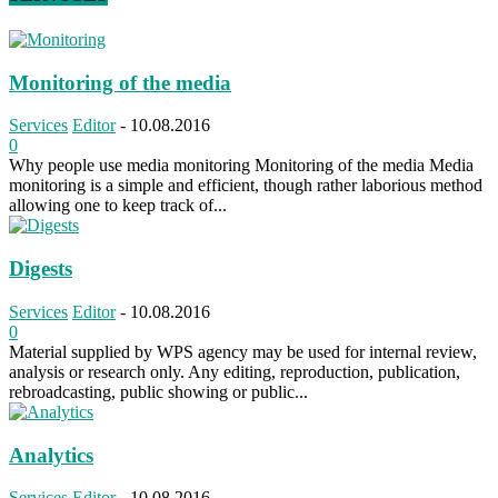
Monitoring of the media
Services
Editor
-
10.08.2016
0
Why people use media monitoring Monitoring of the media Media
monitoring is a simple and efficient, though rather laborious method
allowing one to keep track of...
Digests
Services
Editor
-
10.08.2016
0
Material supplied by WPS agency may be used for internal review,
analysis or research only. Any editing, reproduction, publication,
rebroadcasting, public showing or public...
Analytics
Services
Editor
-
10.08.2016