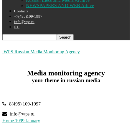
Russian Electronic Media Archive
NEWSPAPERS AND WEB Arhive
Contacts
+7(495)109-1997
info@wps.ru
RU
WPS Russian Media Monitoring Agency
Media monitoring agency
your theme in russian media
8(495) 109-1997
info@wps.ru
Home
1999
January