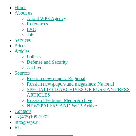
Home
About us
About WPS Agency
References
FAQ
Job
Services
Prices
Articles
Politics
Defense and Security
Archive
Sources
Russian newspapers: Regional
Russian newspapers and magazines: National
SPECIALIZED ARCHIVES OF RUSSIAN PRESS
ARTICLES
Russian Electronic Media Archive
NEWSPAPERS AND WEB Arhive
Contacts
+7(495)109-1997
info@wps.ru
RU