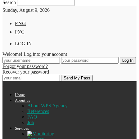
Search
Sunday, August 9, 2026
ENG
РУС
LOG IN
Welcome! Log into your account
Forgot your password?
Recover your password
Home
About us
About WPS Agency
References
FAQ
Job
Services