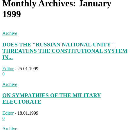
Monthly Archives: January
1999
Archive
DOES THE "RUSSIAN NATIONAL UNITY "
THREATENS THE CONSTITUTIONAL SYSTEM
IN...
Editor
-
25.01.1999
0
Archive
ON SYMPATHIES OF THE MILITARY
ELECTORATE
Editor
-
18.01.1999
0
Archive