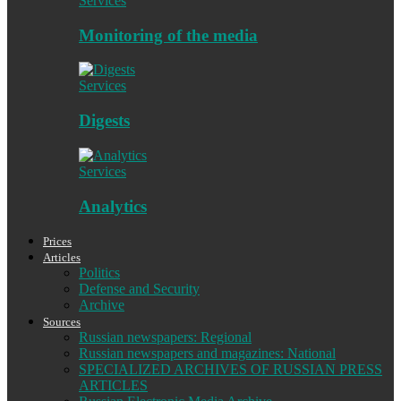
Services
Monitoring of the media
Services
Digests
Services
Analytics
Prices
Articles
Politics
Defense and Security
Archive
Sources
Russian newspapers: Regional
Russian newspapers and magazines: National
SPECIALIZED ARCHIVES OF RUSSIAN PRESS
ARTICLES